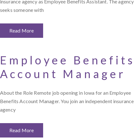
insurance agency as Employee Benefits Assistant. The agency
seeks someone with
Read More
Employee Benefits
Account Manager
About the Role Remote job opening in Iowa for an Employee
Benefits Account Manager. You join an independent insurance
agency
Read More