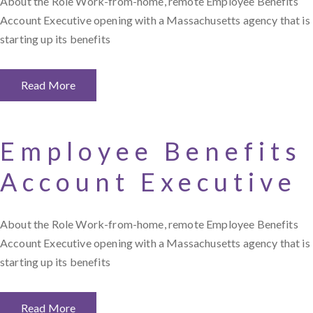
About the Role Work-from-home, remote Employee Benefits
Account Executive opening with a Massachusetts agency that is
starting up its benefits
Read More
Employee Benefits
Account Executive
About the Role Work-from-home, remote Employee Benefits
Account Executive opening with a Massachusetts agency that is
starting up its benefits
Read More