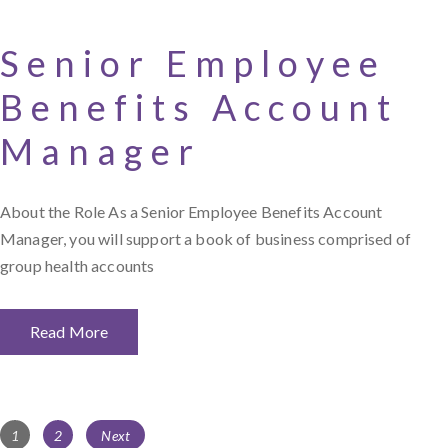
Senior Employee
Benefits Account
Manager
About the Role As a Senior Employee Benefits Account
Manager, you will support a book of business comprised of
group health accounts
Read More
Posts
Page
Page
1
2
Next