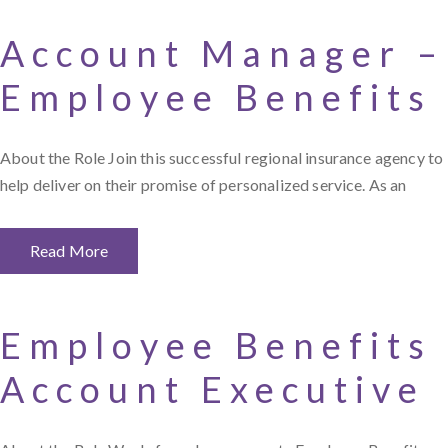
Account Manager –
Employee Benefits
About the Role Join this successful regional insurance agency to
help deliver on their promise of personalized service. As an
Read More
Employee Benefits
Account Executive