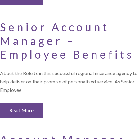
Senior Account
Manager –
Employee Benefits
About the Role Join this successful regional insurance agency to
help deliver on their promise of personalized service. As Senior
Employee
Read More