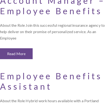
Account Manager –
Employee Benefits
About the Role Join this successful regional insurance agency to
help deliver on their promise of personalized service. As an
Employee
Read More
Employee Benefits
Assistant
About the Role Hybrid work hours available with a Portland