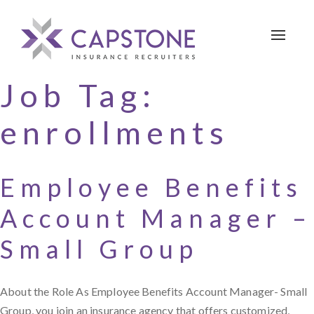
Toggle 
Job Tag:
enrollments
Employee Benefits
Account Manager –
Small Group
About the Role As Employee Benefits Account Manager- Small
Group, you join an insurance agency that offers customized,