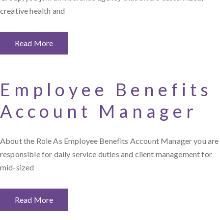
creative health and
Read More
Employee Benefits
Account Manager
About the Role As Employee Benefits Account Manager you are
responsible for daily service duties and client management for
mid-sized
Read More