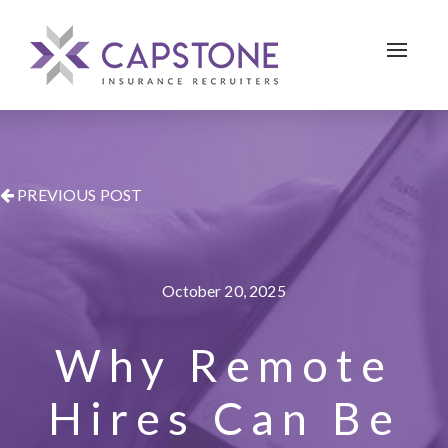
Toggle 
PREVIOUS POST
October 20, 2025
Why Remote
Hires Can Be