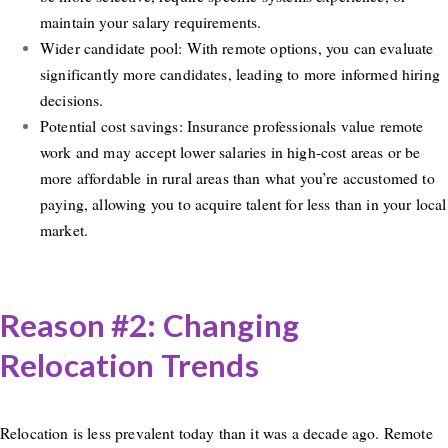
maintain your salary requirements.
Wider candidate pool: With remote options, you can evaluate
significantly more candidates, leading to more informed hiring
decisions.
Potential cost savings: Insurance professionals value remote
work and may accept lower salaries in high-cost areas or be
more affordable in rural areas than what you’re accustomed to
paying, allowing you to acquire talent for less than in your local
market.
Reason #2: Changing
Relocation Trends
Relocation is less prevalent today than it was a decade ago. Remote