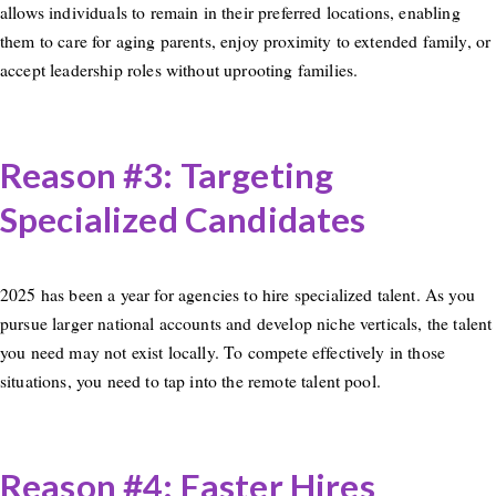
allows individuals to remain in their preferred locations, enabling
them to care for aging parents, enjoy proximity to extended family, or
accept leadership roles without uprooting families.
Reason #3: Targeting
Specialized Candidates
2025 has been a year for agencies to hire specialized talent. As you
pursue larger national accounts and develop niche verticals, the talent
you need may not exist locally. To compete effectively in those
situations, you need to tap into the remote talent pool.
Reason #4: Faster Hires