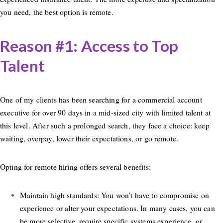
you need, the best option is remote.
Reason #1: Access to Top
Talent
One of my clients has been searching for a commercial account
executive for over 90 days in a mid-sized city with limited talent at
this level. After such a prolonged search, they face a choice: keep
waiting, overpay, lower their expectations, or go remote.
Opting for remote hiring offers several benefits:
Maintain high standards: You won’t have to compromise on
experience or alter your expectations. In many cases, you can
be more selective, require specific systems experience, or