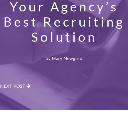
Your Agency’s
Best Recruiting
Solution
by Mary Newgard
NEXT POST