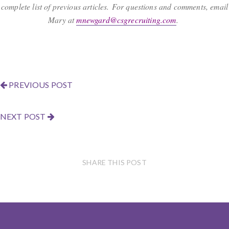
complete list of previous articles. For questions and comments, email
Mary at
mnewgard@csgrecruiting.com
.
PREVIOUS POST
NEXT POST
SHARE THIS POST