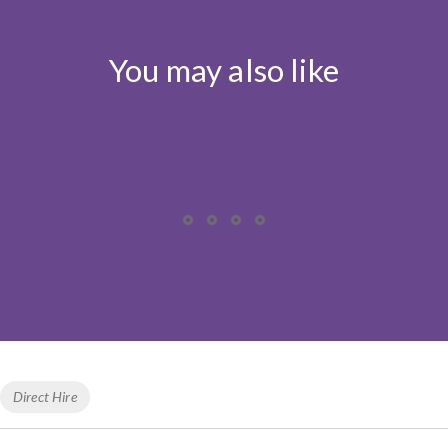
You may also like
Tags
Direct Hire