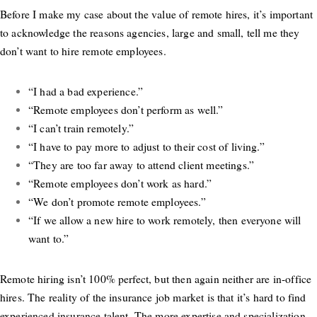
Before I make my case about the value of remote hires, it’s important
to acknowledge the reasons agencies, large and small, tell me they
don’t want to hire remote employees.
“I had a bad experience.”
“Remote employees don’t perform as well.”
“I can’t train remotely.”
“I have to pay more to adjust to their cost of living.”
“They are too far away to attend client meetings.”
“Remote employees don’t work as hard.”
“We don’t promote remote employees.”
“If we allow a new hire to work remotely, then everyone will
want to.”
Remote hiring isn’t 100% perfect, but then again neither are in-office
hires. The reality of the insurance job market is that it’s hard to find
experienced insurance talent. The more expertise and specialization