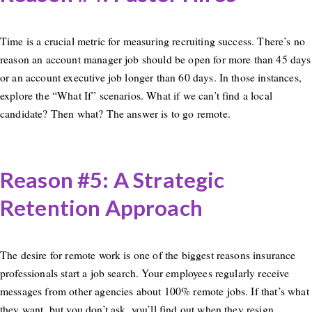
Time is a crucial metric for measuring recruiting success. There’s no
reason an account manager job should be open for more than 45 days
or an account executive job longer than 60 days. In those instances,
explore the “What If” scenarios. What if we can’t find a local
candidate? Then what? The answer is to go remote.
Reason #5: A Strategic
Retention Approach
The desire for remote work is one of the biggest reasons insurance
professionals start a job search. Your employees regularly receive
messages from other agencies about 100% remote jobs. If that’s what
they want, but you don’t ask, you’ll find out when they resign,