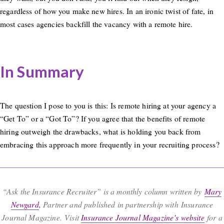
regardless of how you make new hires. In an ironic twist of fate, in
most cases agencies backfill the vacancy with a remote hire.
In Summary
The question I pose to you is this: Is remote hiring at your agency a
“Get To” or a “Got To”? If you agree that the benefits of remote
hiring outweigh the drawbacks, what is holding you back from
embracing this approach more frequently in your recruiting process?
“Ask the Insurance Recruiter” is a monthly column written by
Mary
Newgard
,
Partner and published in partnership with Insurance
Journal Magazine. Visit
Insurance Journal Magazine’s website
for a