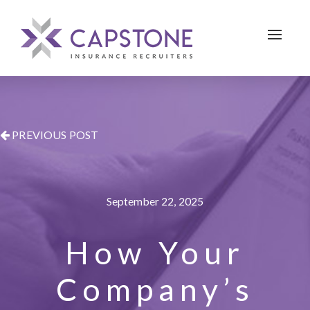
Toggle 
PREVIOUS POST
September 22, 2025
How Your
Company’s