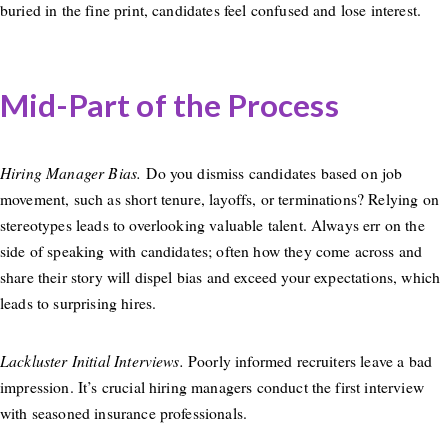
buried in the fine print, candidates feel confused and lose interest.
Mid-Part of the Process
Hiring Manager Bias.
Do you dismiss candidates based on job
movement, such as short tenure, layoffs, or terminations? Relying on
stereotypes leads to overlooking valuable talent. Always err on the
side of speaking with candidates; often how they come across and
share their story will dispel bias and exceed your expectations, which
leads to surprising hires.
Lackluster Initial Interviews.
Poorly informed recruiters leave a bad
impression. It’s crucial hiring managers conduct the first interview
with seasoned insurance professionals.