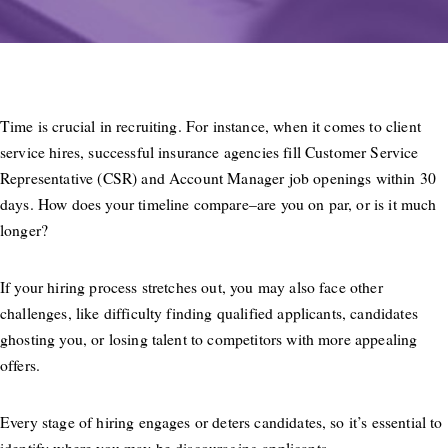
Time is crucial in recruiting. For instance, when it comes to client
service hires, successful insurance agencies fill Customer Service
Representative (CSR) and Account Manager job openings within 30
days. How does your timeline compare–are you on par, or is it much
longer?
If your hiring process stretches out, you may also face other
challenges, like difficulty finding qualified applicants, candidates
ghosting you, or losing talent to competitors with more appealing
offers.
Every stage of hiring engages or deters candidates, so it’s essential to
identify where you may be discouraging applicants.