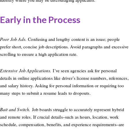
Early in the Process
Poor Job Ads.
Confusing and lengthy content is an issue; people
prefer short, concise job descriptions. Avoid paragraphs and excessive
scrolling to ensure a high application rate.
Extensive Job Applications.
I’ve seen agencies ask for personal
details in online applications like driver’s license numbers, references,
and salary history. Asking for personal information or requiring too
many steps to submit a resume leads to dropouts.
Bait and Switch.
Job boards struggle to accurately represent hybrid
and remote roles. If crucial details–such as hours, location, work
schedule, compensation, benefits, and experience requirements–are