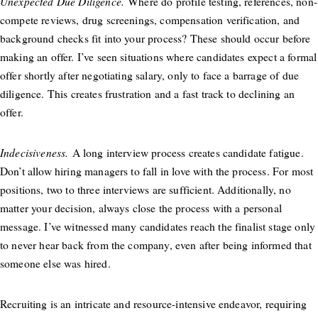
Unexpected Due Diligence.
Where do profile testing, references, non-
compete reviews, drug screenings, compensation verification, and
background checks fit into your process? These should occur before
making an offer. I’ve seen situations where candidates expect a formal
offer shortly after negotiating salary, only to face a barrage of due
diligence. This creates frustration and a fast track to declining an
offer.
Indecisiveness.
A long interview process creates candidate fatigue.
Don’t allow hiring managers to fall in love with the process. For most
positions, two to three interviews are sufficient. Additionally, no
matter your decision, always close the process with a personal
message. I’ve witnessed many candidates reach the finalist stage only
to never hear back from the company, even after being informed that
someone else was hired.
Recruiting is an intricate and resource-intensive endeavor, requiring