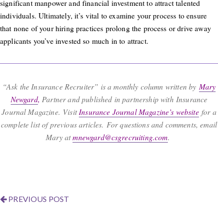
significant manpower and financial investment to attract talented
individuals. Ultimately, it’s vital to examine your process to ensure
that none of your hiring practices prolong the process or drive away
applicants you’ve invested so much in to attract.
“Ask the Insurance Recruiter” is a monthly column written by
Mary
Newgard
,
Partner and published in partnership with Insurance
Journal Magazine. Visit
Insurance Journal Magazine’s website
for a
complete list of previous articles. For questions and comments, email
Mary at
mnewgard@csgrecruiting.com
.
PREVIOUS POST