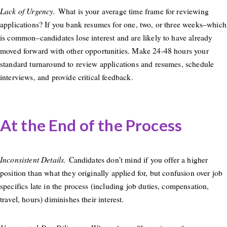
Lack of Urgency.
What is your average time frame for reviewing
applications? If you bank resumes for one, two, or three weeks–which
is common–candidates lose interest and are likely to have already
moved forward with other opportunities. Make 24-48 hours your
standard turnaround to review applications and resumes, schedule
interviews, and provide critical feedback.
At the End of the Process
Inconsistent Details.
Candidates don’t mind if you offer a higher
position than what they originally applied for, but confusion over job
specifics late in the process (including job duties, compensation,
travel, hours) diminishes their interest.