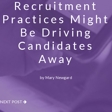
Recruitment
Practices Might
Be Driving
Candidates
Away
by Mary Newgard
NEXT POST