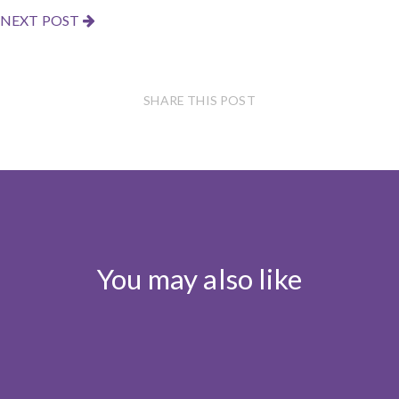
NEXT POST
SHARE THIS POST
You may also like