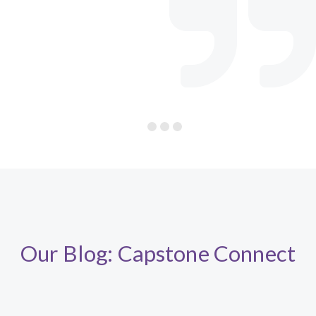
Our Blog: Capstone Connect