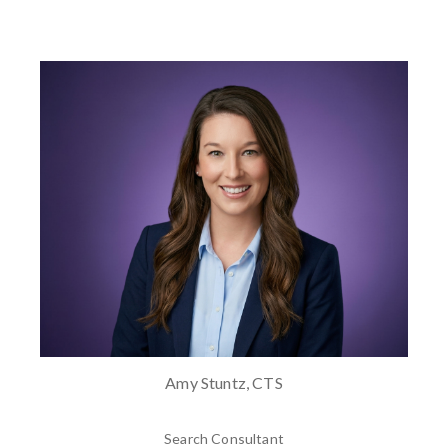
Amy Stuntz, CTS
Search Consultant