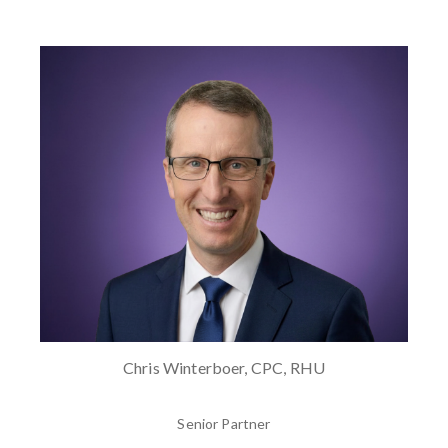
Chris Winterboer, CPC, RHU
Senior Partner