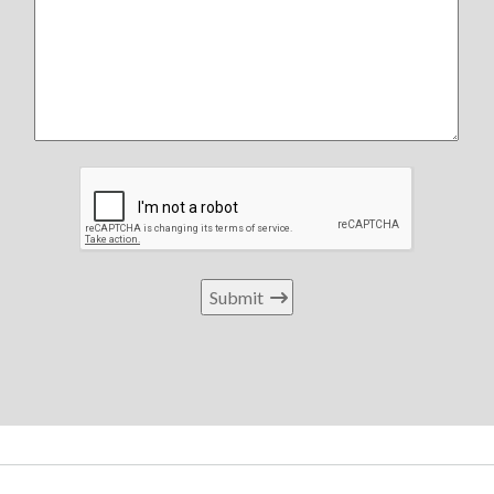
Submit