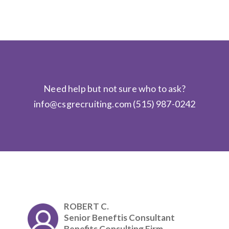
Need help but not sure who to ask?
info@csgrecruiting.com
(515) 987-0242
ROBERT C.
Senior Beneftis Consultant
Benefits Consulting Firm