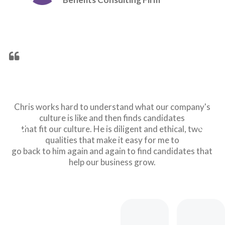
Chris works hard to understand what our company's
culture is like and then finds candidates
that fit our culture. He is diligent and ethical, two
qualities that make it easy for me to
go back to him again and again to find candidates that
help our business grow.