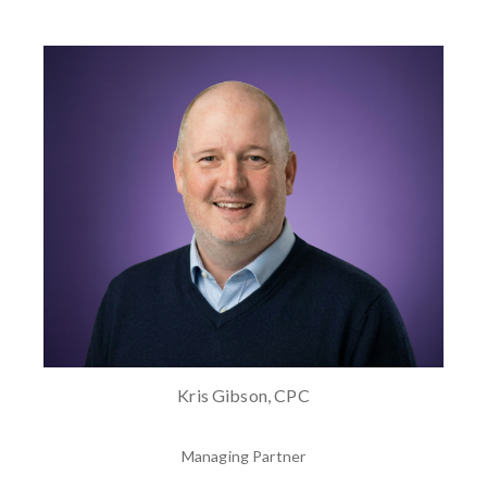
Kris Gibson, CPC
Managing Partner