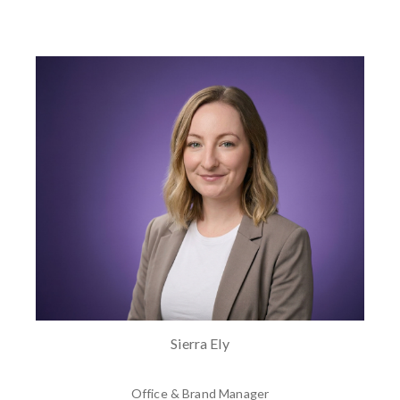
Sierra Ely
Office & Brand Manager