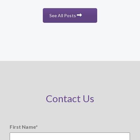
See All Posts
Contact Us
First Name
*