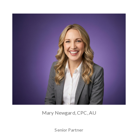
Mary Newgard, CPC, AU
Senior Partner