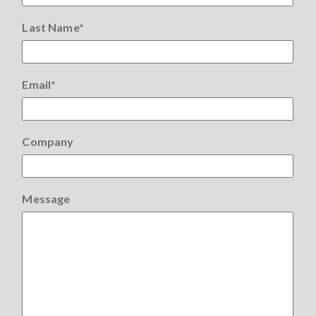
Last Name
*
Email
*
Company
Message