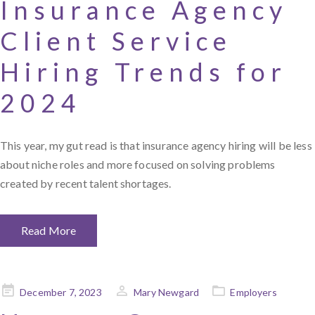
Insurance Agency
Client Service
Hiring Trends for
2024
This year, my gut read is that insurance agency hiring will be less
about niche roles and more focused on solving problems
created by recent talent shortages.
Read More
Posted
December 7, 2023
Mary Newgard
Employers
on