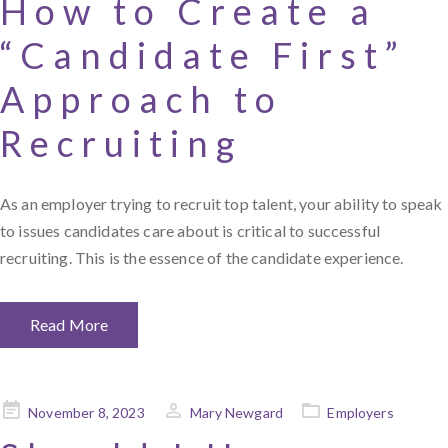
How to Create a
“Candidate First”
Approach to
Recruiting
As an employer trying to recruit top talent, your ability to speak
to issues candidates care about is critical to successful
recruiting. This is the essence of the candidate experience.
Read More
Posted
November 8, 2023
Mary Newgard
Employers
on