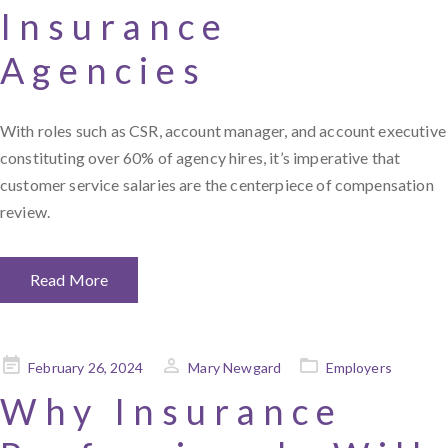
Insurance
Agencies
With roles such as CSR, account manager, and account executive
constituting over 60% of agency hires, it’s imperative that
customer service salaries are the centerpiece of compensation
review.
Read More
Posted
February 26, 2024
Mary Newgard
Employers
on
Why Insurance