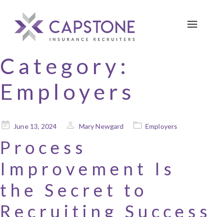
Toggle 
Category:
Employers
Posted
June 13, 2024
Mary Newgard
Employers
on
Process
Improvement Is
the Secret to
Recruiting Success