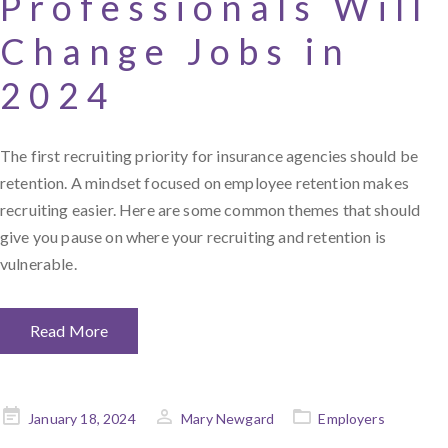
Professionals Will
Change Jobs in
2024
The first recruiting priority for insurance agencies should be
retention. A mindset focused on employee retention makes
recruiting easier. Here are some common themes that should
give you pause on where your recruiting and retention is
vulnerable.
Read More
Posted
January 18, 2024
Mary Newgard
Employers
on