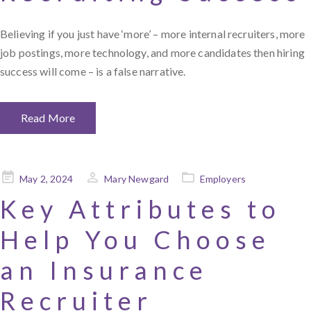
Believing if you just have ‘more’ – more internal recruiters, more
job postings, more technology, and more candidates then hiring
success will come – is a false narrative.
Read More
Posted
May 2, 2024
Mary Newgard
Employers
on
Key Attributes to
Help You Choose
an Insurance
Recruiter