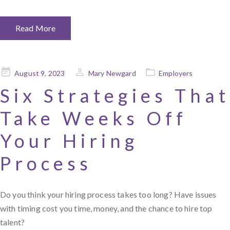
Read More
Posted
August 9, 2023
Mary Newgard
Employers
on
Six Strategies That
Take Weeks Off
Your Hiring
Process
Do you think your hiring process takes too long? Have issues
with timing cost you time, money, and the chance to hire top
talent?