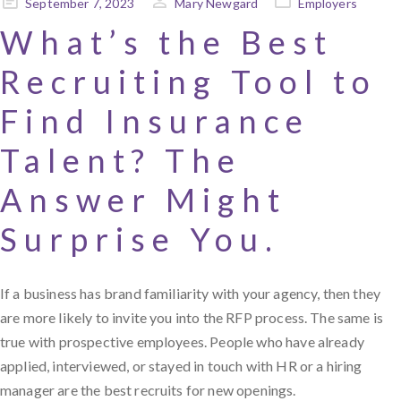
Posted
September 7, 2023
Mary Newgard
Employers
on
What’s the Best
Recruiting Tool to
Find Insurance
Talent? The
Answer Might
Surprise You.
If a business has brand familiarity with your agency, then they
are more likely to invite you into the RFP process. The same is
true with prospective employees. People who have already
applied, interviewed, or stayed in touch with HR or a hiring
manager are the best recruits for new openings.