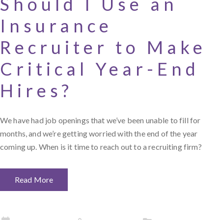
Should I Use an
Insurance
Recruiter to Make
Critical Year-End
Hires?
We have had job openings that we’ve been unable to fill for
months, and we’re getting worried with the end of the year
coming up. When is it time to reach out to a recruiting firm?
Read More