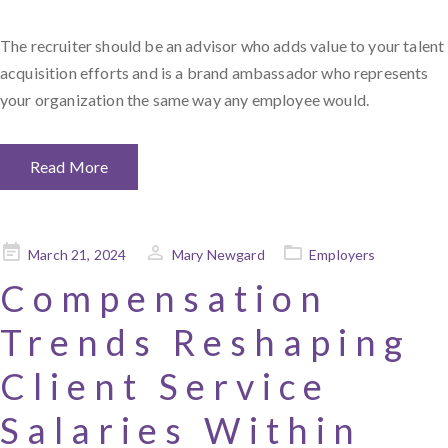
The recruiter should be an advisor who adds value to your talent
acquisition efforts and is a brand ambassador who represents
your organization the same way any employee would.
Read More
Posted
March 21, 2024
Mary Newgard
Employers
on
Compensation
Trends Reshaping
Client Service
Salaries Within