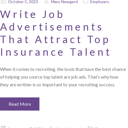
Posted
October 5, 2023
Mary Newgard
Employers
on
Write Job
Advertisements
That Attract Top
Insurance Talent
When it comes to recruiting, the tools that have the best chance
of helping you source top talent are job ads. That’s why how
they are written is so important to your recruiting success.
Read More