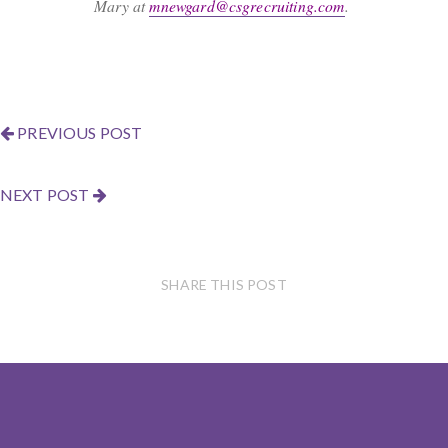
Mary at
mnewgard@csgrecruiting.com
.
PREVIOUS POST
NEXT POST
SHARE THIS POST