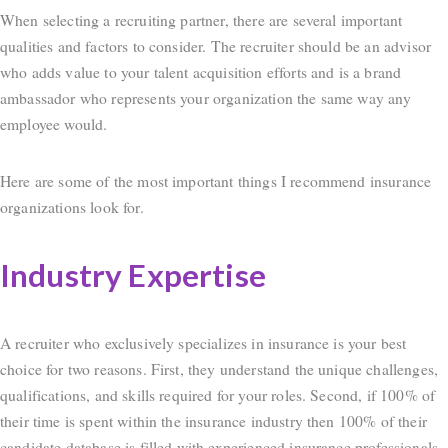
When selecting a recruiting partner, there are several important
qualities and factors to consider. The recruiter should be an advisor
who adds value to your talent acquisition efforts and is a brand
ambassador who represents your organization the same way any
employee would.
Here are some of the most important things I recommend insurance
organizations look for.
Industry Expertise
A recruiter who exclusively specializes in insurance is your best
choice for two reasons. First, they understand the unique challenges,
qualifications, and skills required for your roles. Second, if 100% of
their time is spent within the insurance industry then 100% of their
candidate database is filled with experienced insurance professionals.