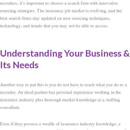
recruiters, it’s important to choose a search firm with innovative
sourcing strategies. The insurance job market is evolving, and the
best search firms stay updated on new sourcing techniques,
technology, and trends that you may not be able to access.
Understanding Your Business &
Its Needs
Another way to put this is you do not have to teach what you do to a
recruiter. An ideal partner has personal experience working in the
insurance industry plus thorough market knowledge as a staffing
consultant.
Even if they possess a wealth of insurance industry knowledge, a