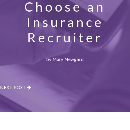
Choose an
Insurance
Recruiter
by Mary Newgard
NEXT POST