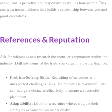
ahead, and is proactive and responsive as well as transparent. This
creates a trustworthiness that builds a relationship between you and
good candidates.
References & Reputation
Ask for references and research the recruiter’s reputation within the
industry. Drill into some of the traits you value in a partnership like:
Problem-Solving Skills:
Recruiting often comes with
unexpected challenges. A skilled recruiter is resourceful and
can navigate obstacles effectively to ensure a successful
placement.
Adaptability:
Look for a recruiter who can adjust their
strategies as your requirements evolve.