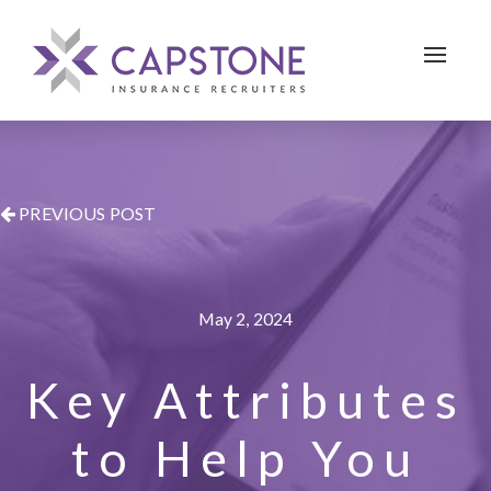
Toggle 
PREVIOUS POST
May 2, 2024
Key Attributes
to Help You