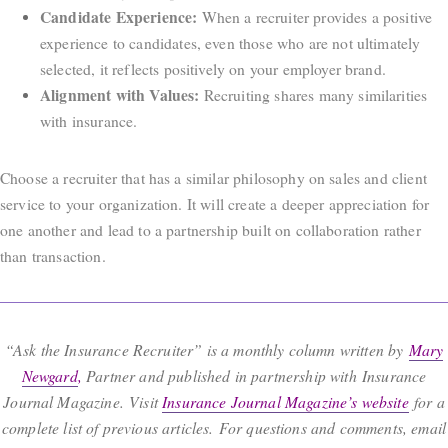
Candidate Experience:
When a recruiter provides a positive
experience to candidates, even those who are not ultimately
selected, it reflects positively on your employer brand.
Alignment with Values:
Recruiting shares many similarities
with insurance.
Choose a recruiter that has a similar philosophy on sales and client
service to your organization. It will create a deeper appreciation for
one another and lead to a partnership built on collaboration rather
than transaction.
“Ask the Insurance Recruiter” is a monthly column written by
Mary
Newgard
,
Partner and published in partnership with Insurance
Journal Magazine. Visit
Insurance Journal Magazine’s website
for a
complete list of previous articles. For questions and comments, email