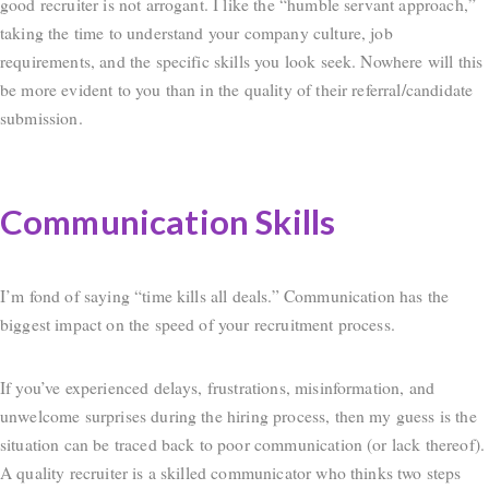
good recruiter is not arrogant. I like the “humble servant approach,”
taking the time to understand your company culture, job
requirements, and the specific skills you look seek. Nowhere will this
be more evident to you than in the quality of their referral/candidate
submission.
Communication Skills
I’m fond of saying “time kills all deals.” Communication has the
biggest impact on the speed of your recruitment process.
If you’ve experienced delays, frustrations, misinformation, and
unwelcome surprises during the hiring process, then my guess is the
situation can be traced back to poor communication (or lack thereof).
A quality recruiter is a skilled communicator who thinks two steps