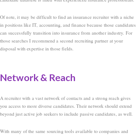
Of note, it may be difficult to find an insurance recruiter with a niche
in positions like IT, accounting, and finance because those candidates
can successfully transition into insurance from another industry. For
those searches I recommend a second recruiting partner at your
disposal with expertise in those fields.
Network & Reach
A recruiter with a vast network of contacts and a strong reach gives
you access to more diverse candidates. Their network should extend
beyond just active job seekers to include passive candidates, as well.
With many of the same sourcing tools available to companies and