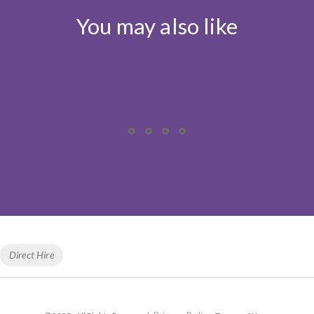
You may also like
Tags
Direct Hire