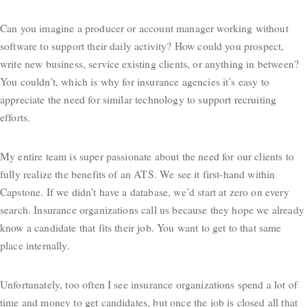
Can you imagine a producer or account manager working without
software to support their daily activity? How could you prospect,
write new business, service existing clients, or anything in between?
You couldn’t, which is why for insurance agencies it’s easy to
appreciate the need for similar technology to support recruiting
efforts.
My entire team is super passionate about the need for our clients to
fully realize the benefits of an ATS. We see it first-hand within
Capstone. If we didn’t have a database, we’d start at zero on every
search. Insurance organizations call us because they hope we already
know a candidate that fits their job. You want to get to that same
place internally.
Unfortunately, too often I see insurance organizations spend a lot of
time and money to get candidates, but once the job is closed all that