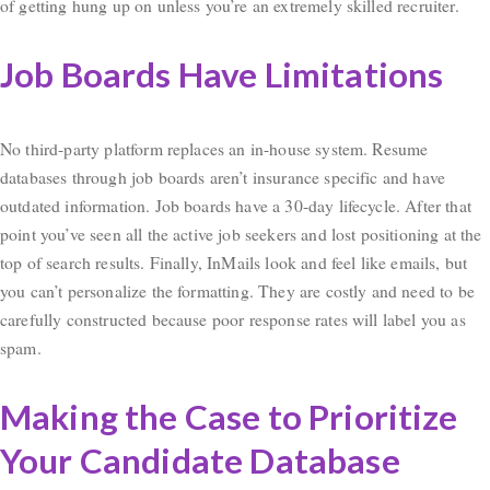
of getting hung up on unless you’re an extremely skilled recruiter.
Job Boards Have Limitations
No third-party platform replaces an in-house system. Resume
databases through job boards aren’t insurance specific and have
outdated information. Job boards have a 30-day lifecycle. After that
point you’ve seen all the active job seekers and lost positioning at the
top of search results. Finally, InMails look and feel like emails, but
you can’t personalize the formatting. They are costly and need to be
carefully constructed because poor response rates will label you as
spam.
Making the Case to Prioritize
Your Candidate Database