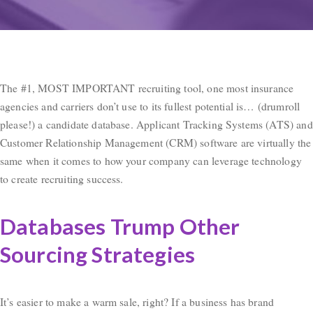
The #1, MOST IMPORTANT recruiting tool, one most insurance
agencies and carriers don’t use to its fullest potential is… (drumroll
please!) a candidate database. Applicant Tracking Systems (ATS) and
Customer Relationship Management (CRM) software are virtually the
same when it comes to how your company can leverage technology
to create recruiting success.
Databases Trump Other
Sourcing Strategies
It’s easier to make a warm sale, right? If a business has brand