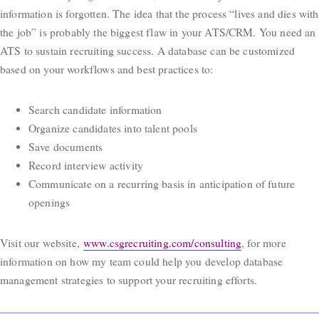
information is forgotten. The idea that the process “lives and dies with
the job” is probably the biggest flaw in your ATS/CRM. You need an
ATS to sustain recruiting success. A database can be customized
based on your workflows and best practices to:
Search candidate information
Organize candidates into talent pools
Save documents
Record interview activity
Communicate on a recurring basis in anticipation of future
openings
Visit our website,
www.csgrecruiting.com/consulting
, for more
information on how my team could help you develop database
management strategies to support your recruiting efforts.