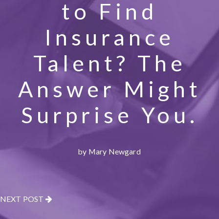
to Find
Insurance
Talent? The
Answer Might
Surprise You.
by Mary Newgard
NEXT POST