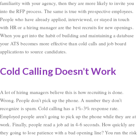
familiarity with your agency, then they are more likely to invite you
into the RFP process. The same is true with prospective employees.
People who have already applied, interviewed, or stayed in touch
with HR or a hiring manager are the best recruits for new openings.
When you get into the habit of building and maintaining a database
your ATS becomes more effective than cold calls and job board
applications to source candidates.
Cold Calling Doesn't Work
A lot of hiring managers believe this is how recruiting is done.
Wrong. People don’t pick up the phone. A number they don’t
recognize is spam. Cold calling has a 1%-3% response rate.
Employed people aren’t going to pick up the phone while they are at
work. Finally, people read a job ad in 4-6 seconds. How quickly are
they going to lose patience with a bad opening line? You run the risk