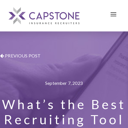
Toggle 
PREVIOUS POST
September 7, 2023
What’s the Best
Recruiting Tool