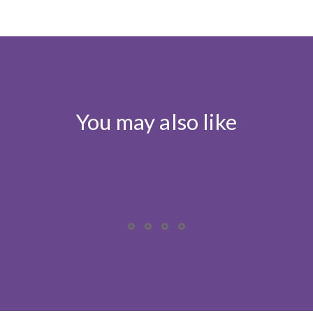
You may also like