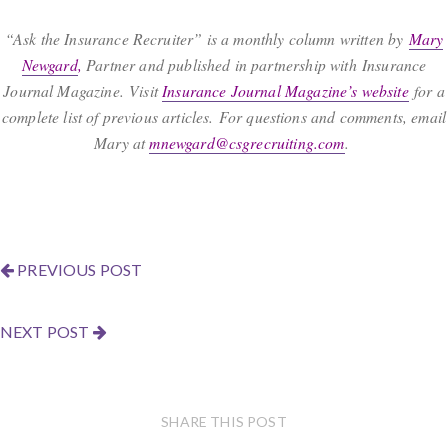
“Ask the Insurance Recruiter” is a monthly column written by
Mary
Newgard
,
Partner and published in partnership with Insurance
Journal Magazine. Visit
Insurance Journal Magazine’s website
for a
complete list of previous articles. For questions and comments, email
Mary at
mnewgard@csgrecruiting.com
.
PREVIOUS POST
NEXT POST
SHARE THIS POST