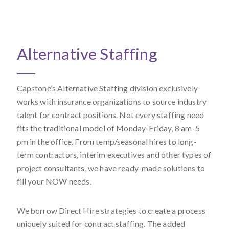
Alternative Staffing
Capstone’s Alternative Staffing division exclusively
works with insurance organizations to source industry
talent for contract positions. Not every staffing need
fits the traditional model of Monday-Friday, 8 am-5
pm in the office. From temp/seasonal hires to long-
term contractors, interim executives and other types of
project consultants, we have ready-made solutions to
fill your NOW needs.
We borrow Direct Hire strategies to create a process
uniquely suited for contract staffing. The added