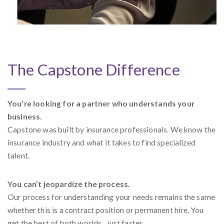
The Capstone Difference
You’re looking for a partner who understands your
business.
Capstone was built by insurance professionals. We know the
insurance industry and what it takes to find specialized
talent.
You can’t jeopardize the process.
Our process for understanding your needs remains the same
whether this is a contract position or permanent hire. You
get the best of both worlds…just faster.