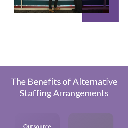
The Benefits of Alternative
Staffing Arrangements
Outsource