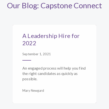
Our Blog: Capstone Connect
A Leadership Hire for
2022
September 1, 2021
An engaged process will help you find
the right candidates as quickly as
possible.
Mary Newgard