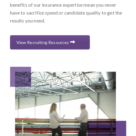
benefits of our insurance expertise mean you never
have to sacrifice speed or candidate quality to get the
results you need.
View Recruiting Resources