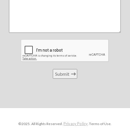
Submit
Privacy Policy
©2025. All Rights Reserved.
. Terms of Use.