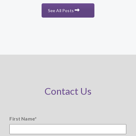
See All Posts
Contact Us
First Name
*