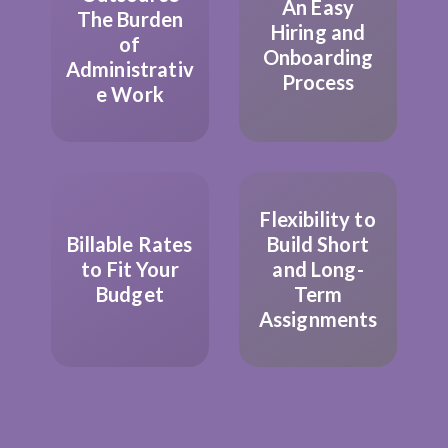
An Easy
The Burden
Hiring and
of
Onboarding
Administrativ
Process
e Work
Flexibility to
Billable Rates
Build Short
to Fit Your
and Long-
Budget
Term
Assignments