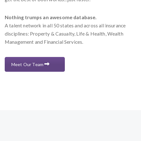
Nothing trumps an awesome database.
A talent network in all 50 states and across all insurance
disciplines: Property & Casualty, Life & Health, Wealth
Management and Financial Services.
Meet Our Team