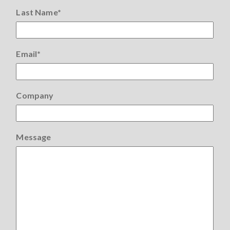
Last Name
*
Email
*
Company
Message