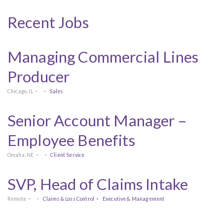
Recent Jobs
Managing Commercial Lines
Producer
Chicago, IL
Sales
Senior Account Manager –
Employee Benefits
Omaha, NE
Client Service
SVP, Head of Claims Intake
Remote
Claims & Loss Control
Executive & Management