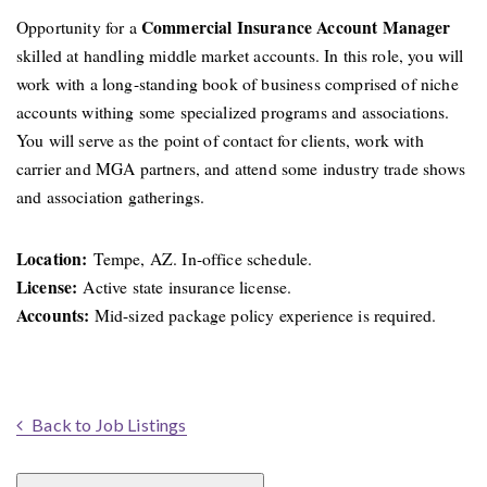
Commercial Insurance Account Manager
Opportunity for a
skilled at handling middle market accounts. In this role, you will
work with a long-standing book of business comprised of niche
accounts withing some specialized programs and associations.
You will serve as the point of contact for clients, work with
carrier and MGA partners, and attend some industry trade shows
and association gatherings.
Location:
Tempe, AZ. In-office schedule.
License:
Active state insurance license.
Accounts:
Mid-sized package policy experience is required.
Back to Job Listings