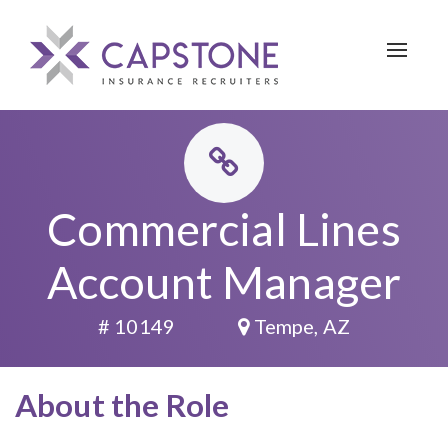
Toggle 
Commercial Lines
Account Manager
# 10149
Tempe, AZ
About the Role