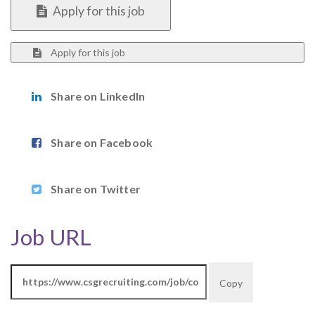
Apply for this job
Apply for this job
Share on LinkedIn
Share on Facebook
Share on Twitter
Job URL
Copy