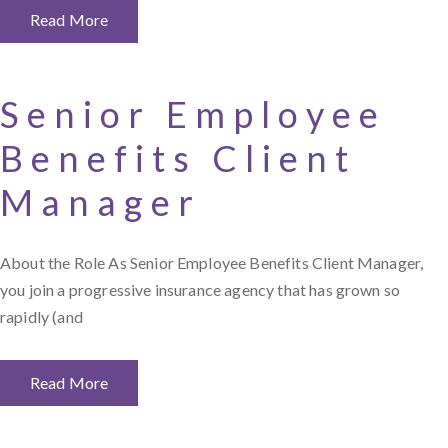
Read More
Senior Employee
Benefits Client
Manager
About the Role As Senior Employee Benefits Client Manager,
you join a progressive insurance agency that has grown so
rapidly (and
Read More