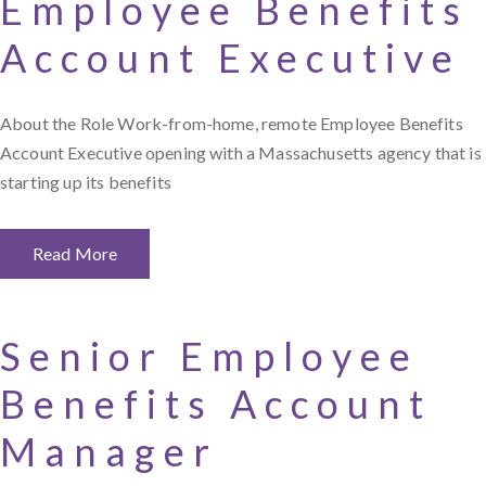
Employee Benefits
Account Executive
About the Role Work-from-home, remote Employee Benefits
Account Executive opening with a Massachusetts agency that is
starting up its benefits
Read More
Senior Employee
Benefits Account
Manager