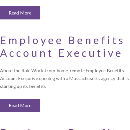
Read More
Employee Benefits
Account Executive
About the Role Work-from-home, remote Employee Benefits
Account Executive opening with a Massachusetts agency that is
starting up its benefits
Read More