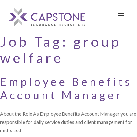
Toggle 
Job Tag:
group
welfare
Employee Benefits
Account Manager
About the Role As Employee Benefits Account Manager you are
responsible for daily service duties and client management for
mid-sized