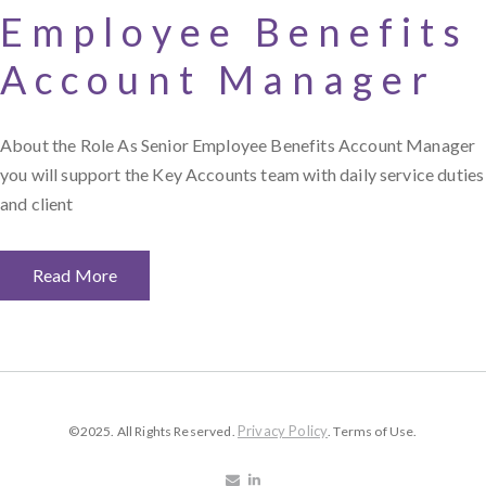
Employee Benefits
Account Manager
About the Role As Senior Employee Benefits Account Manager
you will support the Key Accounts team with daily service duties
and client
Read More
Privacy Policy
©2025. All Rights Reserved.
. Terms of Use.