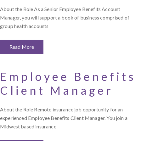
About the Role As a Senior Employee Benefits Account
Manager, you will support a book of business comprised of
group health accounts
Read More
Employee Benefits
Client Manager
About the Role Remote insurance job opportunity for an
experienced Employee Benefits Client Manager. You join a
Midwest based insurance