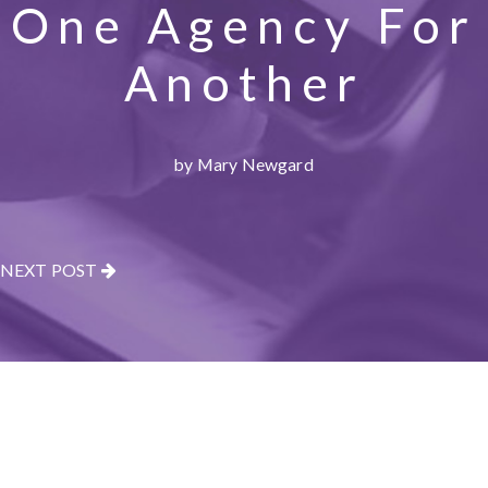
One Agency For
Another
by Mary Newgard
NEXT POST