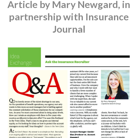
Article by Mary Newgard, in
partnership with Insurance
Journal