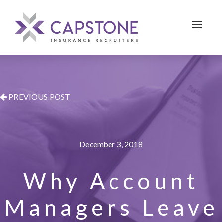
Toggle 
PREVIOUS POST
December 3, 2018
Why Account
Managers Leave