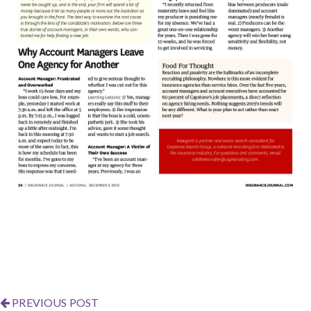
PREVIOUS POST