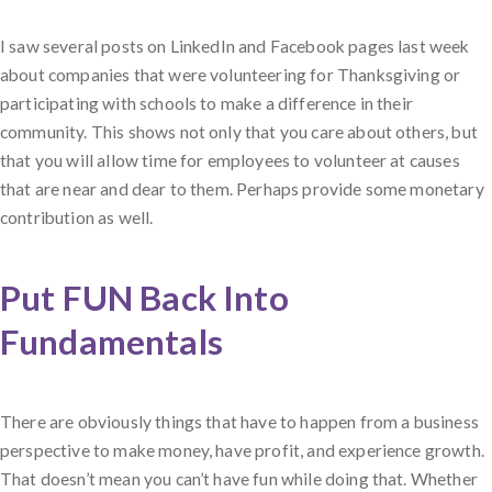
I saw several posts on LinkedIn and Facebook pages last week
about companies that were volunteering for Thanksgiving or
participating with schools to make a difference in their
community. This shows not only that you care about others, but
that you will allow time for employees to volunteer at causes
that are near and dear to them. Perhaps provide some monetary
contribution as well.
Put FUN Back Into
Fundamentals
There are obviously things that have to happen from a business
perspective to make money, have profit, and experience growth.
That doesn’t mean you can’t have fun while doing that. Whether