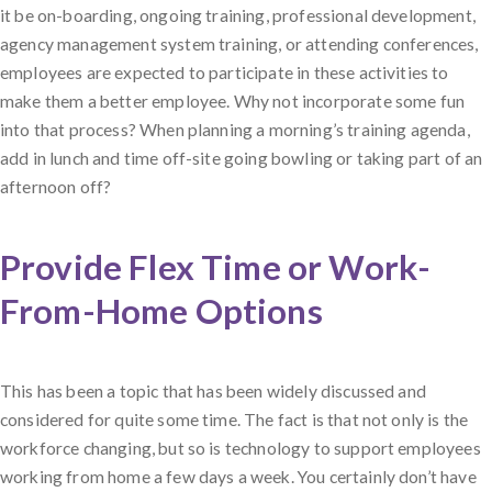
it be on-boarding, ongoing training, professional development,
agency management system training, or attending conferences,
employees are expected to participate in these activities to
make them a better employee. Why not incorporate some fun
into that process? When planning a morning’s training agenda,
add in lunch and time off-site going bowling or taking part of an
afternoon off?
Provide Flex Time or Work-
From-Home Options
This has been a topic that has been widely discussed and
considered for quite some time. The fact is that not only is the
workforce changing, but so is technology to support employees
working from home a few days a week. You certainly don’t have