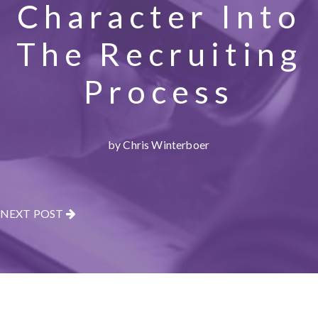
Character Into
The Recruiting
Process
by Chris Winterboer
NEXT POST