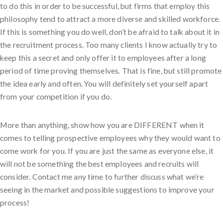
to do this in order to be successful, but firms that employ this
philosophy tend to attract a more diverse and skilled workforce.
If this is something you do well, don’t be afraid to talk about it in
the recruitment process. Too many clients I know actually try to
keep this a secret and only offer it to employees after a long
period of time proving themselves. That is fine, but still promote
the idea early and often. You will definitely set yourself apart
from your competition if you do.
More than anything, show how you are DIFFERENT when it
comes to telling prospective employees why they would want to
come work for you. If you are just the same as everyone else, it
will not be something the best employees and recruits will
consider. Contact me any time to further discuss what we’re
seeing in the market and possible suggestions to improve your
process!