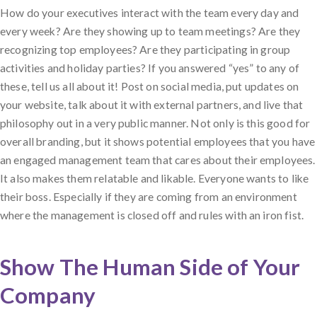
How do your executives interact with the team every day and
every week? Are they showing up to team meetings? Are they
recognizing top employees? Are they participating in group
activities and holiday parties? If you answered “yes” to any of
these, tell us all about it! Post on social media, put updates on
your website, talk about it with external partners, and live that
philosophy out in a very public manner. Not only is this good for
overall branding, but it shows potential employees that you have
an engaged management team that cares about their employees.
It also makes them relatable and likable. Everyone wants to like
their boss. Especially if they are coming from an environment
where the management is closed off and rules with an iron fist.
Show The Human Side of Your
Company