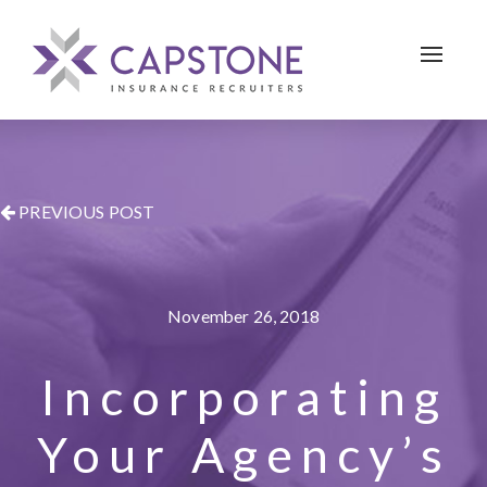
Toggle 
PREVIOUS POST
November 26, 2018
Incorporating
Your Agency’s