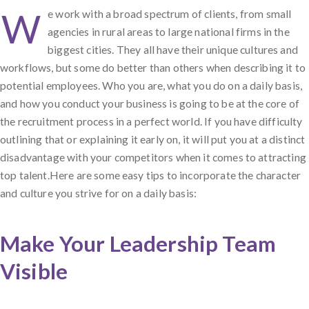
W
e work with a broad spectrum of clients, from small
agencies in rural areas to large national firms in the
biggest cities. They all have their unique cultures and
workflows, but some do better than others when describing it to
potential employees. Who you are, what you do on a daily basis,
and how you conduct your business is going to be at the core of
the recruitment process in a perfect world. If you have difficulty
outlining that or explaining it early on, it will put you at a distinct
disadvantage with your competitors when it comes to attracting
top talent.Here are some easy tips to incorporate the character
and culture you strive for on a daily basis:
Make Your Leadership Team
Visible