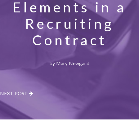
Elements in a
Recruiting
Contract
by Mary Newgard
NEXT POST