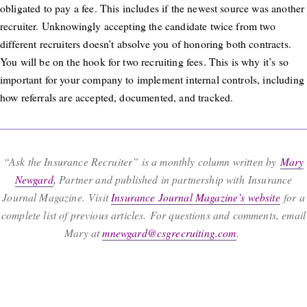
obligated to pay a fee. This includes if the newest source was another
recruiter. Unknowingly accepting the candidate twice from two
different recruiters doesn’t absolve you of honoring both contracts.
You will be on the hook for two recruiting fees. This is why it’s so
important for your company to implement internal controls, including
how referrals are accepted, documented, and tracked.
“Ask the Insurance Recruiter” is a monthly column written by
Mary
Newgard
,
Partner and published in partnership with Insurance
Journal Magazine. Visit
Insurance Journal Magazine’s website
for a
complete list of previous articles. For questions and comments, email
Mary at
mnewgard@csgrecruiting.com
.