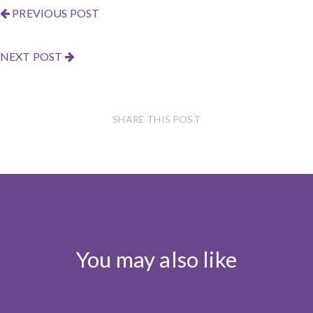
PREVIOUS POST
NEXT POST
SHARE THIS POST
You may also like