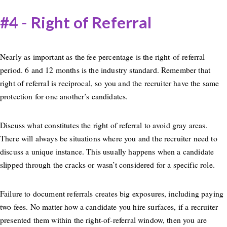
#4 - Right of Referral
Nearly as important as the fee percentage is the right-of-referral
period. 6 and 12 months is the industry standard. Remember that
right of referral is reciprocal, so you and the recruiter have the same
protection for one another’s candidates.
Discuss what constitutes the right of referral to avoid gray areas.
There will always be situations where you and the recruiter need to
discuss a unique instance. This usually happens when a candidate
slipped through the cracks or wasn’t considered for a specific role.
Failure to document referrals creates big exposures, including paying
two fees. No matter how a candidate you hire surfaces, if a recruiter
presented them within the right-of-referral window, then you are