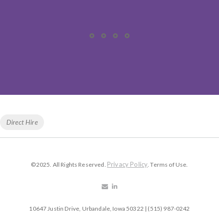
Tags
Direct Hire
Privacy Policy
©2025. All Rights Reserved.
. Terms of Use.
10647 Justin Drive, Urbandale, Iowa 50322 | (515) 987-0242