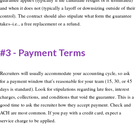
and when it does not (typically a layoff or downsizing outside of their
control). The contract should also stipulate what form the guarantee
takes–i.e., a free replacement or a refund.
#3 - Payment Terms
Recruiters will usually accommodate your accounting cycle, so ask
for a payment window that’s reasonable for your team (15, 30, or 45
days is standard). Look for stipulations regarding late fees, interest
charges, collections, and conditions that void the guarantee. This is a
good time to ask the recruiter how they accept payment. Check and
ACH are most common. If you pay with a credit card, expect a
service charge to be applied.