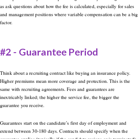
as ask questions about how the fee is calculated, especially for sales
and management positions where variable compensation can be a big
factor.
#2 - Guarantee Period
Think about a recruiting contract like buying an insurance policy.
Higher premiums mean more coverage and protection. This is the
same with recruiting agreements. Fees and guarantees are
inextricably linked; the higher the service fee, the bigger the
guarantee you receive.
Guarantees start on the candidate’s first day of employment and
extend between 30-180 days. Contracts should specify when the
guarantee applies (typically if the candidate resigns or is terminated)