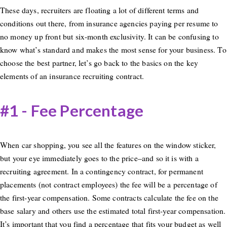
These days, recruiters are floating a lot of different terms and
conditions out there, from insurance agencies paying per resume to
no money up front but six-month exclusivity. It can be confusing to
know what’s standard and makes the most sense for your business. To
choose the best partner, let’s go back to the basics on the key
elements of an insurance recruiting contract.
#1 - Fee Percentage
When car shopping, you see all the features on the window sticker,
but your eye immediately goes to the price–and so it is with a
recruiting agreement. In a contingency contract, for permanent
placements (not contract employees) the fee will be a percentage of
the first-year compensation. Some contracts calculate the fee on the
base salary and others use the estimated total first-year compensation.
It’s important that you find a percentage that fits your budget as well