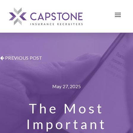
Toggle 
PREVIOUS POST
May 27, 2025
The Most
Important