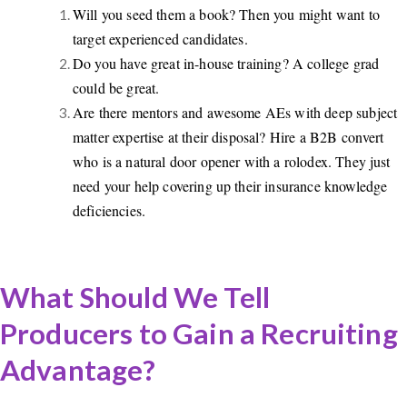
Will you seed them a book? Then you might want to
target experienced candidates.
Do you have great in-house training? A college grad
could be great.
Are there mentors and awesome AEs with deep subject
matter expertise at their disposal? Hire a B2B convert
who is a natural door opener with a rolodex. They just
need your help covering up their insurance knowledge
deficiencies.
What Should We Tell
Producers to Gain a Recruiting
Advantage?