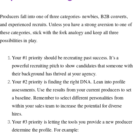
Producers fall into one of three categories- newbies, B2B converts,
and experienced recruits. Unless you have a strong aversion to one of
these categories, stick with the fork analogy and keep all three
possibilities in play.
Your #1 priority should be recreating past success. It’s a
powerful recruiting pitch to show candidates that someone with
their background has thrived at your agency.
Your #2 priority is finding the right DNA. Lean into profile
assessments. Use the results from your current producers to set
a baseline. Remember to select different personalities from
within your sales team to increase the potential for diverse
hires.
Your #3 priority is letting the tools you provide a new producer
determine the profile. For example: