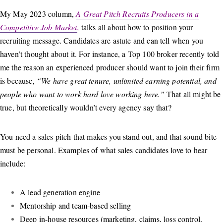
My May 2023 column,
A Great Pitch Recruits Producers in a
Competitive Job Market
,
talks all about how to position your
recruiting message. Candidates are astute and can tell when you
haven’t thought about it. For instance, a Top 100 broker recently told
me the reason an experienced producer should want to join their firm
is because,
“We have great tenure, unlimited earning potential, and
people who want to work hard love working here.”
That all might be
true, but theoretically wouldn’t every agency say that?
You need a sales pitch that makes you stand out, and that sound bite
must be personal. Examples of what sales candidates love to hear
include:
A lead generation engine
Mentorship and team-based selling
Deep in-house resources (marketing, claims, loss control,