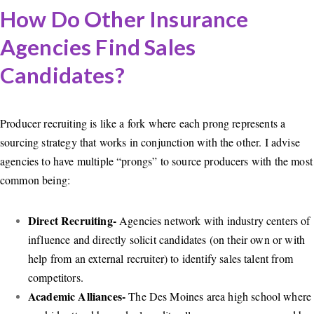
How Do Other Insurance
Agencies Find Sales
Candidates?
Producer recruiting is like a fork where each prong represents a
sourcing strategy that works in conjunction with the other. I advise
agencies to have multiple “prongs” to source producers with the most
common being:
Direct Recruiting-
Agencies network with industry centers of
influence and directly solicit candidates (on their own or with
help from an external recruiter) to identify sales talent from
competitors.
Academic Alliances-
The Des Moines area high school where