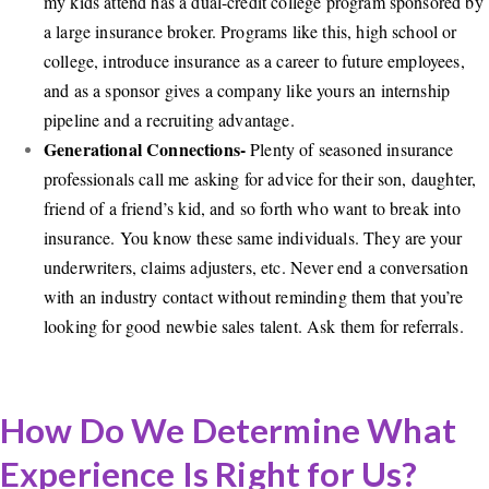
my kids attend has a dual-credit college program sponsored by
a large insurance broker. Programs like this, high school or
college, introduce insurance as a career to future employees,
and as a sponsor gives a company like yours an internship
pipeline and a recruiting advantage.
Generational Connections-
Plenty of seasoned insurance
professionals call me asking for advice for their son, daughter,
friend of a friend’s kid, and so forth who want to break into
insurance. You know these same individuals. They are your
underwriters, claims adjusters, etc. Never end a conversation
with an industry contact without reminding them that you’re
looking for good newbie sales talent. Ask them for referrals.
How Do We Determine What
Experience Is Right for Us?