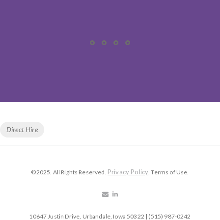
Tags
Direct Hire
Privacy Policy
©2025. All Rights Reserved.
. Terms of Use.
10647 Justin Drive, Urbandale, Iowa 50322 | (515) 987-0242