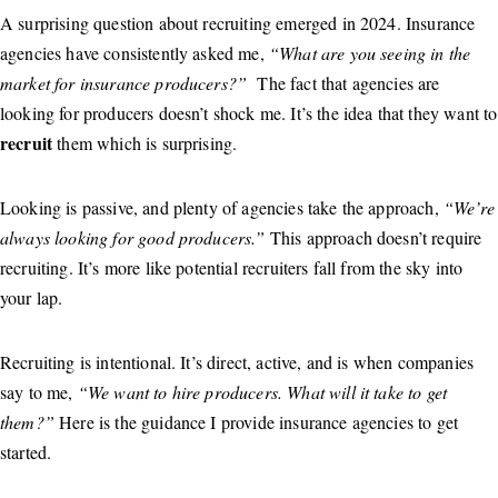
A surprising question about recruiting emerged in 2024. Insurance
agencies have consistently asked me,
“What are you seeing in the
market for insurance producers?”
The fact that agencies are
looking for producers doesn’t shock me. It’s the idea that they want to
recruit
them which is surprising.
Looking is passive, and plenty of agencies take the approach,
“We’re
always looking for good producers.”
This approach doesn’t require
recruiting. It’s more like potential recruiters fall from the sky into
your lap.
Recruiting is intentional. It’s direct, active, and is when companies
say to me,
“We want to hire producers. What will it take to get
them?”
Here is the guidance I provide insurance agencies to get
started.