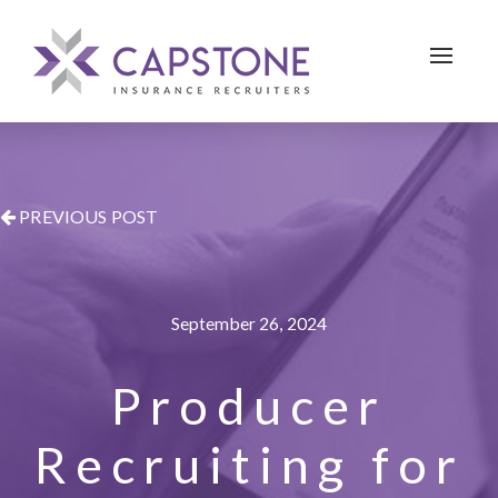
Toggle 
PREVIOUS POST
September 26, 2024
Producer
Recruiting for