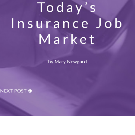
Today’s
Insurance Job
Market
by Mary Newgard
NEXT POST