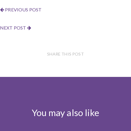
PREVIOUS POST
NEXT POST
SHARE THIS POST
You may also like