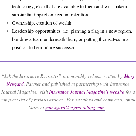
technology, etc.) that are available to them and will make a
substantial impact on account retention
Ownership, creation of wealth
Leadership opportunities- i.e. planting a flag in a new region,
building a team underneath them, or putting themselves in a
position to be a future successor.
“Ask the Insurance Recruiter” is a monthly column written by
Mary
Newgard
,
Partner and published in partnership with Insurance
Journal Magazine. Visit
Insurance Journal Magazine’s website
for a
complete list of previous articles. For questions and comments, email
Mary at
mnewgard@csgrecruiting.com
.