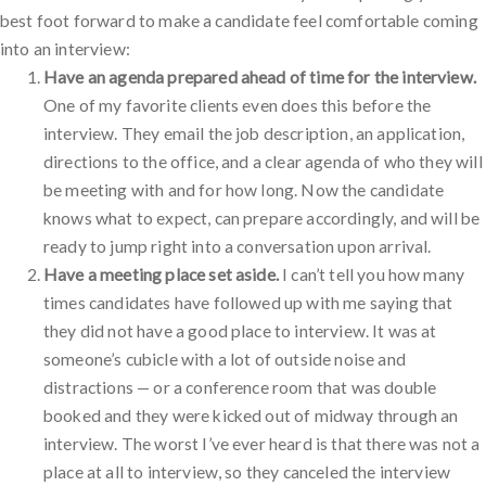
best foot forward to make a candidate feel comfortable coming
into an interview:
Have an agenda prepared ahead of time for the interview.
One of my favorite clients even does this before the
interview. They email the job description, an application,
directions to the office, and a clear agenda of who they will
be meeting with and for how long. Now the candidate
knows what to expect, can prepare accordingly, and will be
ready to jump right into a conversation upon arrival.
Have a meeting place set aside.
I can’t tell you how many
times candidates have followed up with me saying that
they did not have a good place to interview. It was at
someone’s cubicle with a lot of outside noise and
distractions — or a conference room that was double
booked and they were kicked out of midway through an
interview. The worst I’ve ever heard is that there was not a
place at all to interview, so they canceled the interview