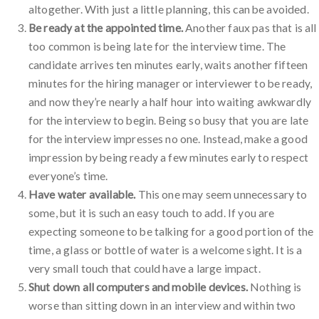
altogether. With just a little planning, this can be avoided.
Be ready at the appointed time.
Another faux pas that is all
too common is being late for the interview time. The
candidate arrives ten minutes early, waits another fifteen
minutes for the hiring manager or interviewer to be ready,
and now they’re nearly a half hour into waiting awkwardly
for the interview to begin. Being so busy that you are late
for the interview impresses no one. Instead, make a good
impression by being ready a few minutes early to respect
everyone’s time.
Have water available.
This one may seem unnecessary to
some, but it is such an easy touch to add. If you are
expecting someone to be talking for a good portion of the
time, a glass or bottle of water is a welcome sight. It is a
very small touch that could have a large impact.
Shut down all computers and mobile devices.
Nothing is
worse than sitting down in an interview and within two