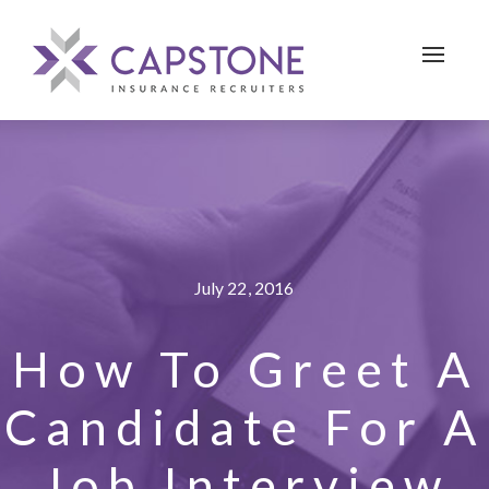
Toggle 
July 22, 2016
How To Greet A
Candidate For A
Job Interview