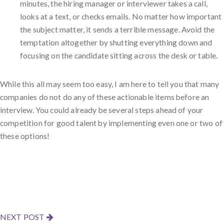
minutes, the hiring manager or interviewer takes a call,
looks at a text, or checks emails. No matter how important
the subject matter, it sends a terrible message. Avoid the
temptation altogether by shutting everything down and
focusing on the candidate sitting across the desk or table.
While this all may seem too easy, I am here to tell you that many
companies do not do any of these actionable items before an
interview. You could already be several steps ahead of your
competition for good talent by implementing even one or two of
these options!
NEXT POST