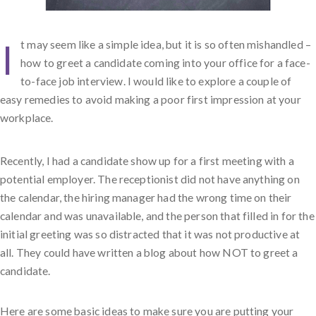
I
t may seem like a simple idea, but it is so often mishandled –
how to greet a candidate coming into your office for a face-
to-face job interview. I would like to explore a couple of
easy remedies to avoid making a poor first impression at your
workplace.
Recently, I had a candidate show up for a first meeting with a
potential employer. The receptionist did not have anything on
the calendar, the hiring manager had the wrong time on their
calendar and was unavailable, and the person that filled in for the
initial greeting was so distracted that it was not productive at
all. They could have written a blog about how NOT to greet a
candidate.
Here are some basic ideas to make sure you are putting your