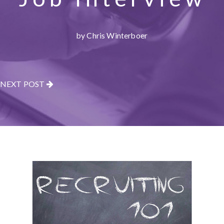
by Chris Winterboer
NEXT POST