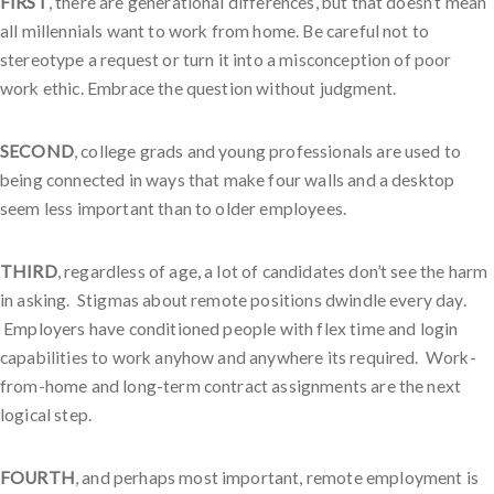
FIRST
, there are generational differences, but that doesn’t mean
all millennials want to work from home. Be careful not to
stereotype a request or turn it into a misconception of poor
work ethic. Embrace the question without judgment.
SECOND
, college grads and young professionals are used to
being connected in ways that make four walls and a desktop
seem less important than to older employees.
THIRD
, regardless of age, a lot of candidates don’t see the harm
in asking. Stigmas about remote positions dwindle every day.
Employers have conditioned people with flex time and login
capabilities to work anyhow and anywhere its required. Work-
from-home and long-term contract assignments are the next
logical step.
FOURTH
, and perhaps most important, remote employment is