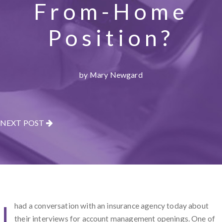
From-Home
Position?
by Mary Newgard
NEXT POST
I
had a conversation with an insurance agency today about
their interviews for account management openings. One of