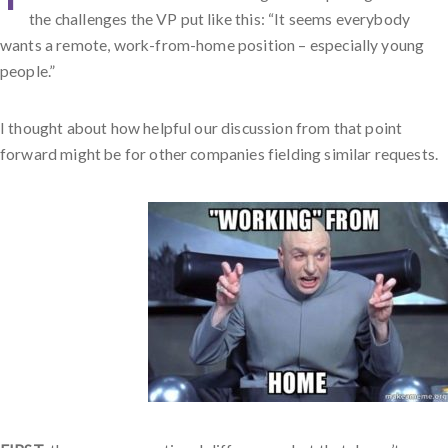
the challenges the VP put like this: “It seems everybody
wants a remote, work-from-home position – especially young
people.”
I thought about how helpful our discussion from that point
forward might be for other companies fielding similar requests.