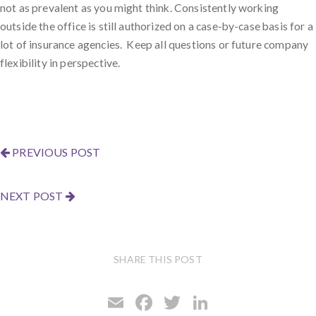
not as prevalent as you might think. Consistently working
outside the office is still authorized on a case-by-case basis for a
lot of insurance agencies. Keep all questions or future company
flexibility in perspective.
PREVIOUS POST
NEXT POST
SHARE THIS POST
E
F
T
Li