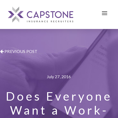
Toggle 
PREVIOUS POST
July 27, 2016
Does Everyone
Want a Work-