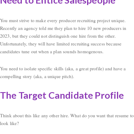
Need to Entice Salespeople
You must strive to make every producer recruiting project unique.
Recently an agency told me they plan to hire 10 new producers in
2023, but they could not distinguish one hire from the other.
Unfortunately, they will have limited recruiting success because
candidates tune out when a plan sounds homogenous.
You need to isolate specific skills (aka, a great profile) and have a
compelling story (aka, a unique pitch).
The Target Candidate Profile
Think about this like any other hire. What do you want that resume to
look like?