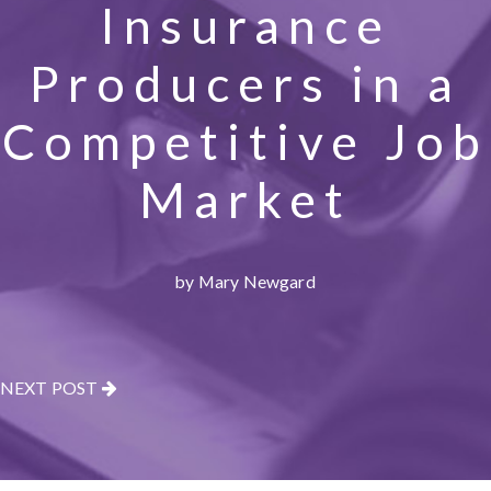
Insurance
Producers in a
Competitive Job
Market
by Mary Newgard
NEXT POST