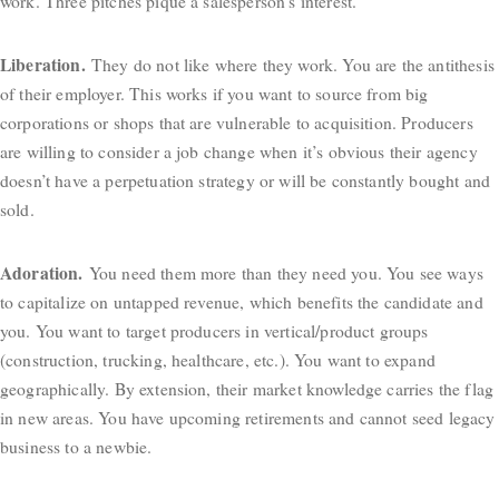
work. Three pitches pique a salesperson’s interest.
Liberation.
They do not like where they work. You are the antithesis
of their employer. This works if you want to source from big
corporations or shops that are vulnerable to acquisition. Producers
are willing to consider a job change when it’s obvious their agency
doesn’t have a perpetuation strategy or will be constantly bought and
sold.
Adoration.
You need them more than they need you. You see ways
to capitalize on untapped revenue, which benefits the candidate and
you. You want to target producers in vertical/product groups
(construction, trucking, healthcare, etc.). You want to expand
geographically. By extension, their market knowledge carries the flag
in new areas. You have upcoming retirements and cannot seed legacy
business to a newbie.