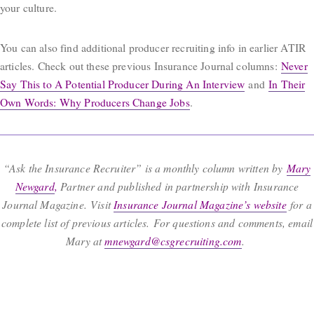
your culture.
You can also find additional producer recruiting info in earlier ATIR
articles. Check out these previous Insurance Journal columns:
Never
Say This to A Potential Producer During An Interview
and
In Their
Own Words: Why Producers Change Jobs
.
“Ask the Insurance Recruiter” is a monthly column written by
Mary
Newgard
,
Partner and published in partnership with Insurance
Journal Magazine. Visit
Insurance Journal Magazine’s website
for a
complete list of previous articles. For questions and comments, email
Mary at
mnewgard@csgrecruiting.com
.