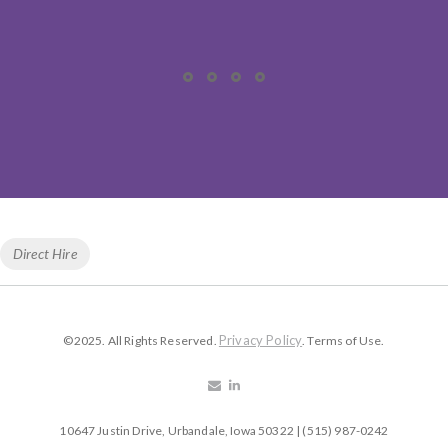
Tags
Direct Hire
Privacy Policy
©2025. All Rights Reserved.
. Terms of Use.
10647 Justin Drive, Urbandale, Iowa 50322 | (515) 987-0242