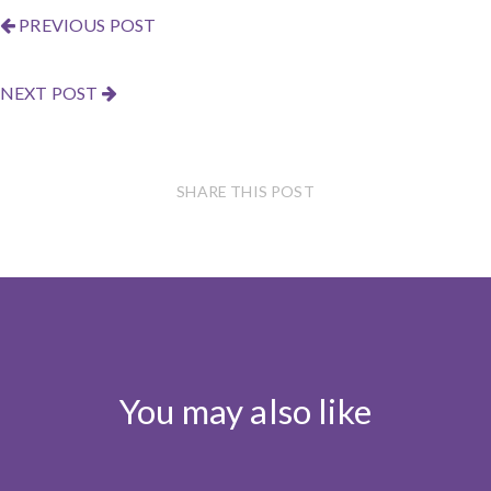
PREVIOUS POST
NEXT POST
SHARE THIS POST
You may also like