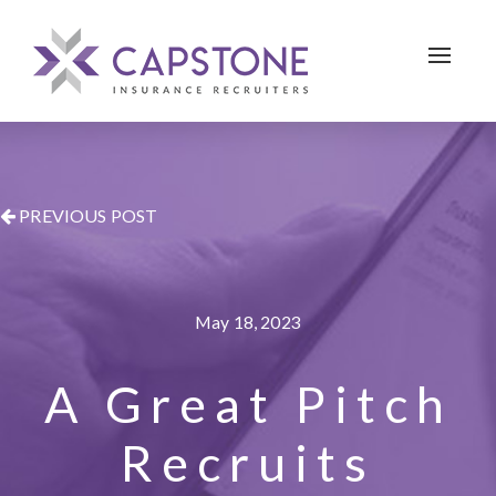
Toggle 
PREVIOUS POST
May 18, 2023
A Great Pitch
Recruits