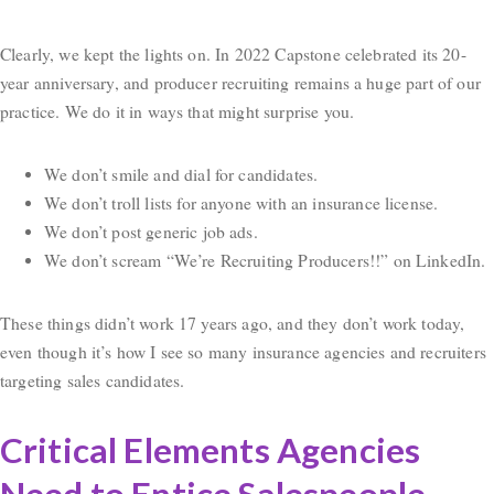
Clearly, we kept the lights on. In 2022 Capstone celebrated its 20-
year anniversary, and producer recruiting remains a huge part of our
practice. We do it in ways that might surprise you.
We don’t smile and dial for candidates.
We don’t troll lists for anyone with an insurance license.
We don’t post generic job ads.
We don’t scream “We’re Recruiting Producers!!” on LinkedIn.
These things didn’t work 17 years ago, and they don’t work today,
even though it’s how I see so many insurance agencies and recruiters
targeting sales candidates.
Critical Elements Agencies