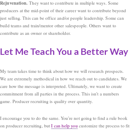
Rejuvenation.
They want to contribute in multiple ways. Some
producers at the mid-point of their career want to contribute beyond
just selling. This can be office and/or people leadership. Some can
build teams and train/mentor other salespeople. Others want to
contribute as an owner or shareholder.
Let Me Teach You a Better Way
My team takes time to think about how we will research prospects.
We are extremely methodical in how we reach out to candidates. We
care how the message is interpreted. Ultimately, we want to create
commitment from all parties in the process. This isn’t a numbers
game. Producer recruiting is quality over quantity.
I encourage you to do the same. You’re not going to find a rule book
on producer recruiting, but
I can help you
customize the process to fit