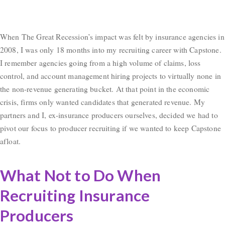
When The Great Recession’s impact was felt by insurance agencies in
2008, I was only 18 months into my recruiting career with Capstone.
I remember agencies going from a high volume of claims, loss
control, and account management hiring projects to virtually none in
the non-revenue generating bucket. At that point in the economic
crisis, firms only wanted candidates that generated revenue. My
partners and I, ex-insurance producers ourselves, decided we had to
pivot our focus to producer recruiting if we wanted to keep Capstone
afloat.
What Not to Do When
Recruiting Insurance
Producers