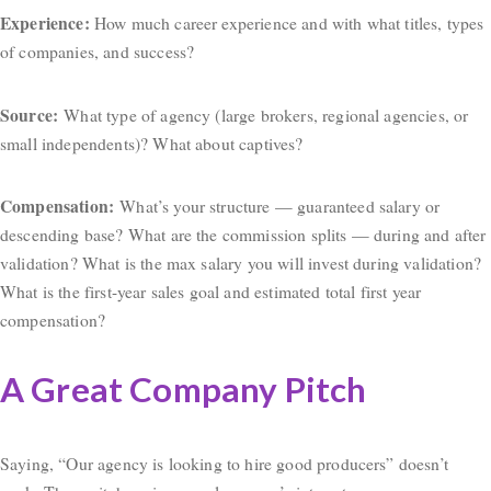
Experience:
How much career experience and with what titles, types
of companies, and success?
Source:
What type of agency (large brokers, regional agencies, or
small independents)? What about captives?
Compensation:
What’s your structure — guaranteed salary or
descending base? What are the commission splits — during and after
validation? What is the max salary you will invest during validation?
What is the first-year sales goal and estimated total first year
compensation?
A Great Company Pitch
Saying, “Our agency is looking to hire good producers” doesn’t