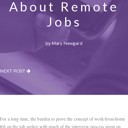
About Remote
Jobs
by Mary Newgard
NEXT POST
For a long time, the burden to prove the concept of work-from-home
fell on the job seeker with much of the interview process spent on