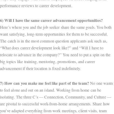
performance reviews to career development.
6) Will I have the same career advancement opportunities?
Here’s where you and the job seeker share the same goals. You both
want satisfying, long-term opportunities for them to be successful.
The catch is in the most common question applicants ask such as,
“What does career development look like?” and “Will I have to
relocate to advance in the company?” You need to put a spin on the
big topics like training, mentoring, promotions, and career
advancement if their location is fixed indefinitely.
7) How can you make me feel like part of the team?
No one wants
to feel alone and out on an island. Working from home can be
isolating. The three C’s — Connection, Community, and Culture —
are pivotal to successful work-from-home arrangements. Share how
you’ve adapted everything from work meetings, client visits, team