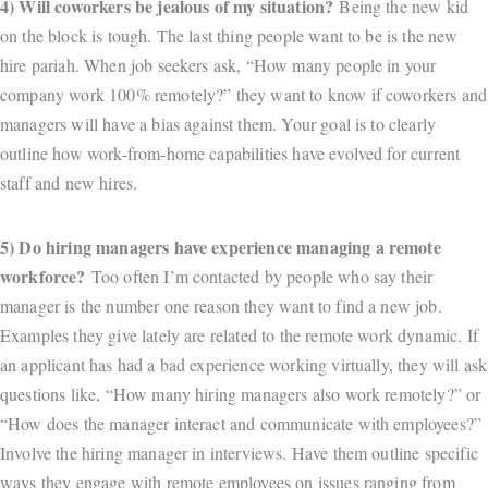
4) Will coworkers be jealous of my situation?
Being the new kid
on the block is tough. The last thing people want to be is the new
hire pariah. When job seekers ask, “How many people in your
company work 100% remotely?” they want to know if coworkers and
managers will have a bias against them. Your goal is to clearly
outline how work-from-home capabilities have evolved for current
staff and new hires.
5) Do hiring managers have experience managing a remote
workforce?
Too often I’m contacted by people who say their
manager is the number one reason they want to find a new job.
Examples they give lately are related to the remote work dynamic. If
an applicant has had a bad experience working virtually, they will ask
questions like, “How many hiring managers also work remotely?” or
“How does the manager interact and communicate with employees?”
Involve the hiring manager in interviews. Have them outline specific
ways they engage with remote employees on issues ranging from