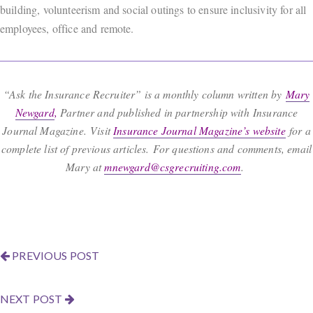
building, volunteerism and social outings to ensure inclusivity for all
employees, office and remote.
“Ask the Insurance Recruiter” is a monthly column written by
Mary
Newgard
,
Partner and published in partnership with Insurance
Journal Magazine. Visit
Insurance Journal Magazine’s website
for a
complete list of previous articles. For questions and comments, email
Mary at
mnewgard@csgrecruiting.com
.
PREVIOUS POST
NEXT POST