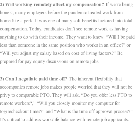
2) Will working remotely affect my compensation?
If we’re being
honest, many employers before the pandemic treated work-from-
home like a perk. It was one of many soft benefits factored into total
compensation. Today, candidates don’t see remote work as having
anything to do with their income. They want to know, “Will I be paid
less than someone in the same position who works in an office?” or
“Will you adjust my salary based on cost-of-living factors?” Be
prepared for pay equity discussions on remote jobs.
3) Can I negotiate paid time off?
The inherent flexibility that
accompanies remote jobs makes people worried that they will not be
privy to comparable PTO. They will ask, “Do you offer less PTO to
remote workers?,” “Will you closely monitor my computer for
login/checkout times?” and “What is the time off approval process?”
It’s critical to address work/life balance with remote job applicants.