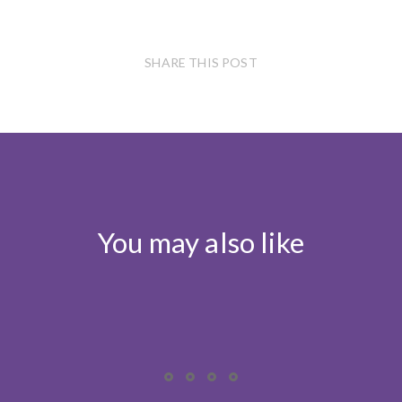
SHARE THIS POST
You may also like