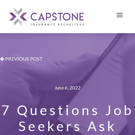
Toggle 
PREVIOUS POST
June 6, 2022
7 Questions Job
Seekers Ask