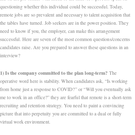
questioning whether this individual could be successful. Today,
remote jobs are so prevalent and necessary to talent acquisition that
the tables have turned. Job seekers are in the power position. They
need to know if you, the employer, can make this arrangement
successful. Here are seven of the most common questions/concerns
candidates raise. Are you prepared to answer these questions in an
interview?
1) Is the company committed to the plan long-term?
The
operative word here is stability. When candidates ask, “Is working
from home just a response to COVID?” or “Will you eventually ask
me to work in an office?” they are fearful that remote is a short-term
recruiting and retention strategy. You need to paint a convincing
picture that into perpetuity you are committed to a dual or fully
virtual work environment.