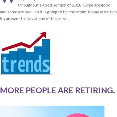
throughout a good portion of 2018. Some are good
and some are bad…so it is going to be important to pay attention
if you want to stay ahead of the curve.
MORE PEOPLE ARE RETIRING.