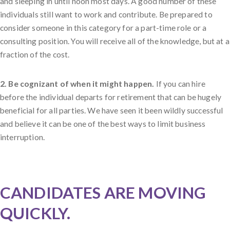
and sleeping in until noon most days. A good number of these
individuals still want to work and contribute. Be prepared to
consider someone in this category for a part-time role or a
consulting position. You will receive all of the knowledge, but at a
fraction of the cost.
2. Be cognizant of when it might happen.
If you can hire
before the individual departs for retirement that can be hugely
beneficial for all parties. We have seen it been wildly successful
and believe it can be one of the best ways to limit business
interruption.
CANDIDATES ARE MOVING
QUICKLY.