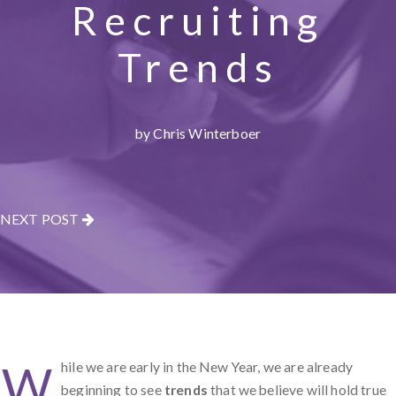
Recruiting
Trends
by Chris Winterboer
NEXT POST
W
hile we are early in the New Year, we are already
beginning to see
trends
that we believe will hold true