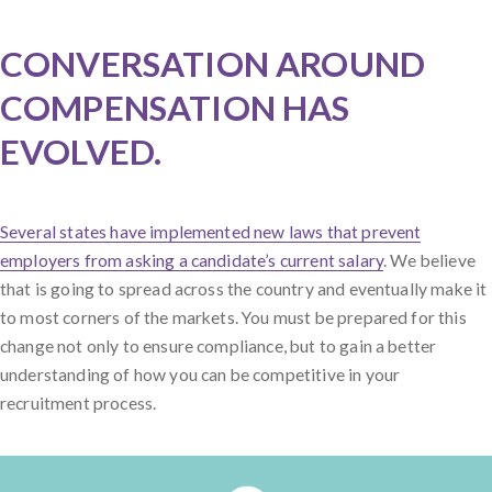
CONVERSATION AROUND
COMPENSATION HAS
EVOLVED.
Several states have implemented new laws that prevent
employers from asking a candidate’s current salary
. We believe
that is going to spread across the country and eventually make it
to most corners of the markets. You must be prepared for this
change not only to ensure compliance, but to gain a better
understanding of how you can be competitive in your
recruitment process.