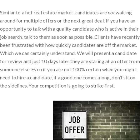
Similar to a hot real estate market, candidates are
not
waiting
around for multiple offers or the next great deal. If you have an
opportunity to talk with a quality candidate who is active in their
job search, talk to them as soon as possible. Clients have recently
been frustrated with how quickly candidates are off the market.
Which we can certainly understand. We will present a candidate
for review and just 10 days later they are staring at an offer from
someone else. Even if you are not 100% certain when you might
need to hire a candidate, if a good one comes along, don’t sit on
the sidelines. Your competition is going to strike first.