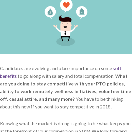
Candidates are evolving and place importance on some
soft
benefits
to go along with salary and total compensation.
What
are you doing to stay competitive with your PTO policies,
ability to work remotely, wellness initiatives, volunteer time
off, casual attire, and many more?
You have to be thinking
about this now if you want to stay competitive in 2018.
Knowing what the market is doing is going to be what keeps you
at the forefront of your competition in 2018. We look forward