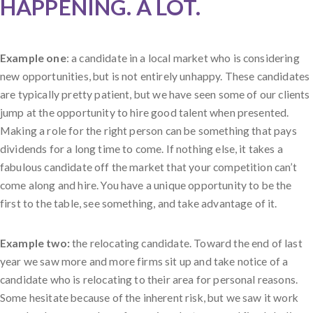
HAPPENING. A LOT.
Example one
: a candidate in a local market who is considering
new opportunities, but is not entirely unhappy. These candidates
are typically pretty patient, but we have seen some of our clients
jump at the opportunity to hire good talent when presented.
Making a role for the right person can be something that pays
dividends for a long time to come. If nothing else, it takes a
fabulous candidate off the market that your competition can’t
come along and hire. You have a unique opportunity to be the
first to the table, see something, and take advantage of it.
Example two:
the relocating candidate. Toward the end of last
year we saw more and more firms sit up and take notice of a
candidate who is relocating to their area for personal reasons.
Some hesitate because of the inherent risk, but we saw it work