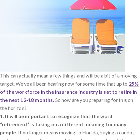
This can actually mean a few things and will be a bit of a moving
target. We’ve all been hearing now for some time that up to
25%
of the workforce in the insurance industry is set to retire in
the next 12-18 months.
So how are you preparing for this on
the horizon?
1. It will be important to recognize that the word
“retirement” is taking on a different meaning for many
people.
It no longer means moving to Florida, buying a condo,