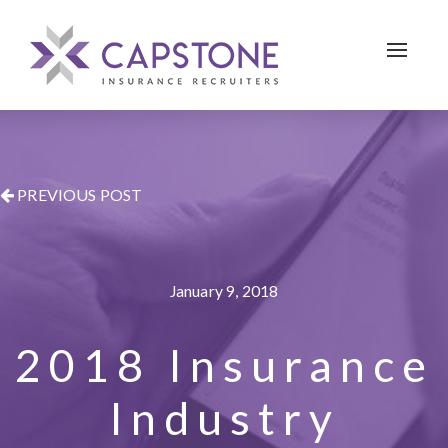
Toggle 
PREVIOUS POST
January 9, 2018
2018 Insurance
Industry