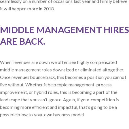
seamlessly on a number of occasions last year and firmly believe
it will happen more in 2018.
MIDDLE MANAGEMENT HIRES
ARE BACK.
When revenues are down we often see highly compensated
middle management roles downsized or eliminated altogether.
Once revenues bounce back, this becomes a position you cannot
live without. Whether it be people management, process
improvement, or hybrid roles, this is becoming a part of the
landscape that you can’t ignore. Again, if your competition is
becoming more efficient and impactful, that’s going to be a
possible blow to your own business model.