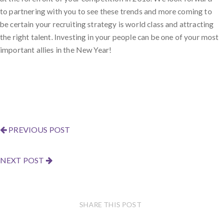
to partnering with you to see these trends and more coming to
be certain your recruiting strategy is world class and attracting
the right talent. Investing in your people can be one of your most
important allies in the New Year!
PREVIOUS POST
NEXT POST
SHARE THIS POST