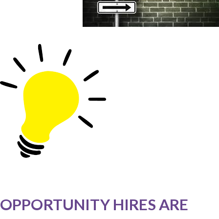
OPPORTUNITY HIRES ARE