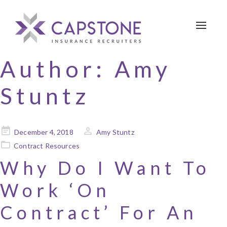
Toggle 
Author:
Amy
Stuntz
Posted
December 4, 2018
Amy Stuntz
on
Contract Resources
Why Do I Want To
Work ‘On
Contract’ For An