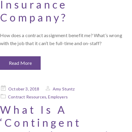
Insurance
Company?
How does a contract assignment benefit me? What’s wrong
with the job that it can’t be full-time and on-staff?
Read More
Posted
October 3, 2018
Amy Stuntz
on
Contract Resources
,
Employers
What Is A
‘Contingent