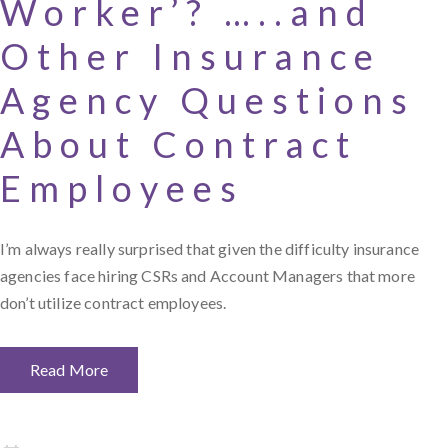
Worker’? …..and
Other Insurance
Agency Questions
About Contract
Employees
I’m always really surprised that given the difficulty insurance
agencies face hiring CSRs and Account Managers that more
don’t utilize contract employees.
Read More