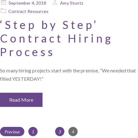
Posted
September 4, 2018
Amy Stuntz
on
Contract Resources
‘Step by Step’
Contract Hiring
Process
So many hiring projects start with the premise, “We needed that
filled YESTERDAY!”
Read More
Posts
Page
Page
Page
Previous
1
…
3
4