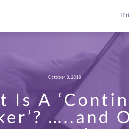
Hir
October 3, 2018
 Is A ‘Conti
er’? …..and 