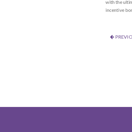
with the ulti
incentive bo
PREVIO