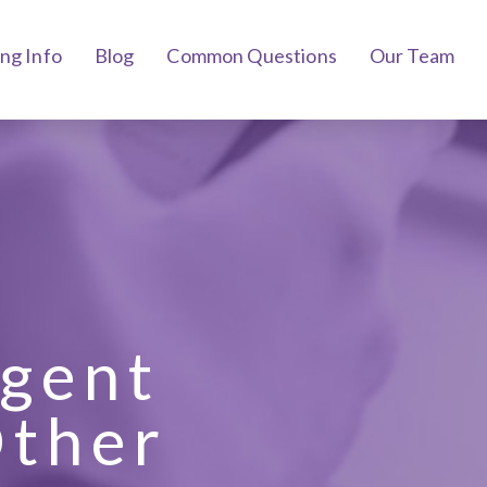
ing Info
Blog
Common Questions
Our Team
ngent
Other