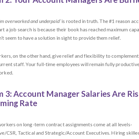
’m overworked and underpaid’
is rooted in truth. The #1 reason ac
rt a job search is because their book has reached maximum capac
t seem to have a solution in sight to provide them relief.
ers, on the other hand, give relief and flexibility to complement
rrent staff. Your full-time employees will remain fully productiv
orked.
 3: Account Manager Salaries Are Ris
rming Rate
orkers on long-term contract assignments come at all levels-
ve/CSR, Tactical and Strategic/Account Executives. Hiring skilled