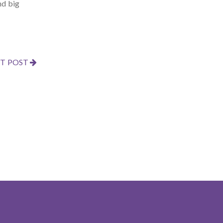
nd big
T POST