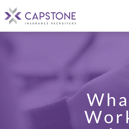
What
Work