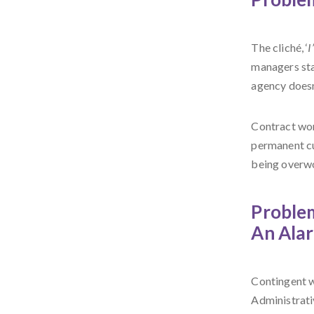
The cliché, ‘
I
managers sta
agency doesn’
Contract work
permanent cu
being overw
Problem
An Ala
Contingent w
Administrati