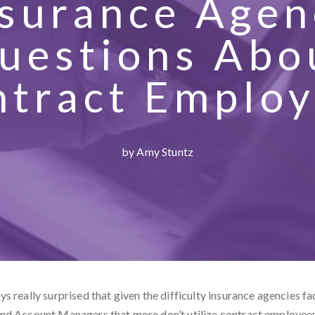
nsurance Agen
uestions Abo
tract Emplo
by Amy Stuntz
s really surprised that given the difficulty insurance agencies fa
nd Account Managers that more don’t utilize contract employee