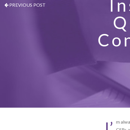
I
PREVIOUS POST
Q
Con
I’
m alway
CSRs a