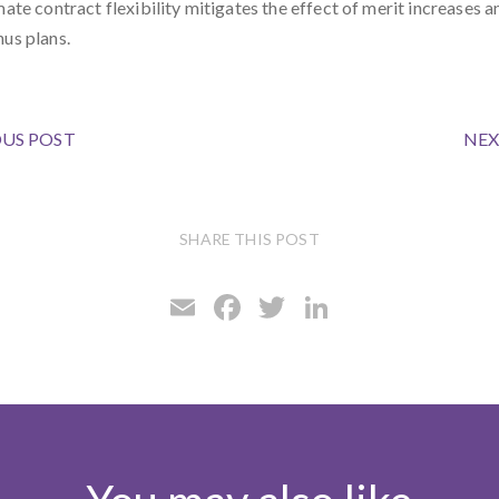
mate contract flexibility mitigates the effect of merit increases a
nus plans.
US POST
NEX
SHARE THIS POST
E
F
T
Li
m
ac
w
n
ai
e
it
ke
l
b
te
dI
o
r
n
o