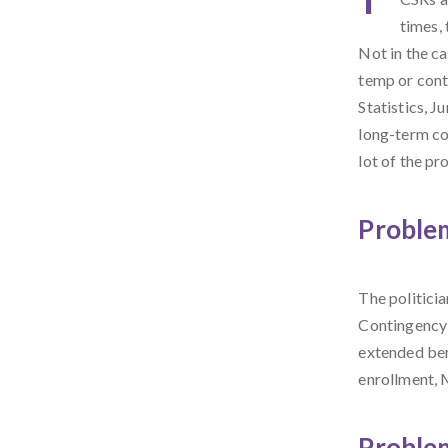
times, 
Not in the c
temp or cont
Statistics, J
long-term co
lot of the pr
Problem
The politici
Contingency 
extended ber
enrollment, 
Proble