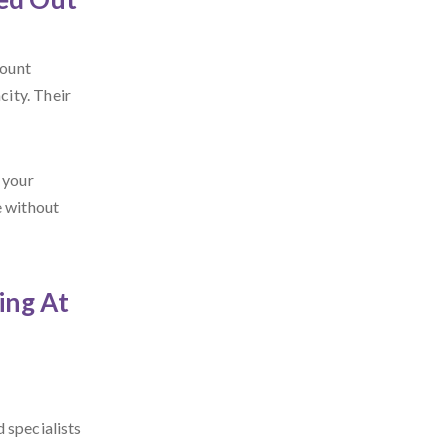
count
ity. Their
 your
e without
ing At
 specialists