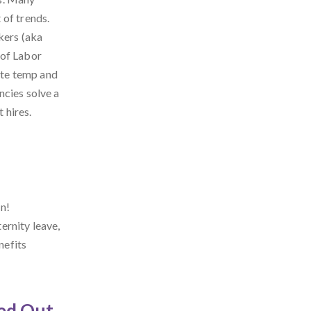
 of trends.
kers (aka
 of Labor
rate temp and
ncies solve a
 hires.
n!
ernity leave,
nefits
ed Out