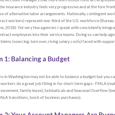
the insurance industry feels very progressive and at the fore front
ase of alternative labor arrangements. Nationally, contingent wor
ract workers) represent one-third of the U.S. workforce (Bureau
une, 2018). Yet very few agencies I speak with consistently integ
ntract employees into their service teams. Doing so can help age
oblems (sourcing, turn over, rising salary costs) faced with support
 1: Balancing a Budget
ans in Washington may not be able to balance a budget but you ca
workers do a great job filling in for short-term gaps- FMLA (mat
eavement, family leave), Sabbaticals and Seasonal Overflow (be
M&A transitions, book of business purchases).
m 2: Your Account Managers Are Burn