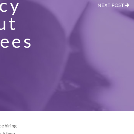
cy
NEXT POST
ut
yees
ce hiring
s. Many