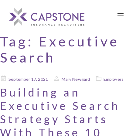
Toggle 
Tag:
Executive
Search
Posted
September 17, 2021
Mary Newgard
Employers
on
Building an
Executive Search
Strategy Starts
With These 10