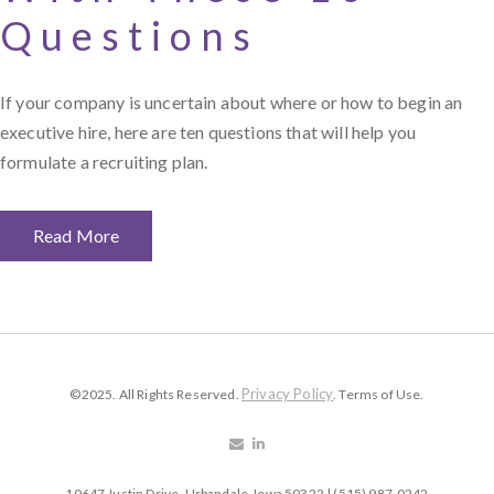
Questions
If your company is uncertain about where or how to begin an
executive hire, here are ten questions that will help you
formulate a recruiting plan.
Read More
Privacy Policy
©2025. All Rights Reserved.
. Terms of Use.
10647 Justin Drive, Urbandale, Iowa 50322 | (515) 987-0242