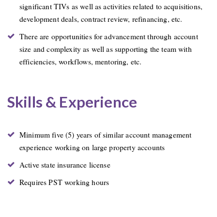
significant TIVs as well as activities related to acquisitions,
development deals, contract review, refinancing, etc.
There are opportunities for advancement through account
size and complexity as well as supporting the team with
efficiencies, workflows, mentoring, etc.
Skills & Experience
Minimum five (5) years of similar account management
experience working on large property accounts
Active state insurance license
Requires PST working hours