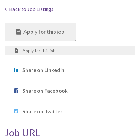
Back to Job Listings
Apply for this job
Apply for this job
Share on LinkedIn
Share on Facebook
Share on Twitter
Job URL