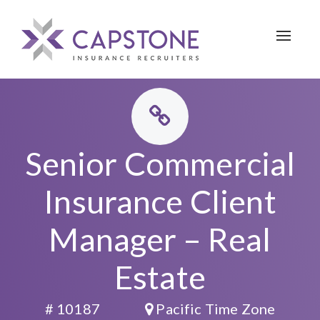
Toggle 
Senior Commercial
Insurance Client
Manager – Real
Estate
# 10187
Pacific Time Zone