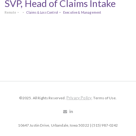
SVP, Head of Claims Intake
Remote
Claims & Loss Control
Executive & Management
Privacy Policy
©2025. All Rights Reserved.
. Terms of Use.
10647 Justin Drive, Urbandale, Iowa 50322 | (515) 987-0242