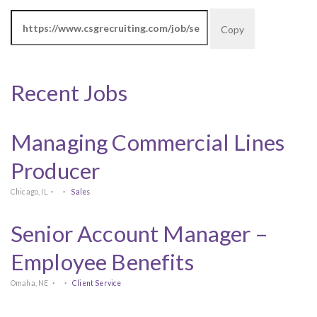
Copy
Recent Jobs
Managing Commercial Lines
Producer
Chicago, IL
Sales
Senior Account Manager –
Employee Benefits
Omaha, NE
Client Service