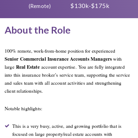
$130k-$175k
(Remote)
About the Role
100% remote, work-from-home position for experienced
Senior Commercial Insurance Accounts Managers
with
Real Estate
large
account expertise. You are fully integrated
into this insurance broker’s service team, supporting the service
and sales team with all account activities and strengthening
client relationships.
Notable highlights:
This is a very busy, active, and growing portfolio that is
focused on large property/real estate accounts with