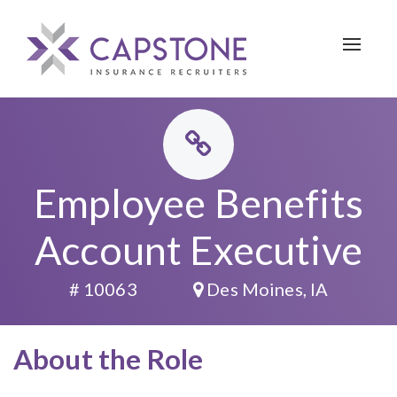
Toggle 
Employee Benefits
Account Executive
# 10063
Des Moines, IA
About the Role