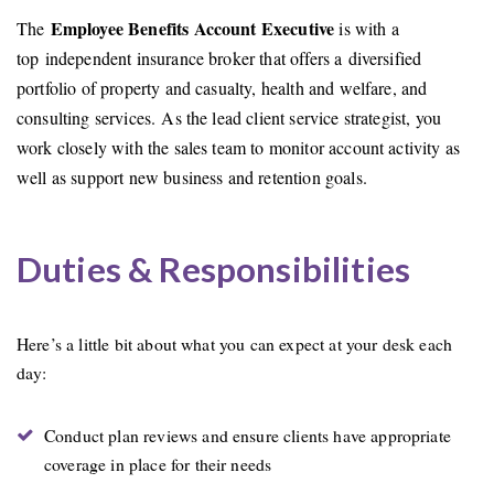
Employee Benefits Account Executive
The
is with a
top independent insurance broker that offers a diversified
portfolio of property and casualty, health and welfare, and
consulting services. As the lead client service strategist, you
work closely with the sales team to monitor account activity as
well as support new business and retention goals.
Duties & Responsibilities
Here’s a little bit about what you can expect at your desk each
day:
Conduct plan reviews and ensure clients have appropriate
coverage in place for their needs