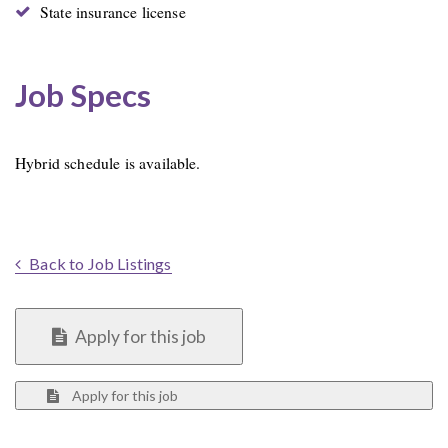
State insurance license
Job Specs
Hybrid schedule is available.
Back to Job Listings
Apply for this job
Apply for this job