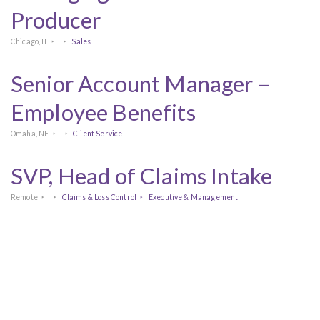
Producer
Chicago, IL
Sales
Senior Account Manager –
Employee Benefits
Omaha, NE
Client Service
SVP, Head of Claims Intake
Remote
Claims & Loss Control
Executive & Management