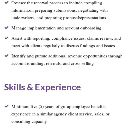
Oversee the renewal process to include compiling
information, preparing submissions, negotiating with
underwriters, and preparing proposals/presentations
Manage implementation and account onboarding
Assist with reporting, compliance issues, claims review, and
meet with clients regularly to discuss findings and issues
Identify and pursue additional revenue opportunities through
account rounding, referrals, and cross-selling
Skills & Experience
Minimum five (5) years of group employee benefits
experience in a similar agency client service, sales, or
consulting capacity