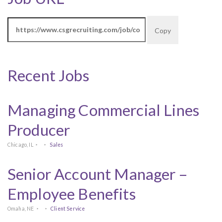
Copy
Recent Jobs
Managing Commercial Lines
Producer
Chicago, IL
Sales
Senior Account Manager –
Employee Benefits
Omaha, NE
Client Service