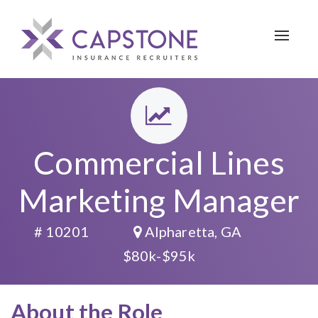
Toggle 
Commercial Lines
Marketing Manager
# 10201
Alpharetta, GA
$80k-$95k
About the Role