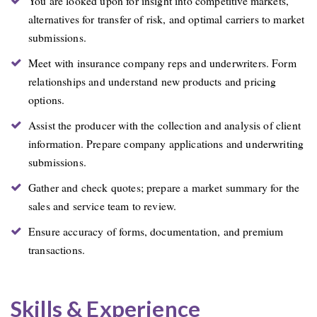
You are looked upon for insight into competitive markets,
alternatives for transfer of risk, and optimal carriers to market
submissions.
Meet with insurance company reps and underwriters. Form
relationships and understand new products and pricing
options.
Assist the producer with the collection and analysis of client
information. Prepare company applications and underwriting
submissions.
Gather and check quotes; prepare a market summary for the
sales and service team to review.
Ensure accuracy of forms, documentation, and premium
transactions.
Skills & Experience