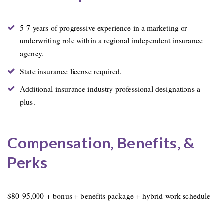
5-7 years of progressive experience in a marketing or
underwriting role within a regional independent insurance
agency.
State insurance license required.
Additional insurance industry professional designations a
plus.
Compensation, Benefits, &
Perks
$80-95,000 + bonus + benefits package + hybrid work schedule