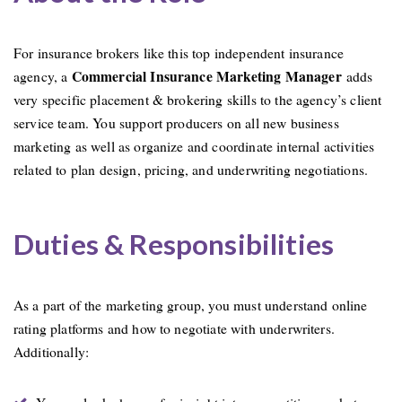
For insurance brokers like this top independent insurance
Commercial Insurance Marketing Manager
agency, a
adds
very specific placement & brokering skills to the agency’s client
service team. You support producers on all new business
marketing as well as organize and coordinate internal activities
related to plan design, pricing, and underwriting negotiations.
Duties & Responsibilities
As a part of the marketing group, you must understand online
rating platforms and how to negotiate with underwriters.
Additionally: