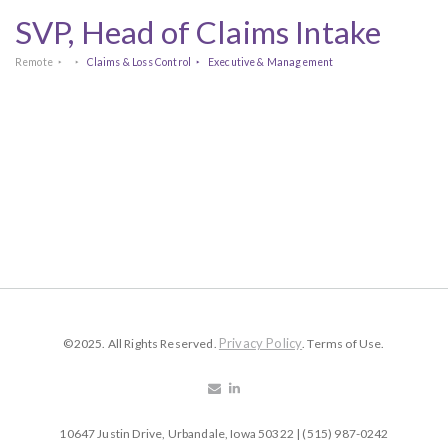
SVP, Head of Claims Intake
Remote
Claims & Loss Control
Executive & Management
Privacy Policy
©2025. All Rights Reserved.
. Terms of Use.
10647 Justin Drive, Urbandale, Iowa 50322 | (515) 987-0242