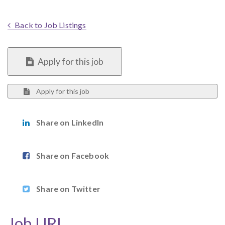
Back to Job Listings
Apply for this job
Apply for this job
Share on LinkedIn
Share on Facebook
Share on Twitter
Job URL