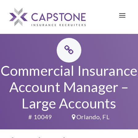
Toggle 
Commercial Insurance
Account Manager –
Large Accounts
# 10049
Orlando, FL