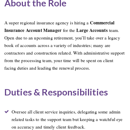
About the Role
Commercial
A super regional insurance agency is hiring a
Insurance Account Manager
Large Accounts
for the
team.
Open due to an upcoming retirement, you’ll take over a legacy
book of accounts across a variety of industries; many are
contractors and construction related. With administrative support
from the processing team, your time will be spent on client
facing duties and leading the renewal process.
Duties & Responsibilities
Oversee all client service inquiries, delegating some admin
related tasks to the support team but keeping a watchful eye
on accuracy and timely client feedback.