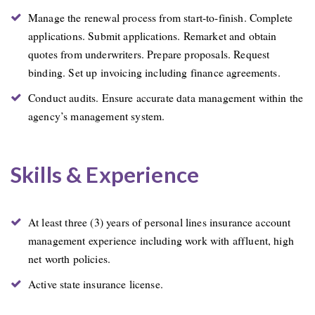
Manage the renewal process from start-to-finish. Complete
applications. Submit applications. Remarket and obtain
quotes from underwriters. Prepare proposals. Request
binding. Set up invoicing including finance agreements.
Conduct audits. Ensure accurate data management within the
agency’s management system.
Skills & Experience
At least three (3) years of personal lines insurance account
management experience including work with affluent, high
net worth policies.
Active state insurance license.