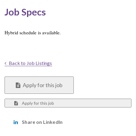
Job Specs
Hybrid schedule is available.
Back to Job Listings
Apply for this job
Apply for this job
Share on LinkedIn