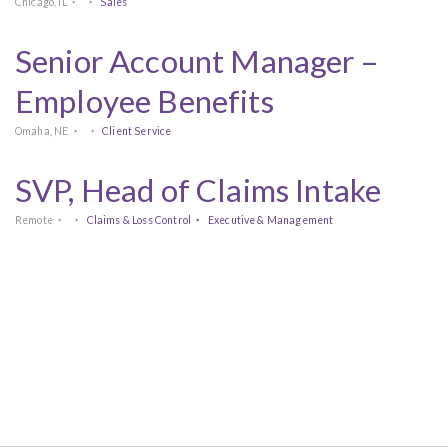
Chicago, IL
Sales
Senior Account Manager –
Employee Benefits
Omaha, NE
Client Service
SVP, Head of Claims Intake
Remote
Claims & Loss Control
Executive & Management