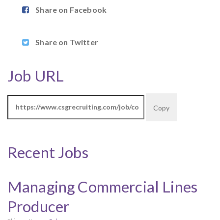
Share on Facebook
Share on Twitter
Job URL
Copy
Recent Jobs
Managing Commercial Lines
Producer