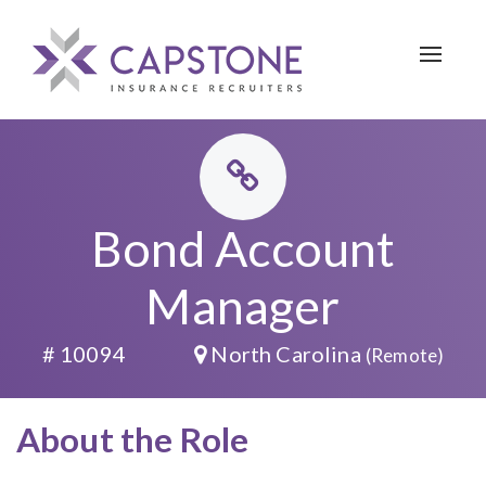
Toggle 
Bond Account
Manager
# 10094
North Carolina
(Remote)
About the Role