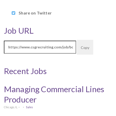
Share on Twitter
Job URL
Copy
Recent Jobs
Managing Commercial Lines
Producer
Chicago, IL
Sales