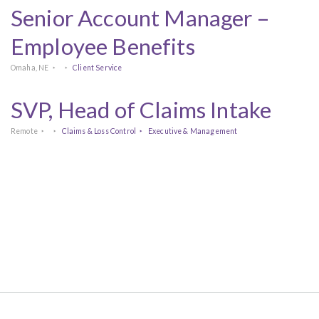
Senior Account Manager –
Employee Benefits
Omaha, NE
Client Service
SVP, Head of Claims Intake
Remote
Claims & Loss Control
Executive & Management