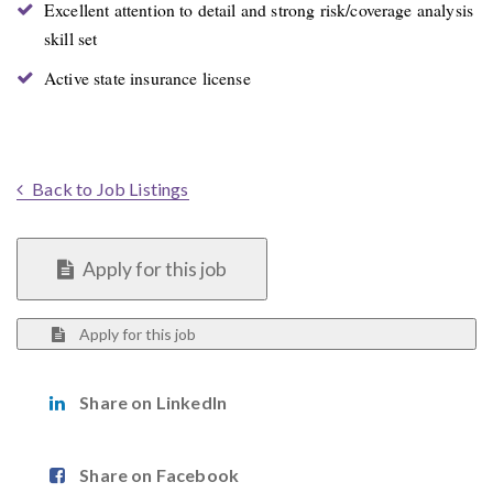
Excellent attention to detail and strong risk/coverage analysis
skill set
Active state insurance license
Back to Job Listings
Apply for this job
Apply for this job
Share on LinkedIn
Share on Facebook