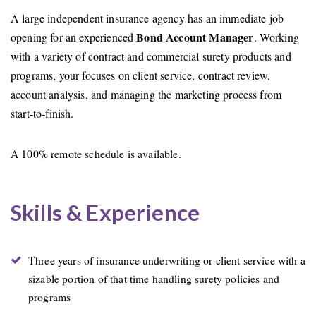
A large independent insurance agency has an immediate job
Bond Account Manager
opening for an experienced
. Working
with a variety of contract and commercial surety products and
programs, your focuses on client service, contract review,
account analysis, and managing the marketing process from
start-to-finish.
A 100% remote schedule is available.
Skills & Experience
Three years of insurance underwriting or client service with a
sizable portion of that time handling surety policies and
programs