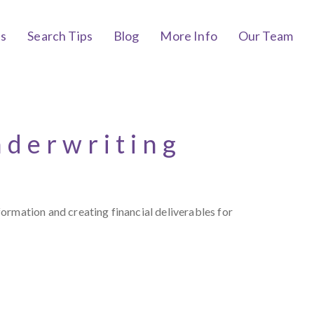
bs
Search Tips
Blog
More Info
Our Team
nderwriting
ormation and creating financial deliverables for