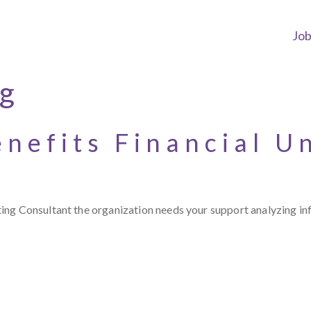
Jo
ng
nefits Financial U
ng Consultant the organization needs your support analyzing inf