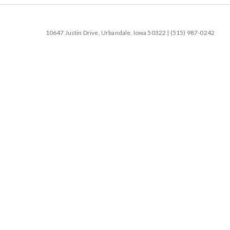
10647 Justin Drive, Urbandale, Iowa 50322 | (515) 987-0242