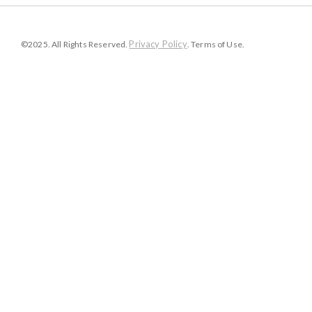
Privacy Policy
©2025. All Rights Reserved.
. Terms of Use.