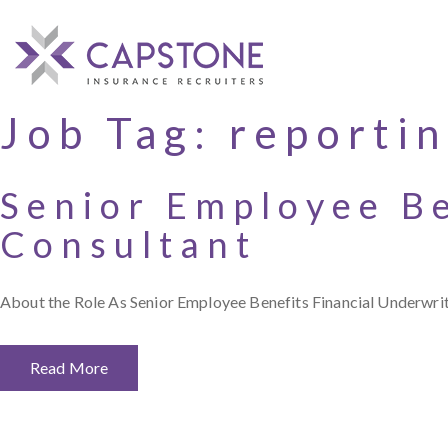
Job Tag:
reporti
Senior Employee Be
Consultant
About the Role As Senior Employee Benefits Financial Underwriti
Read More