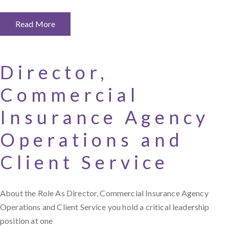
Read More
Director,
Commercial
Insurance Agency
Operations and
Client Service
About the Role As Director, Commercial Insurance Agency
Operations and Client Service you hold a critical leadership
position at one