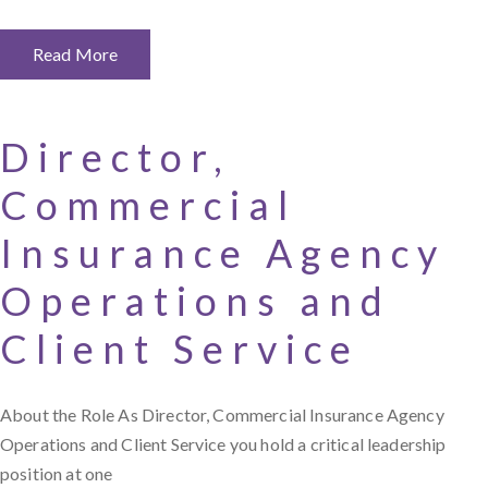
Read More
Director,
Commercial
Insurance Agency
Operations and
Client Service
About the Role As Director, Commercial Insurance Agency
Operations and Client Service you hold a critical leadership
position at one