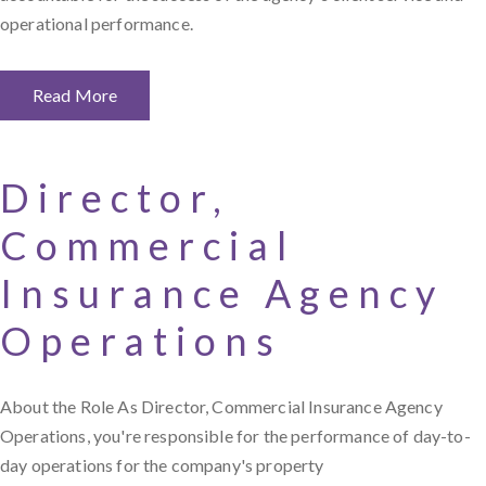
operational performance.
Read More
Director,
Commercial
Insurance Agency
Operations
About the Role As Director, Commercial Insurance Agency
Operations, you're responsible for the performance of day-to-
day operations for the company's property