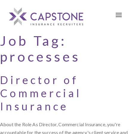
Toggle 
Job Tag:
processes
Director of
Commercial
Insurance
About the Role As Director, Commercial Insurance, you're
accountable for the success of the agency's client service and