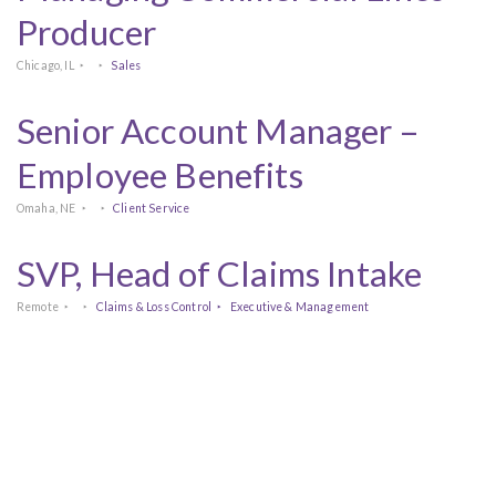
Producer
Chicago, IL
Sales
Senior Account Manager –
Employee Benefits
Omaha, NE
Client Service
SVP, Head of Claims Intake
Remote
Claims & Loss Control
Executive & Management