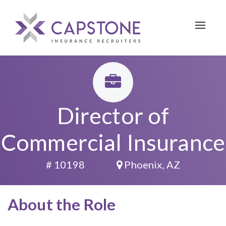
Toggle 
Director of
Commercial Insurance
# 10198
Phoenix, AZ
About the Role