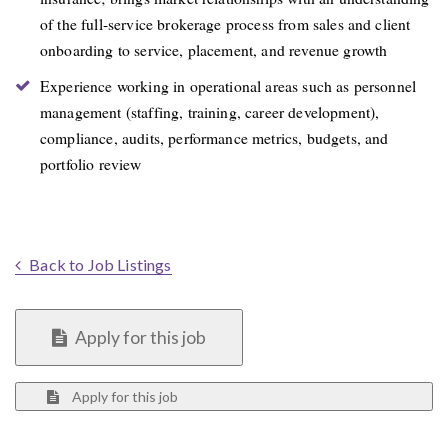
of the full-service brokerage process from sales and client
onboarding to service, placement, and revenue growth
Experience working in operational areas such as personnel
management (staffing, training, career development),
compliance, audits, performance metrics, budgets, and
portfolio review
Back to Job Listings
Apply for this job
Apply for this job