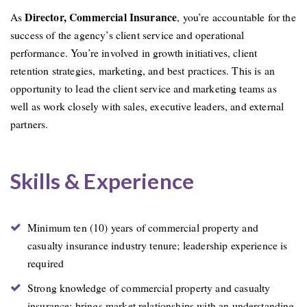
Director, Commercial Insurance
As
, you’re accountable for the
success of the agency’s client service and operational
performance. You’re involved in growth initiatives, client
retention strategies, marketing, and best practices. This is an
opportunity to lead the client service and marketing teams as
well as work closely with sales, executive leaders, and external
partners.
Skills & Experience
Minimum ten (10) years of commercial property and
casualty insurance industry tenure; leadership experience is
required
Strong knowledge of commercial property and casualty
insurance; brings market relationships with an understanding