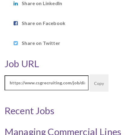
Share on LinkedIn
Share on Facebook
Share on Twitter
Job URL
Copy
Recent Jobs
Managing Commercial Lines