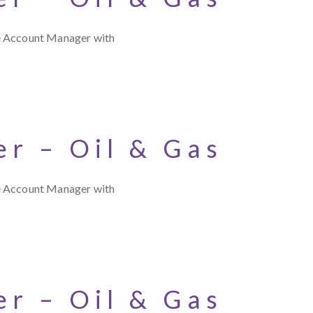
ce Account Manager with
r – Oil & Gas
ce Account Manager with
r – Oil & Gas