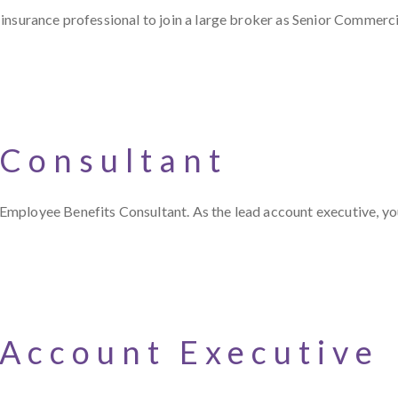
insurance professional to join a large broker as Senior Commerci
 Consultant
Employee Benefits Consultant. As the lead account executive, y
 Account Executive