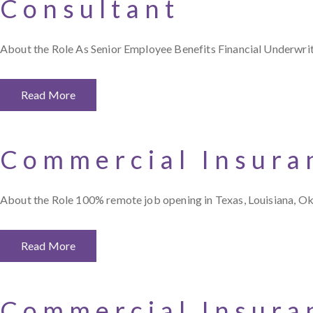
Consultant
About the Role As Senior Employee Benefits Financial Underwriti
Read More
Commercial Insura
About the Role 100% remote job opening in Texas, Louisiana, O
Read More
Commercial Insura