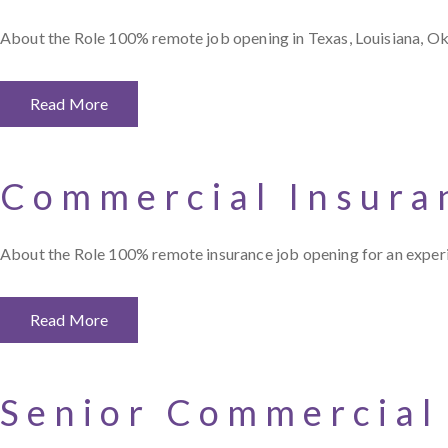
About the Role 100% remote job opening in Texas, Louisiana, O
Read More
Commercial Insura
About the Role 100% remote insurance job opening for an expe
Read More
Senior Commercial