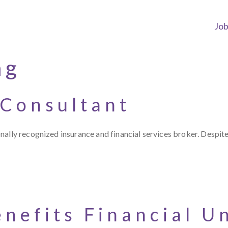
Jo
ng
 Consultant
ally recognized insurance and financial services broker. Despite
nefits Financial U