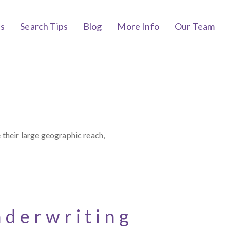
bs
Search Tips
Blog
More Info
Our Team
 their large geographic reach,
nderwriting