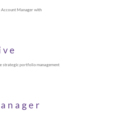
ce Account Manager with
ive
e strategic portfolio management
Manager