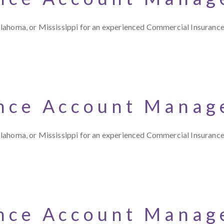
klahoma, or Mississippi for an experienced Commercial Insuran
nce Account Manage
klahoma, or Mississippi for an experienced Commercial Insuran
nce Account Manage