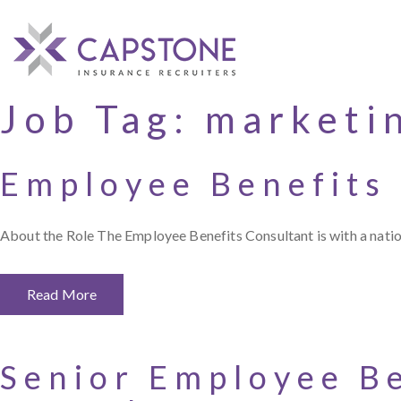
Job Tag:
marketi
Employee Benefits
About the Role The Employee Benefits Consultant is with a nation
Read More
Senior Employee Be