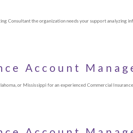
ng Consultant the organization needs your support analyzing inf
nce Account Manage
klahoma, or Mississippi for an experienced Commercial Insuran
nce Account Manage