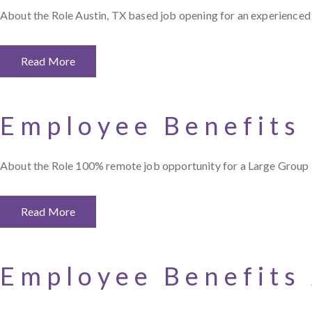
About the Role Austin, TX based job opening for an experienced 
Read More
Employee Benefits
About the Role 100% remote job opportunity for a Large Group 
Read More
Employee Benefits