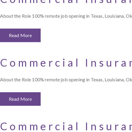
About the Role 100% remote job opening in Texas, Louisiana, O
Read More
Commercial Insura
About the Role 100% remote job opening in Texas, Louisiana, O
Read More
Commercial Insura