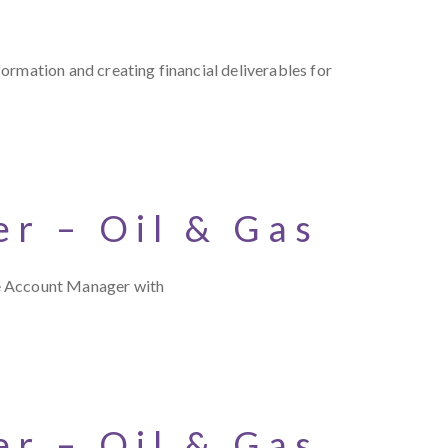
ormation and creating financial deliverables for
r – Oil & Gas
ce Account Manager with
r – Oil & Gas