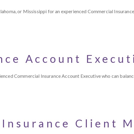
klahoma, or Mississippi for an experienced Commercial Insuran
nce Account Execut
rienced Commercial Insurance Account Executive who can balanc
 Insurance Client 