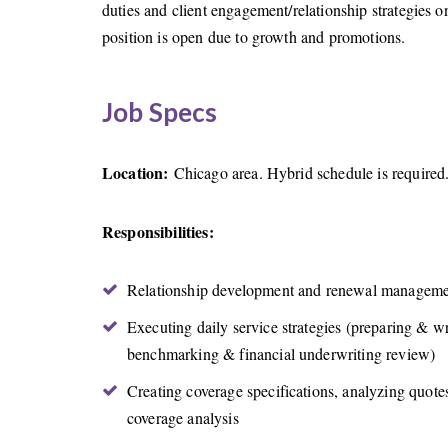
duties and client engagement/relationship strategies
position is open due to growth and promotions.
Job Specs
Location:
Chicago area. Hybrid schedule is required
Responsibilities:
Relationship development and renewal management
Executing daily service strategies (preparing & w
benchmarking & financial underwriting review)
Creating coverage specifications, analyzing quotes
coverage analysis