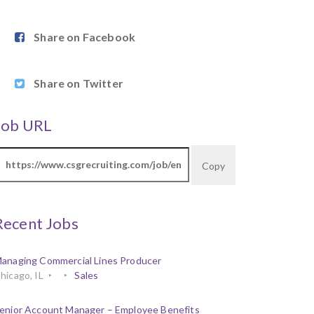
Share on Facebook
Share on Twitter
Job URL
Copy
Recent Jobs
anaging Commercial Lines Producer
hicago, IL
Sales
enior Account Manager – Employee Benefits