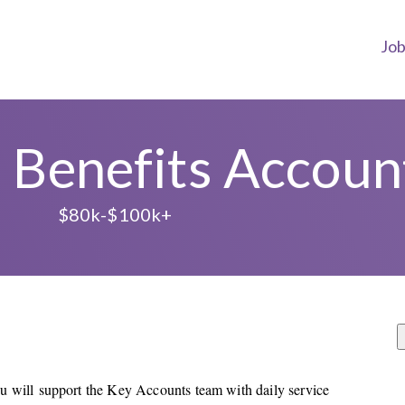
Jo
 Benefits Accou
L
$80k-$100k+
u will support the Key Accounts team with daily service