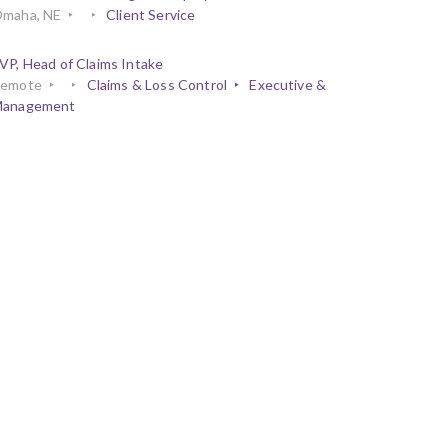
maha, NE
Client Service
VP, Head of Claims Intake
emote
Claims & Loss Control
Executive &
anagement