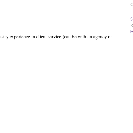
O
S
R
M
ustry experience in client service (can be with an agency or