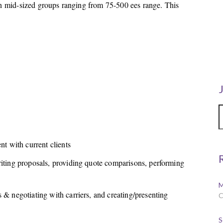
 on mid-sized groups ranging from 75-500 ees range. This
.
 with current clients
riting proposals, providing quote comparisons, performing
M
 & negotiating with carriers, and creating/presenting
C
S