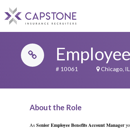
Employee
# 10061
Chicago, I
About the Role
Senior Employee Benefits Account Manager
As
yo