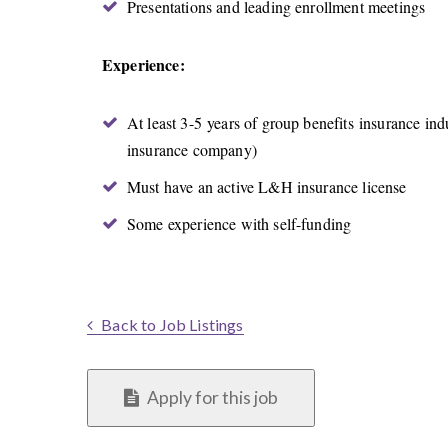
Presentations and leading enrollment meetings
Experience:
At least 3-5 years of group benefits insurance ind
insurance company)
Must have an active L&H insurance license
Some experience with self-funding
Back to Job Listings
Apply for this job