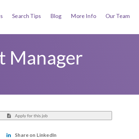
bs
Search Tips
Blog
More Info
Our Team
nt Manager
Apply for this job
Share on LinkedIn