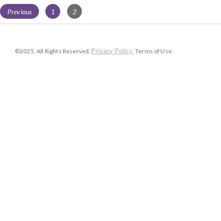
Posts
Page
Page
Previous
1
2
navigation
Privacy Policy
©2025. All Rights Reserved.
. Terms of Use.