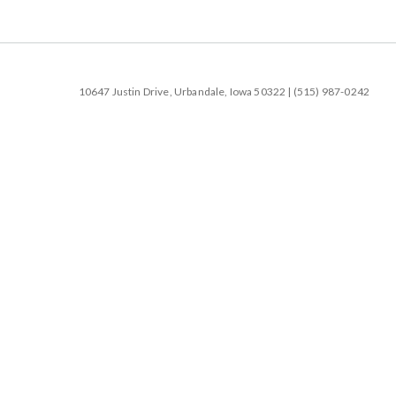
10647 Justin Drive, Urbandale, Iowa 50322 | (515) 987-0242