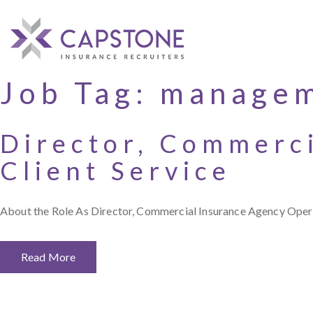
Job Tag:
manage
Director, Commerc
Client Service
About the Role As Director, Commercial Insurance Agency Operati
Read More