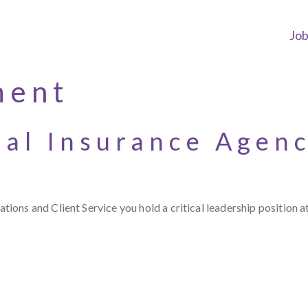
Jo
ment
ial Insurance Agen
ons and Client Service you hold a critical leadership position a