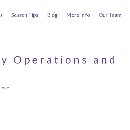
bs
Search Tips
Blog
More Info
Our Team
cy Operations and
t one