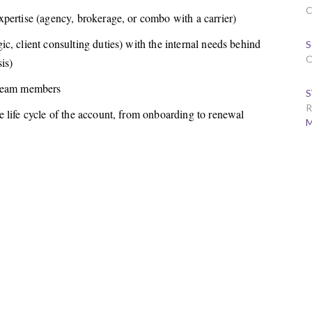
C
pertise (agency, brokerage, or combo with a carrier)
c, client consulting duties) with the internal needs behind
S
O
is)
 team members
S
R
 life cycle of the account, from onboarding to renewal
M
.