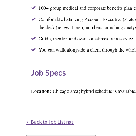
100+ group medical and corporate benefits plan ex
Comfortable balancing Account Executive (strategi
the desk (renewal prep, numbers crunching analys
Guide, mentor, and even sometimes train service
You can walk alongside a client through the whole
Job Specs
Location:
Chicago area; hybrid schedule is available
Back to Job Listings