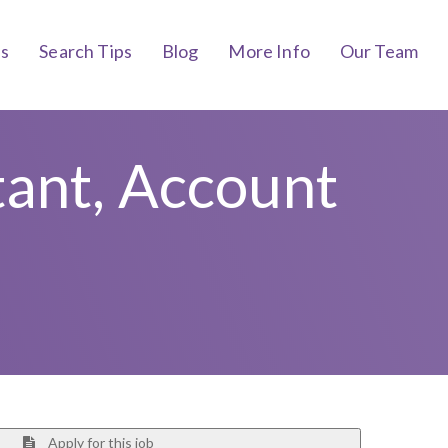
bs
Search Tips
Blog
More Info
Our Team
tant, Account
Apply for this job