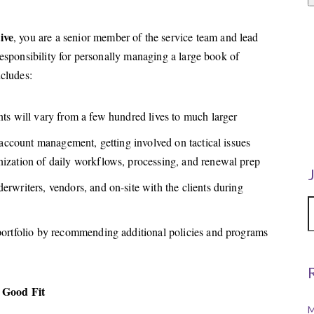
ive
, you are a senior member of the service team and lead
responsibility for personally managing a large book of
ncludes:
nts will vary from a few hundred lives to much larger
e account management, getting involved on tactical issues
nization of daily workflows, processing, and renewal prep
erwriters, vendors, and on-site with the clients during
 portfolio by recommending additional policies and programs
 Good Fit
M