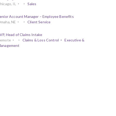
hicago, IL
Sales
enior Account Manager – Employee Benefits
maha, NE
Client Service
VP, Head of Claims Intake
emote
Claims & Loss Control
Executive &
anagement