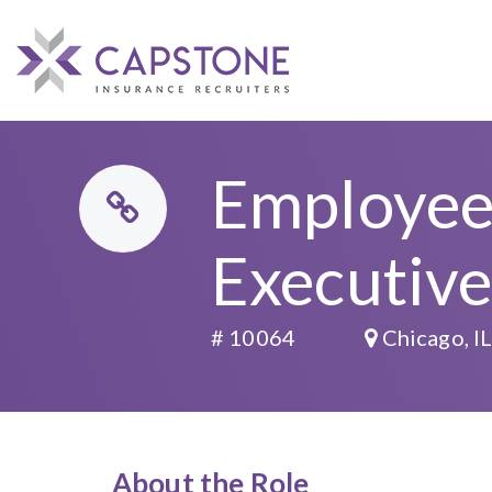
Employee 
Executiv
# 10064
Chicago, I
About the Role