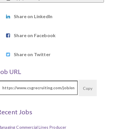
Share on LinkedIn
Share on Facebook
Share on Twitter
Job URL
Copy
Recent Jobs
anaging Commercial Lines Producer