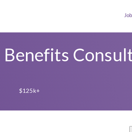
Jo
Benefits Consul
e
L
$125k+