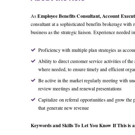
Employee Benefits Consultant, Account Execut
As
consultant at a sophisticated benefits brokerage with 
business as the strategic liaison. Experience needed i
Proficiency with multiple plan strategies as accou
Ability to direct customer service activities of th
where needed, to ensure timely and efficient orga
Be active in the market regularly meeting with und
review meetings and renewal presentations
Capitalize on referral opportunities and grow the
that generate new revenue
Keywords and Skills To Let You Know If This is a