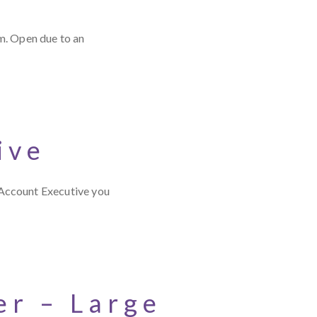
m. Open due to an
ive
 Account Executive you
r – Large