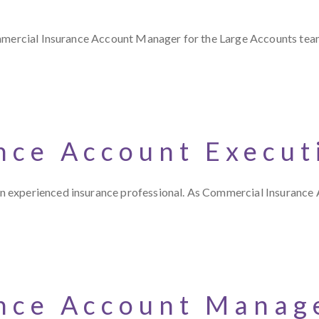
ommercial Insurance Account Manager for the Large Accounts tea
nce Account Execut
n experienced insurance professional. As Commercial Insurance
nce Account Manage