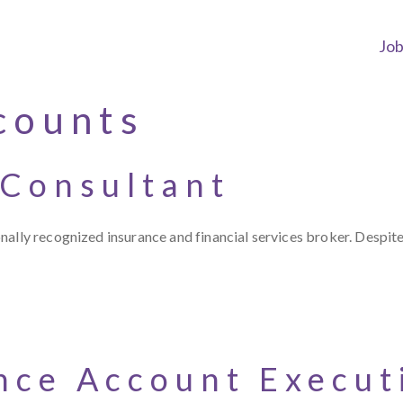
Jo
counts
 Consultant
ally recognized insurance and financial services broker. Despite
nce Account Execut