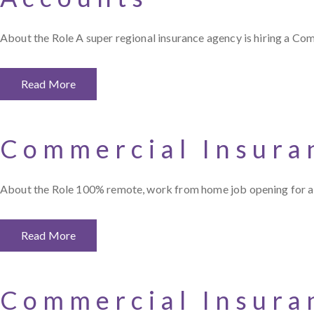
About the Role A super regional insurance agency is hiring a C
Read More
Commercial Insura
About the Role 100% remote, work from home job opening for a
Read More
Commercial Insura