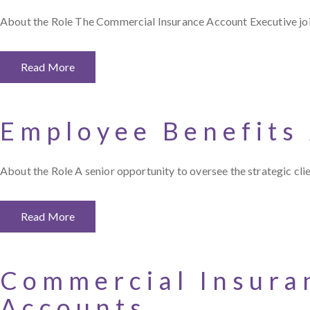
About the Role The Commercial Insurance Account Executive join
Read More
Employee Benefits
About the Role A senior opportunity to oversee the strategic cli
Read More
Commercial Insura
Accounts