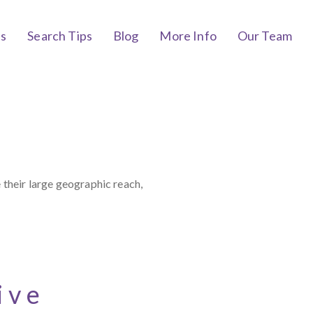
bs
Search Tips
Blog
More Info
Our Team
 their large geographic reach,
ive