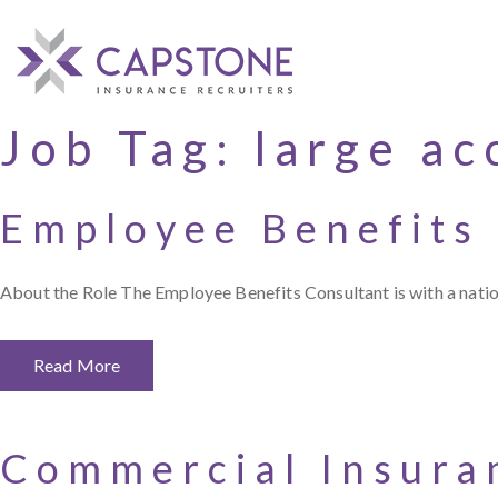
Job Tag:
large ac
Employee Benefits
About the Role The Employee Benefits Consultant is with a nation
Read More
Commercial Insura