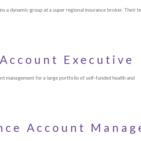
s a dynamic group at a super regional insurance broker. Their t
 Account Executive
ent management for a large portfolio of self-funded health and
nce Account Manage