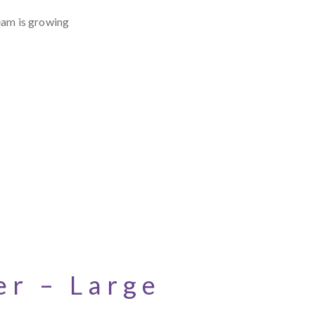
eam is growing
r – Large