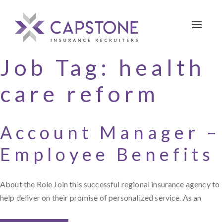
Toggle 
Job Tag:
health
care reform
Account Manager –
Employee Benefits
About the Role Join this successful regional insurance agency to
help deliver on their promise of personalized service. As an