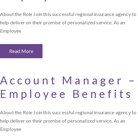
About the Role Join this successful regional insurance agency to
help deliver on their promise of personalized service. As an
Employee
Read More
Account Manager –
Employee Benefits
About the Role Join this successful regional insurance agency to
help deliver on their promise of personalized service. As an
Employee