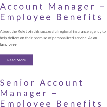
Account Manager –
Employee Benefits
About the Role Join this successful regional insurance agency to
help deliver on their promise of personalized service. As an
Employee
Read More
Senior Account
Manager –
Employee Benefits