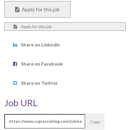
Apply for this job
Apply for this job
Share on LinkedIn
Share on Facebook
Share on Twitter
Job URL
Copy