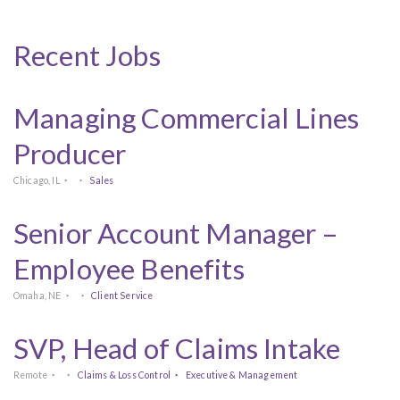
Recent Jobs
Managing Commercial Lines
Producer
Chicago, IL
Sales
Senior Account Manager –
Employee Benefits
Omaha, NE
Client Service
SVP, Head of Claims Intake
Remote
Claims & Loss Control
Executive & Management