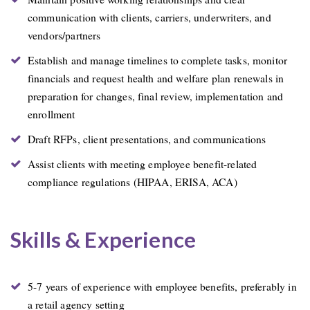
communication with clients, carriers, underwriters, and
vendors/partners
Establish and manage timelines to complete tasks, monitor
financials and request health and welfare plan renewals in
preparation for changes, final review, implementation and
enrollment
Draft RFPs, client presentations, and communications
Assist clients with meeting employee benefit-related
compliance regulations (HIPAA, ERISA, ACA)
Skills & Experience
5-7 years of experience with employee benefits, preferably in
a retail agency setting