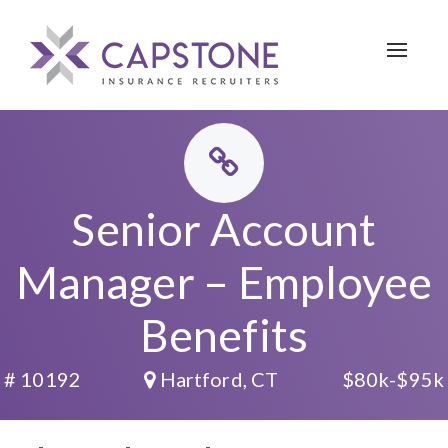
Toggle 
Senior Account
Manager – Employee
Benefits
# 10192
Hartford, CT
$80k-$95k