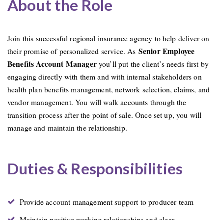
About the Role
Join this successful regional insurance agency to help deliver on
Senior
Employee
their promise of personalized service. As
Benefits Account Manager
you’ll put the client’s needs first by
engaging directly with them and with internal stakeholders on
health plan benefits management, network selection, claims, and
vendor management. You will walk accounts through the
transition process after the point of sale. Once set up, you will
manage and maintain the relationship.
Duties & Responsibilities
Provide account management support to producer team
Maintain positive working relationships and clear