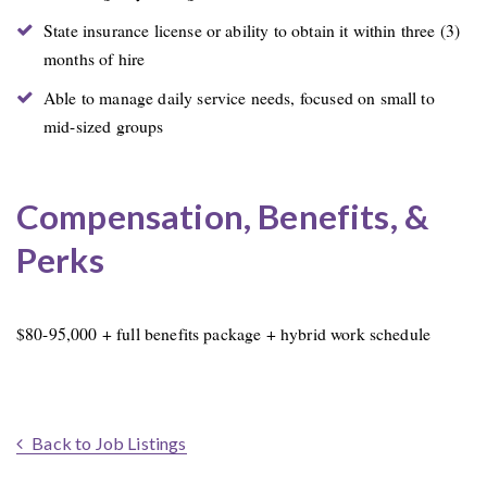
State insurance license or ability to obtain it within three (3)
months of hire
Able to manage daily service needs, focused on small to
mid-sized groups
Compensation, Benefits, &
Perks
$80-95,000 + full benefits package + hybrid work schedule
Back to Job Listings