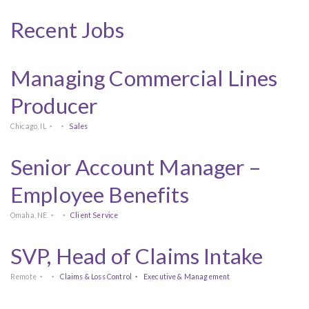
Recent Jobs
Managing Commercial Lines
Producer
Chicago, IL
Sales
Senior Account Manager –
Employee Benefits
Omaha, NE
Client Service
SVP, Head of Claims Intake
Remote
Claims & Loss Control
Executive & Management