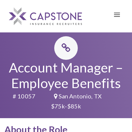
Toggle 
Account Manager –
Employee Benefits
# 10057
San Antonio, TX
$75k-$85k
About the Role