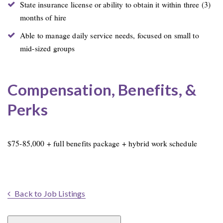
State insurance license or ability to obtain it within three (3)
months of hire
Able to manage daily service needs, focused on small to
mid-sized groups
Compensation, Benefits, &
Perks
$75-85,000 + full benefits package + hybrid work schedule
Back to Job Listings