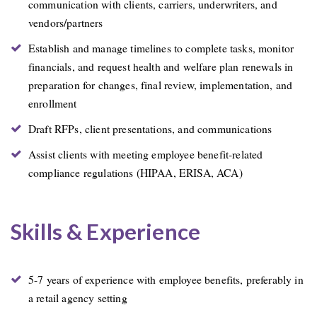
communication with clients, carriers, underwriters, and
vendors/partners
Establish and manage timelines to complete tasks, monitor
financials, and request health and welfare plan renewals in
preparation for changes, final review, implementation, and
enrollment
Draft RFPs, client presentations, and communications
Assist clients with meeting employee benefit-related
compliance regulations (HIPAA, ERISA, ACA)
Skills & Experience
5-7 years of experience with employee benefits, preferably in
a retail agency setting