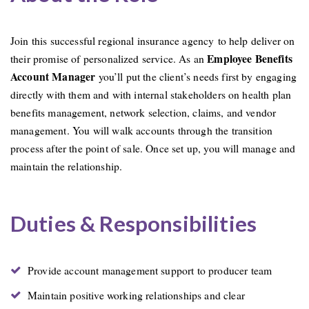
Join this successful regional insurance agency to help deliver on
Employee Benefits
their promise of personalized service. As an
Account Manager
you’ll put the client’s needs first by engaging
directly with them and with internal stakeholders on health plan
benefits management, network selection, claims, and vendor
management. You will walk accounts through the transition
process after the point of sale. Once set up, you will manage and
maintain the relationship.
Duties & Responsibilities
Provide account management support to producer team
Maintain positive working relationships and clear