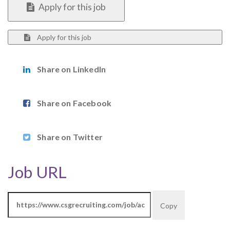
Apply for this job
Apply for this job
Share on LinkedIn
Share on Facebook
Share on Twitter
Job URL
Copy