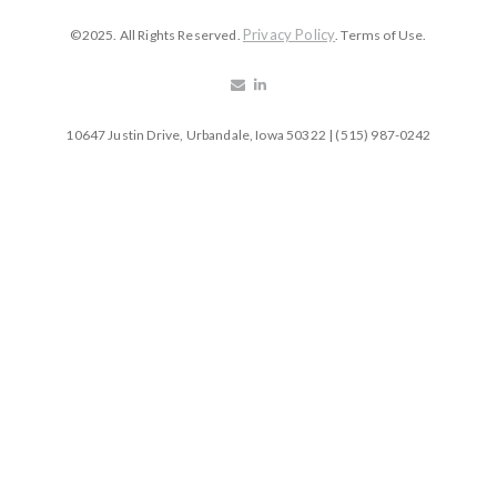
Privacy Policy
©2025. All Rights Reserved.
. Terms of Use.
10647 Justin Drive, Urbandale, Iowa 50322 | (515) 987-0242