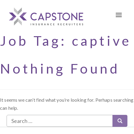
Toggle 
Job Tag:
captive
Nothing Found
It seems we can’t find what you’re looking for. Perhaps searching
can help.