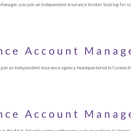
Manager, you join an independent insurance broker looking for 
nce Account Manag
oin an independent insurance agency headquartered in Connectic
nce Account Manag
in the Mid-Atlantic region with large scale operations in Virgini