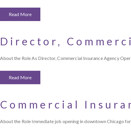
Read More
Director, Commerc
About the Role As Director, Commercial Insurance Agency Opera
Read More
Commercial Insura
About the Role Immediate job opening in downtown Chicago for 