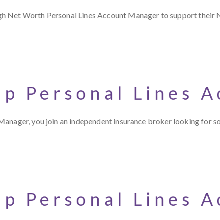
gh Net Worth Personal Lines Account Manager to support their 
up Personal Lines 
Manager, you join an independent insurance broker looking for 
up Personal Lines 