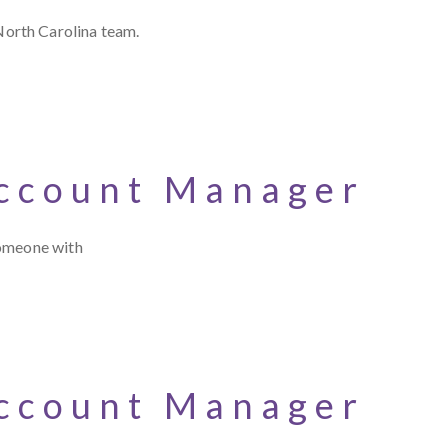
North Carolina team.
Account Manager
someone with
Account Manager