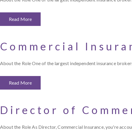
Read More
Commercial Insura
About the Role One of the largest independent insurance brokers 
Read More
Director of Commer
About the Role As Director, Commercial Insurance, you're accoun