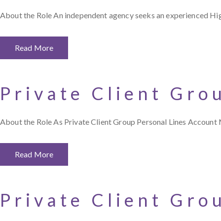
About the Role An independent agency seeks an experienced Hi
Read More
Private Client Gro
About the Role As Private Client Group Personal Lines Account 
Read More
Private Client Gro