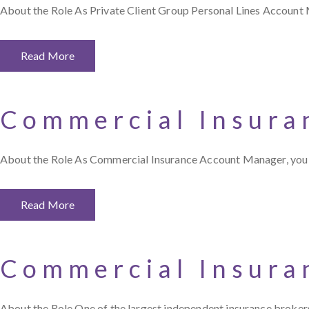
About the Role As Private Client Group Personal Lines Account 
Read More
Commercial Insura
About the Role As Commercial Insurance Account Manager, you j
Read More
Commercial Insura
About the Role One of the largest independent insurance brokers 