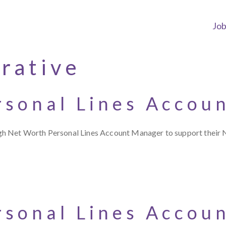
Jo
rative
rsonal Lines Accou
gh Net Worth Personal Lines Account Manager to support their 
rsonal Lines Accou