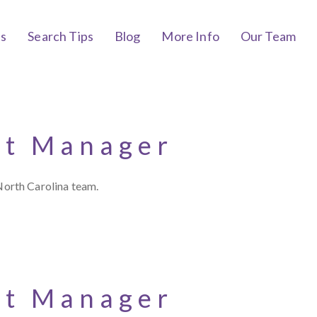
bs
Search Tips
Blog
More Info
Our Team
nt Manager
North Carolina team.
nt Manager