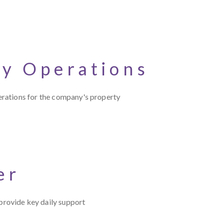
cy Operations
erations for the company's property
er
rovide key daily support