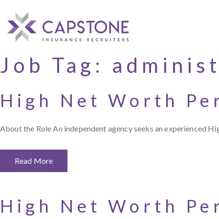
Job Tag:
administ
High Net Worth Pe
About the Role An independent agency seeks an experienced Hi
Read More
High Net Worth Pe