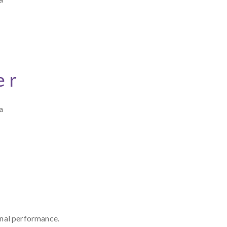
er
a
onal performance.