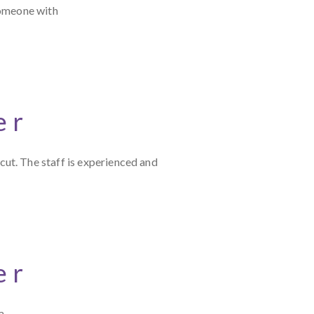
someone with
er
ut. The staff is experienced and
er
a