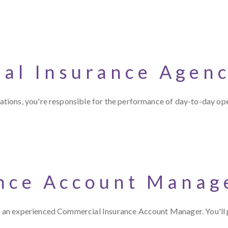
ial Insurance Agen
tions, you're responsible for the performance of day-to-day op
nce Account Manag
an experienced Commercial Insurance Account Manager. You'll p