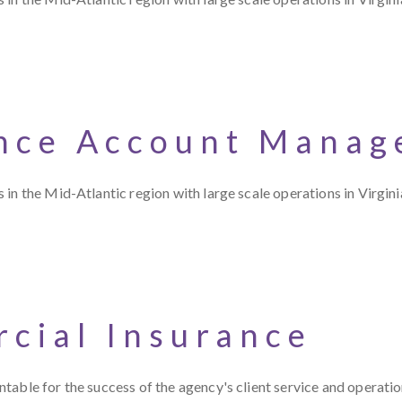
nce Account Manag
in the Mid-Atlantic region with large scale operations in Virgini
cial Insurance
table for the success of the agency's client service and operati