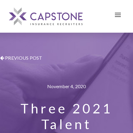
Toggle 
PREVIOUS POST
November 4, 2020
Three 2021
Talent