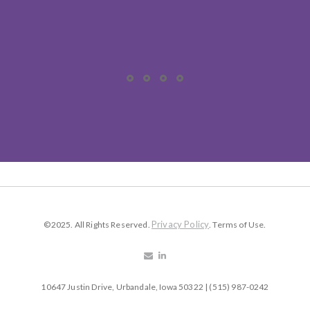
Privacy Policy
©2025. All Rights Reserved.
. Terms of Use.
10647 Justin Drive, Urbandale, Iowa 50322 | (515) 987-0242