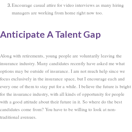
Encourage casual attire for video interviews as many hiring
managers are working from home right now too.
Anticipate A Talent Gap
Along with retirements, young people are voluntarily leaving the
insurance industry. Many candidates recently have asked me what
options may be outside of insurance. I am not much help since we
focus exclusively in the insurance space, but I encourage each and
every one of them to stay put for a while. I believe the future is bright
for the insurance industry, with all kinds of opportunity for people
with a good attitude about their future in it. So where do the best
candidates come from? You have to be willing to look at non-
traditional avenues.