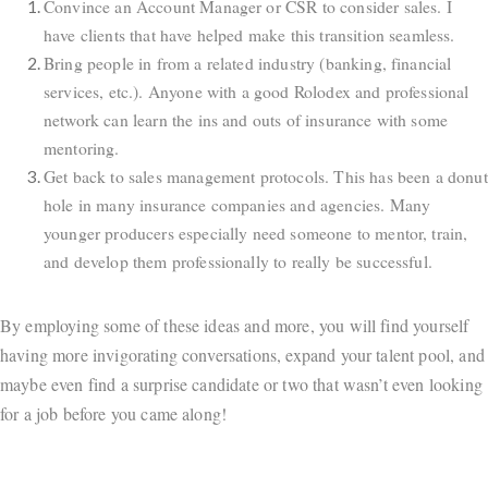
Convince an Account Manager or CSR to consider sales. I
have clients that have helped make this transition seamless.
Bring people in from a related industry (banking, financial
services, etc.). Anyone with a good Rolodex and professional
network can learn the ins and outs of insurance with some
mentoring.
Get back to sales management protocols. This has been a donut
hole in many insurance companies and agencies. Many
younger producers especially need someone to mentor, train,
and develop them professionally to really be successful.
By employing some of these ideas and more, you will find yourself
having more invigorating conversations, expand your talent pool, and
maybe even find a surprise candidate or two that wasn’t even looking
for a job before you came along!