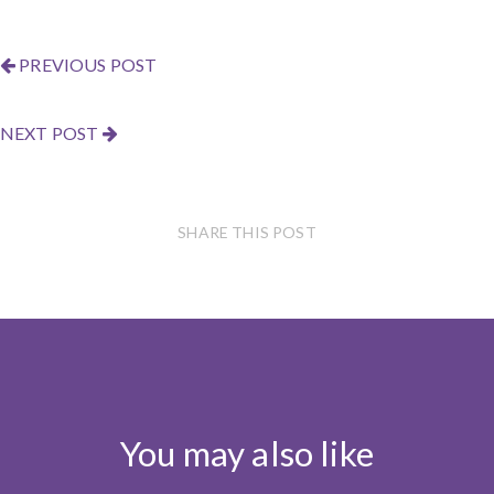
PREVIOUS POST
NEXT POST
SHARE THIS POST
You may also like