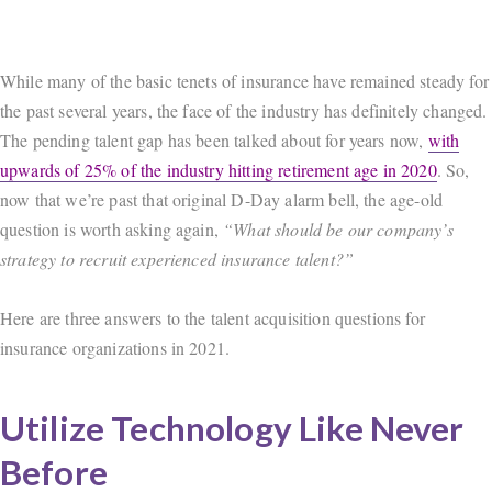
While many of the basic tenets of insurance have remained steady for
the past several years, the face of the industry has definitely changed.
The pending talent gap has been talked about for years now,
with
upwards of 25% of the industry hitting retirement age in 2020
. So,
now that we’re past that original D-Day alarm bell, the age-old
question is worth asking again,
“What should be our company’s
strategy to recruit experienced insurance talent?”
Here are three answers to the talent acquisition questions for
insurance organizations in 2021.
Utilize Technology Like Never
Before