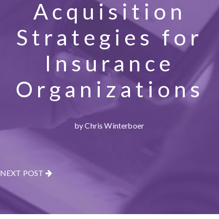
Acquisition
Strategies for
Insurance
Organizations
by Chris Winterboer
NEXT POST