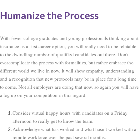
Humanize the Process
With fewer college graduates and young professionals thinking about
insurance as a first career option, you will really need to be relatable
to the dwindling number of qualified candidates out there. Don’t
overcomplicate the process with formalities, but rather embrace the
different world we live in now. It will show empathy, understanding
and a recognition that new protocols may be in place for a long time
to come. Not all employers are doing that now, so again you will have
a leg up on your competition in this regard.
Consider virtual happy hours with candidates on a Friday
afternoon to really get to know the team.
Acknowledge what has worked and what hasn’t worked with a
remote workforce over the past several months.