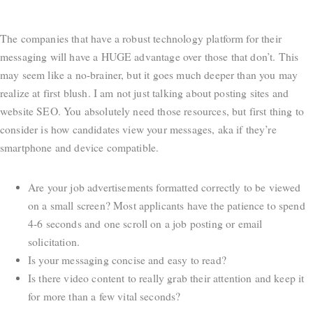
The companies that have a robust technology platform for their
messaging will have a HUGE advantage over those that don’t. This
may seem like a no-brainer, but it goes much deeper than you may
realize at first blush. I am not just talking about posting sites and
website SEO. You absolutely need those resources, but first thing to
consider is how candidates view your messages, aka if they’re
smartphone and device compatible.
Are your job advertisements formatted correctly to be viewed
on a small screen? Most applicants have the patience to spend
4-6 seconds and one scroll on a job posting or email
solicitation.
Is your messaging concise and easy to read?
Is there video content to really grab their attention and keep it
for more than a few vital seconds?