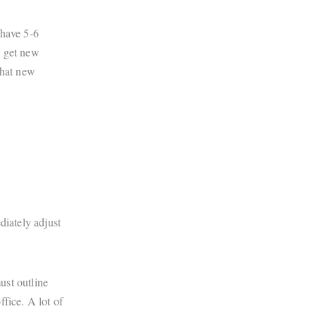
 have 5-6
to get new
that new
diately adjust
ust outline
fice. A lot of