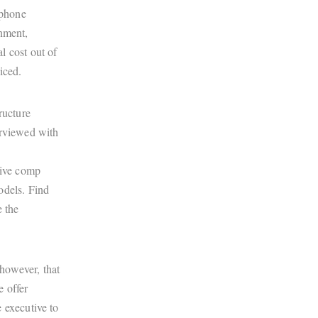
 phone
inment,
l cost out of
iced.
ructure
erviewed with
tive comp
odels. Find
e the
 however, that
e offer
 executive to