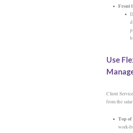
Front 
D
d
p
b
Use Fle
Manage
Client Service
from the salar
Top of 
work-fr