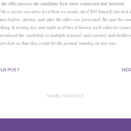
the offer process the candidate feels more connected and invested.
ith a recent executive level hire we made, the CEO himself checked i
imes before, during, and after the offer was presented. He and the ca
alking & texting day and night as if they’d known each other for year
ntroduced the candidate to multiple internal and external stakeholders
tart date so that they could hit the ground running on day one.
US POST
NEX
SHARE THIS POST