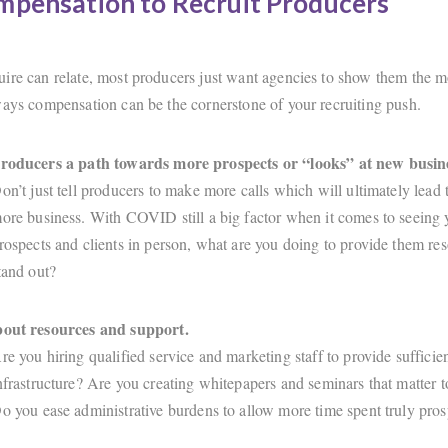
mpensation to Recruit Producers
ire can relate, most producers just want agencies to show them the 
ways compensation can be the cornerstone of your recruiting push.
producers a path towards more prospects or “looks” at new busin
on’t just tell producers to make more calls which will ultimately lead 
ore business. With COVID still a big factor when it comes to seeing 
rospects and clients in person, what are you doing to provide them res
tand out?
bout resources and support.
re you hiring qualified service and marketing staff to provide suffici
nfrastructure? Are you creating whitepapers and seminars that matter to
o you ease administrative burdens to allow more time spent truly pro