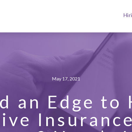
Hir
May 17, 2021
d an Edge to 
ive Insuranc