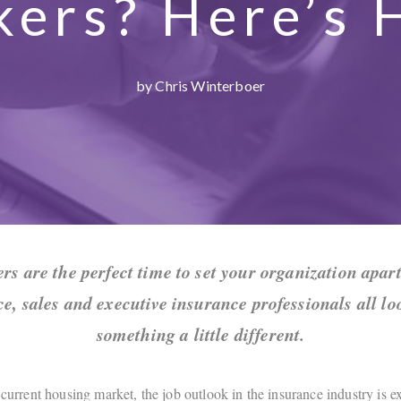
kers? Here’s 
by Chris Winterboer
ers are the perfect time to set your organization apart
ce, sales and executive insurance professionals all lo
something a little different.
 current housing market, the job outlook in the insurance industry is 