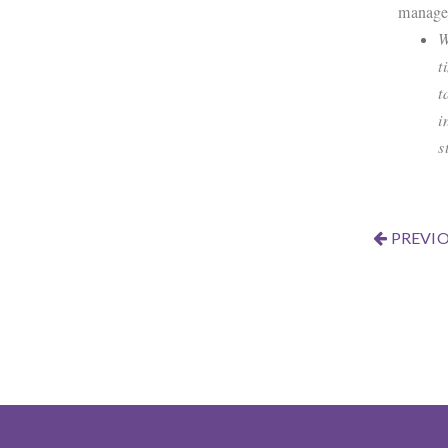
manage 
W
t
t
i
s
PREVIO