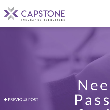
Nee
Pass
PREVIOUS POST