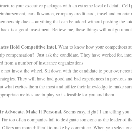
tructure your executive packages with an extreme level of detail. Cell
eimbursement, car allowance, company credit card, travel and enterta
embership dues – anything that can be added without pushing the tota
hack is a good investment. Believe me, these things will not go unnot
ates Hold Competitive Intel.
Want to know how your competitors st
hip compensation? Just ask the candidate. They have worked for, int
ed from a number of insurance organizations.
o not invest the wheel. Sit down with the candidate to pour over crea
trategies. They will have had good and bad experiences in previous m
ut what excites them the most and utilize their knowledge to make sur
ppropriate metrics are in play so its feasible for you and them.
ir Advocate. Make It Personal.
Seems easy, right? I am telling you,
t. Far too often companies fail to designate someone as the leader of th
. Offers are more difficult to make by committee. When you select one