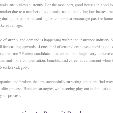
eaks and valleys currently. For the most part, good houses in good lo
 market due to a number of economic factors including low interest rat
ng during the pandemic and higher comps that encourage passive home 
ake advantage.
e of supply and demand is happening within the insurance industry.
till forecasting upwards of one-third of tenured employees moving on, 
o come from? Patient candidates that are not in a huge hurry to leave 
 demand more compensation, benefits, and career advancement when t
ob seeker category.
anies and brokers that are successfully attracting top talent find way
offer process. Here are strategies we’re seeing play out in the market
 your process.