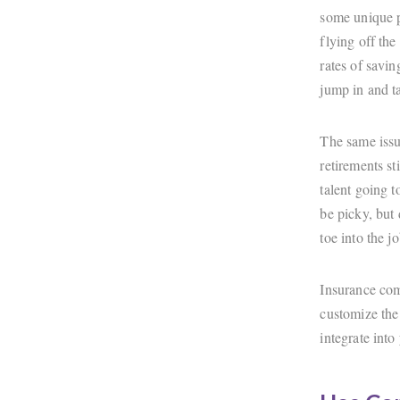
some unique p
flying off the
rates of savi
jump in and t
The same issu
retirements s
talent going t
be picky, but
toe into the j
Insurance comp
customize the 
integrate into