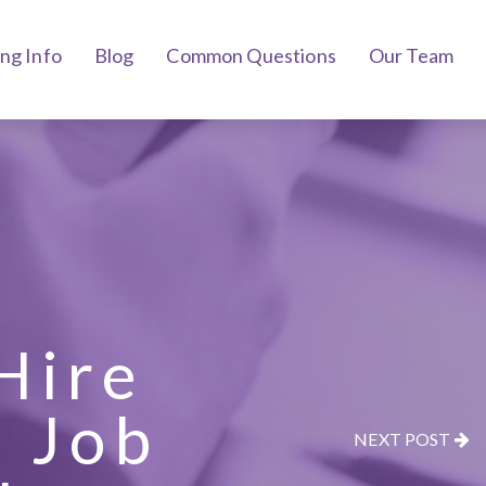
ing Info
Blog
Common Questions
Our Team
Hire
e Job
NEXT POST