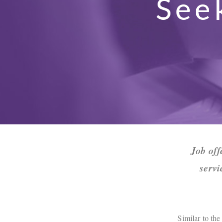
See
Job off
servi
Similar to the