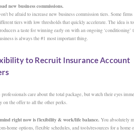
load new business commissions.
on’t be afraid to increase new business commission tiers. Some firms
ifferent tiers with low thresholds that quickly accelerate. The idea is 
roducers a taste for winning early on with an ongoing ‘conditioning’ 
usiness is always the #1 most important thing.
xibility to Recruit Insurance Account
rs
 professionals care about the total package, but watch their eyes imme
y on the offer to all the other perks.
mind right now is flexibility & work/life balance.
You absolutely m
om-home options, flexible schedules, and tools/resources for a home of