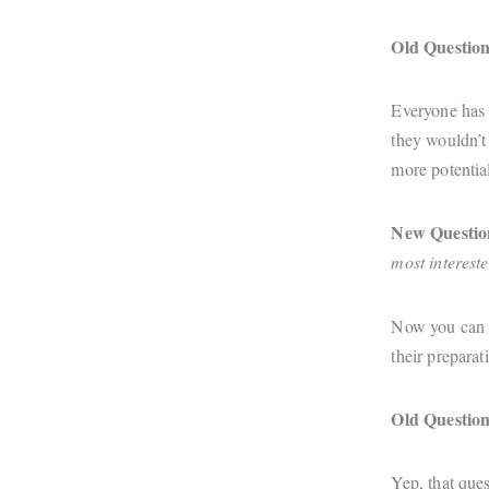
Old Question
Everyone has s
they wouldn’t 
more potential
New Questio
most intereste
Now you can h
their preparat
Old Question
Yep, that ques