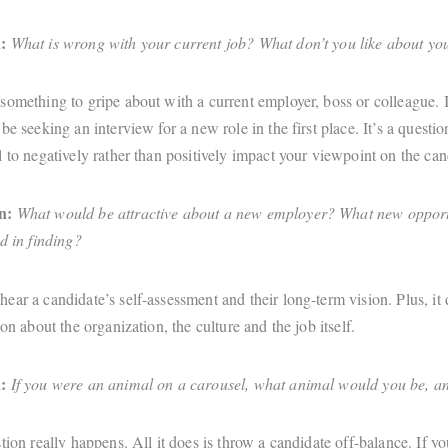
:
What is wrong with your current job? What don’t you like about y
omething to gripe about with a current employer, boss or colleague. If
be seeking an interview for a new role in the first place. It’s a questio
 to negatively rather than positively impact your viewpoint on the can
n:
What would be attractive about a new employer? What new opport
d in finding?
ear a candidate’s self-assessment and their long-term vision. Plus, it
ion about the organization, the culture and the job itself.
:
If you were an animal on a carousel, what animal would you be, 
tion really happens. All it does is throw a candidate off-balance. If you