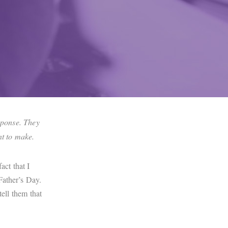
esponse. They
ent to make.
ct that I
Father’s Day.
tell them that