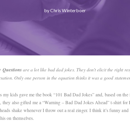
by Chris Winterboer
w Questions
are a lot like bad dad jokes. They don’t elicit the right r
ersation. Only one person in the equation thinks it was a good statem
s my kids gave me the book “101 Bad Dad Jokes” and, based on the fa
, they also gifted me a “Warning – Bad Dad Jokes Ahead” t-shirt for 
heads shake whenever I throw out a real zinger. I think it’s funny and 
this on themselves.