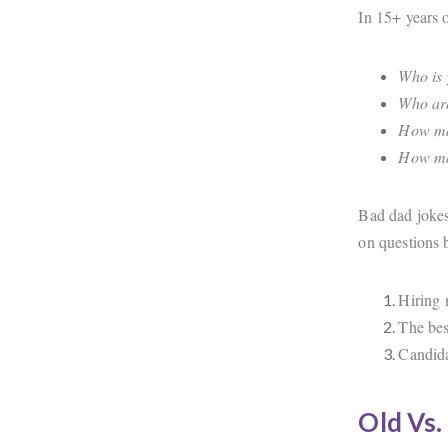
In 15+ years o
Who is 
Who are
How man
How man
Bad dad jokes
on questions 
Hiring 
The bes
Candida
Old Vs.