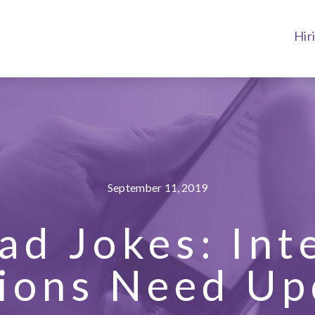
Hir
September 11, 2019
ad Jokes: Int
ions Need Up