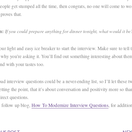
eople get stumped all the time, then congrats, no one will come to wo
proves that.
n:
If you could prepare anything for dinner tonight, what would it be
r light and easy ice breaker to start the interview. Make sure to tell 
 why you’re asking it. You’ll find out something interesting about th
 with your tastes too.
d interview questions could be a never-ending list, so I’ll let these tw
tting the point, that it’s about conversation and positivity more so tha
direct questions.
 follow up blog,
How To Modernize Interview Questions
, for additio
US POST
NEX