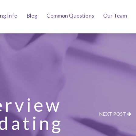
ing Info
Blog
Common Questions
Our Team
erview
NEXT POST
dating