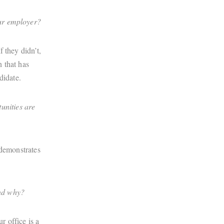
our employer?
 they didn’t,
n that has
didate.
unities are
 demonstrates
and why?
r office is a