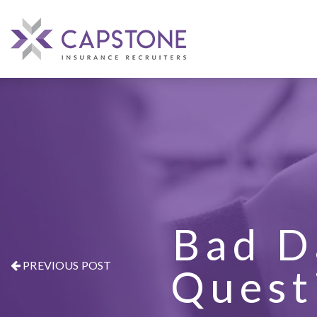
Bad D
PREVIOUS POST
Quest