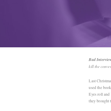
Bad Intervie
kill the conv
Last Christma
used the book
Eyes roll and 
they brought 