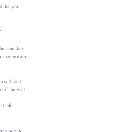
rk for you.
?
the candidate
em, maybe even
o suffice. I
n off-the-wall
nal info.
T POST