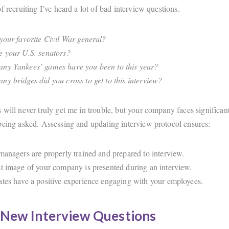
f recruiting I’ve heard a lot of bad interview questions.
your favorite Civil War general?
 your U.S. senators?
y Yankees’ games have you been to this year?
y bridges did you cross to get to this interview?
 will never truly get me in trouble, but your company faces significan
being asked. Assessing and updating interview protocol ensures:
managers are properly trained and prepared to interview.
t image of your company is presented during an interview.
tes have a positive experience engaging with your employees.
 New Interview Questions