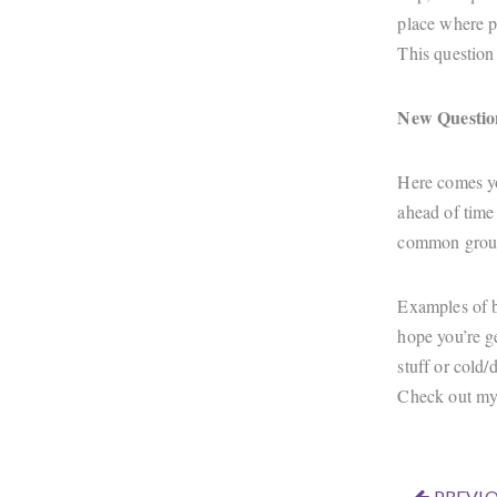
place where p
This question 
New Questio
Here comes you
ahead of time
common ground
Examples of ba
hope you’re ge
stuff or cold/
Check out my
PREVIO