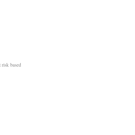
t risk based