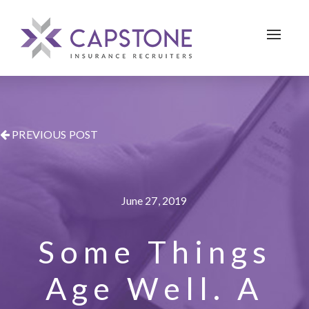
Toggle 
PREVIOUS POST
June 27, 2019
Some Things
Age Well. A