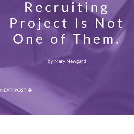
Recruiting
Project Is Not
One of Them.
by Mary Newgard
NEXT POST