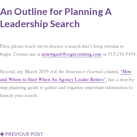
An Outline for Planning A
Leadership Search
First, please reach out to discuss a search that’s long overdue to
begin. Contact me at
mnewgard@csgrecruiting.com
or 515.216.5454.
Second, my March 2019
Ask the Insurance Journal
column,
“How
and Where to Start When An Agency Leader Retires”
,
has a step-by-
step planning guide to gather and organize important information to
launch your search.
PREVIOUS POST