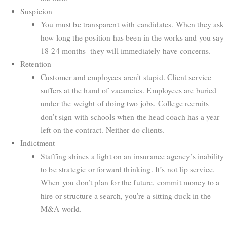
Suspicion
You must be transparent with candidates. When they ask
how long the position has been in the works and you say-
18-24 months- they will immediately have concerns.
Retention
Customer and employees aren’t stupid. Client service
suffers at the hand of vacancies. Employees are buried
under the weight of doing two jobs. College recruits
don’t sign with schools when the head coach has a year
left on the contract. Neither do clients.
Indictment
Staffing shines a light on an insurance agency’s inability
to be strategic or forward thinking. It’s not lip service.
When you don’t plan for the future, commit money to a
hire or structure a search, you’re a sitting duck in the
M&A world.