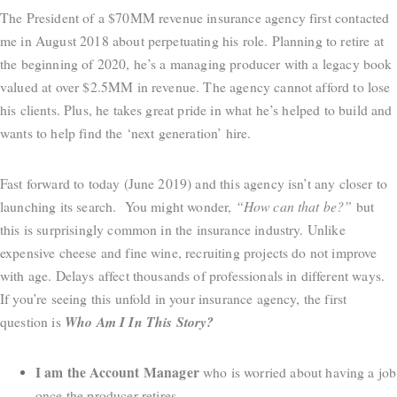
The President of a $70MM revenue insurance agency first contacted
me in August 2018 about perpetuating his role. Planning to retire at
the beginning of 2020, he’s a managing producer with a legacy book
valued at over $2.5MM in revenue. The agency cannot afford to lose
his clients. Plus, he takes great pride in what he’s helped to build and
wants to help find the ‘next generation’ hire.
Fast forward to today (June 2019) and this agency isn’t any closer to
launching its search. You might wonder,
“How can that be?”
but
this is surprisingly common in the insurance industry. Unlike
expensive cheese and fine wine, recruiting projects do not improve
with age. Delays affect thousands of professionals in different ways.
If you’re seeing this unfold in your insurance agency, the first
question is
Who Am I In This Story?
I am the Account Manager
who is worried about having a job
once the producer retires