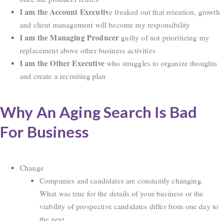
I am the Account Executiv
e freaked out that retention, growth
and client management will become my responsibility
I am the Managing Producer
guilty of not prioritizing my
replacement above other business activities
I am the Other Executive
who struggles to organize thoughts
and create a recruiting plan
Why An Aging Search Is Bad
For Business
Change
Companies and candidates are constantly changing.
What was true for the details of your business or the
viability of prospective candidates differ from one day to
the next.