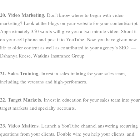
20. Video Marketing.
Don’t know where to begin with video
marketing? Look at the blogs on your website for your content/script.
Approximately 350 words will give you a two-minute video. Shoot it
on your cell phone and post it to YouTube. Now you have given new
life to older content as well as contributed to your agency’s SEO. —
Dshanya Reese, Watkins Insurance Group
21. Sales Training.
Invest in sales training for your sales team,
including the veterans and high-performers.
22. Target Markets.
Invest in education for your sales team into your
target markets and specialty accounts.
23. Video Matters.
Launch a YouTube channel answering recurring
questions from your clients. Double win: you help your clients, and