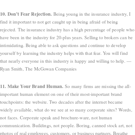
10. Don’t Fear Rejection.
Being young in the insurance industry, I
find it important to not get caught up in being afraid of being
rejected. The insurance industry has a high percentage of people who
have been in the industry for 20-plus years. Selling to brokers can be
intimidating. Being able to ask questions and continue to develop
yourself by learning the industry helps with that fear. You will find
that nearly everyone in this industry is happy and willing to help. —
Ryan Smith, The McGowan Companies
11. Make Your Brand Human.
So many firms are missing the all-
important human element on one of their most-important brand
touchpoints: the website. Two decades after the internet became
widely available, what do we see at so many corporate sites? Words,
not faces. Corporate speak and brochure-ware, not human
communication. Buildings, not people. Boring, canned stock art, not
photos of real employees, customers, or business partners. Breathe