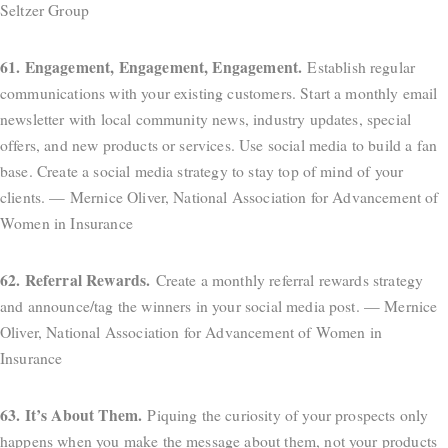
Seltzer Group
61. Engagement, Engagement, Engagement.
Establish regular
communications with your existing customers. Start a monthly email
newsletter with local community news, industry updates, special
offers, and new products or services. Use social media to build a fan
base. Create a social media strategy to stay top of mind of your
clients. — Mernice Oliver, National Association for Advancement of
Women in Insurance
62. Referral Rewards.
Create a monthly referral rewards strategy
and announce/tag the winners in your social media post. — Mernice
Oliver, National Association for Advancement of Women in
Insurance
63. It’s About Them.
Piquing the curiosity of your prospects only
happens when you make the message about them, not your products