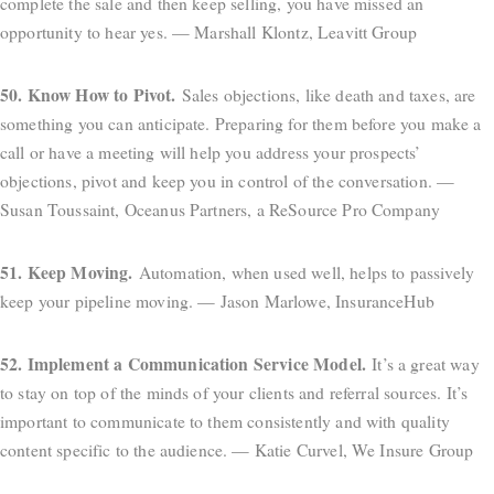
complete the sale and then keep selling, you have missed an
opportunity to hear yes. — Marshall Klontz, Leavitt Group
50. Know How to Pivot.
Sales objections, like death and taxes, are
something you can anticipate. Preparing for them before you make a
call or have a meeting will help you address your prospects’
objections, pivot and keep you in control of the conversation. —
Susan Toussaint, Oceanus Partners, a ReSource Pro Company
51. Keep Moving.
Automation, when used well, helps to passively
keep your pipeline moving. — Jason Marlowe, InsuranceHub
52. Implement a Communication Service Model.
It’s a great way
to stay on top of the minds of your clients and referral sources. It’s
important to communicate to them consistently and with quality
content specific to the audience. — Katie Curvel, We Insure Group