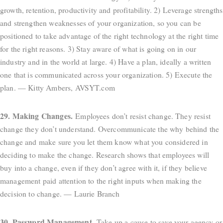
growth, retention, productivity and profitability. 2) Leverage strengths
and strengthen weaknesses of your organization, so you can be
positioned to take advantage of the right technology at the right time
for the right reasons. 3) Stay aware of what is going on in our
industry and in the world at large. 4) Have a plan, ideally a written
one that is communicated across your organization. 5) Execute the
plan. — Kitty Ambers, AVSYT.com
29. Making Changes.
Employees don’t resist change. They resist
change they don’t understand. Overcommunicate the why behind the
change and make sure you let them know what you considered in
deciding to make the change. Research shows that employees will
buy into a change, even if they don’t agree with it, if they believe
management paid attention to the right inputs when making the
decision to change. — Laurie Branch
30. Password Management.
Take up a cause to save your agency or