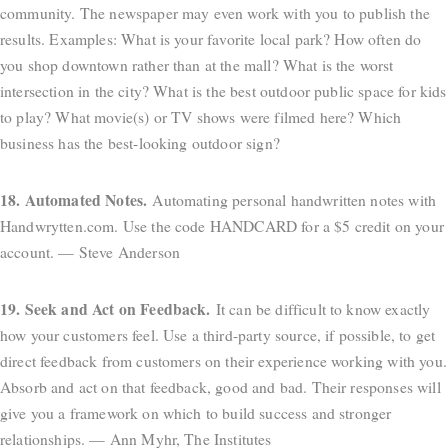
community. The newspaper may even work with you to publish the
results. Examples: What is your favorite local park? How often do
you shop downtown rather than at the mall? What is the worst
intersection in the city? What is the best outdoor public space for kids
to play? What movie(s) or TV shows were filmed here? Which
business has the best-looking outdoor sign?
18. Automated Notes.
Automating personal handwritten notes with
Handwrytten.com. Use the code HANDCARD for a $5 credit on your
account. — Steve Anderson
19. Seek and Act on Feedback.
It can be difficult to know exactly
how your customers feel. Use a third-party source, if possible, to get
direct feedback from customers on their experience working with you.
Absorb and act on that feedback, good and bad. Their responses will
give you a framework on which to build success and stronger
relationships. — Ann Myhr, The Institutes