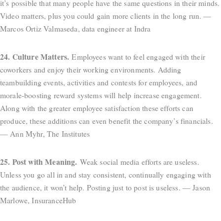
it’s possible that many people have the same questions in their minds.
Video matters, plus you could gain more clients in the long run. —
Marcos Ortiz Valmaseda, data engineer at Indra
24. Culture Matters.
Employees want to feel engaged with their
coworkers and enjoy their working environments. Adding
teambuilding events, activities and contests for employees, and
morale-boosting reward systems will help increase engagement.
Along with the greater employee satisfaction these efforts can
produce, these additions can even benefit the company’s financials.
— Ann Myhr, The Institutes
25. Post with Meaning.
Weak social media efforts are useless.
Unless you go all in and stay consistent, continually engaging with
the audience, it won’t help. Posting just to post is useless. — Jason
Marlowe, InsuranceHub