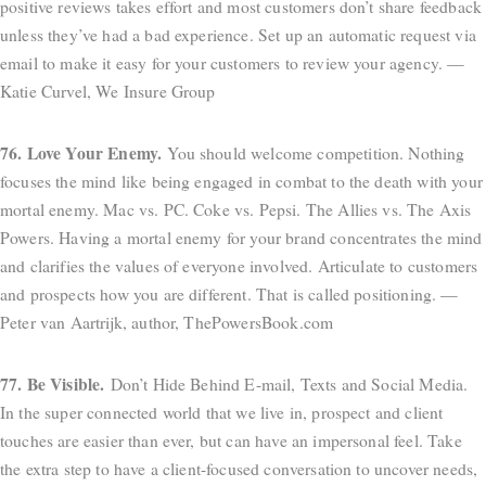
positive reviews takes effort and most customers don’t share feedback
unless they’ve had a bad experience. Set up an automatic request via
email to make it easy for your customers to review your agency. —
Katie Curvel, We Insure Group
76. Love Your Enemy.
You should welcome competition. Nothing
focuses the mind like being engaged in combat to the death with your
mortal enemy. Mac vs. PC. Coke vs. Pepsi. The Allies vs. The Axis
Powers. Having a mortal enemy for your brand concentrates the mind
and clarifies the values of everyone involved. Articulate to customers
and prospects how you are different. That is called positioning. —
Peter van Aartrijk, author, ThePowersBook.com
77. Be Visible.
Don’t Hide Behind E-mail, Texts and Social Media.
In the super connected world that we live in, prospect and client
touches are easier than ever, but can have an impersonal feel. Take
the extra step to have a client-focused conversation to uncover needs,