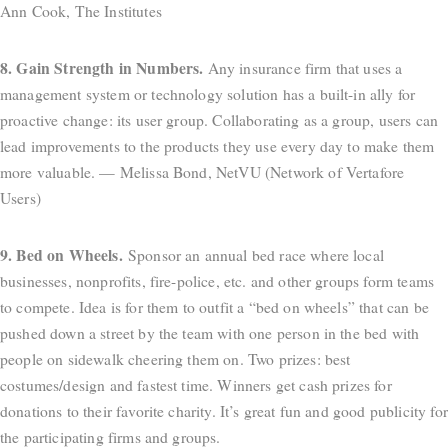
Ann Cook, The Institutes
8. Gain Strength in Numbers.
Any insurance firm that uses a
management system or technology solution has a built-in ally for
proactive change: its user group. Collaborating as a group, users can
lead improvements to the products they use every day to make them
more valuable. — Melissa Bond, NetVU (Network of Vertafore
Users)
9. Bed on Wheels.
Sponsor an annual bed race where local
businesses, nonprofits, fire-police, etc. and other groups form teams
to compete. Idea is for them to outfit a “bed on wheels” that can be
pushed down a street by the team with one person in the bed with
people on sidewalk cheering them on. Two prizes: best
costumes/design and fastest time. Winners get cash prizes for
donations to their favorite charity. It’s great fun and good publicity for
the participating firms and groups.