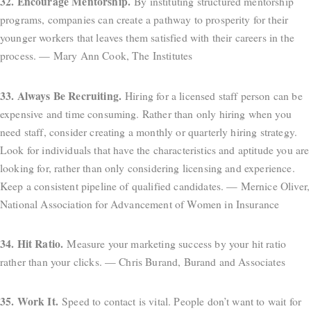
32. Encourage Mentorship.
By instituting structured mentorship
programs, companies can create a pathway to prosperity for their
younger workers that leaves them satisfied with their careers in the
process. — Mary Ann Cook, The Institutes
33. Always Be Recruiting.
Hiring for a licensed staff person can be
expensive and time consuming. Rather than only hiring when you
need staff, consider creating a monthly or quarterly hiring strategy.
Look for individuals that have the characteristics and aptitude you are
looking for, rather than only considering licensing and experience.
Keep a consistent pipeline of qualified candidates. — Mernice Oliver,
National Association for Advancement of Women in Insurance
34. Hit Ratio.
Measure your marketing success by your hit ratio
rather than your clicks. — Chris Burand, Burand and Associates
35. Work It.
Speed to contact is vital. People don’t want to wait for