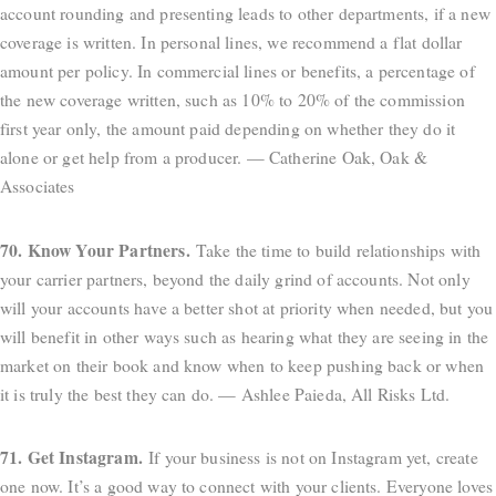
account rounding and presenting leads to other departments, if a new
coverage is written. In personal lines, we recommend a flat dollar
amount per policy. In commercial lines or benefits, a percentage of
the new coverage written, such as 10% to 20% of the commission
first year only, the amount paid depending on whether they do it
alone or get help from a producer. — Catherine Oak, Oak &
Associates
70. Know Your Partners.
Take the time to build relationships with
your carrier partners, beyond the daily grind of accounts. Not only
will your accounts have a better shot at priority when needed, but you
will benefit in other ways such as hearing what they are seeing in the
market on their book and know when to keep pushing back or when
it is truly the best they can do. — Ashlee Paieda, All Risks Ltd.
71. Get Instagram.
If your business is not on Instagram yet, create
one now. It’s a good way to connect with your clients. Everyone loves