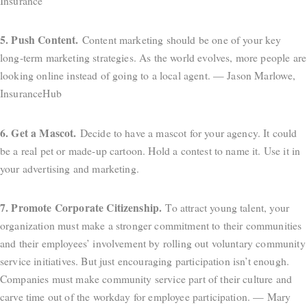
Insurance
5. Push Content.
Content marketing should be one of your key
long-term marketing strategies. As the world evolves, more people are
looking online instead of going to a local agent. — Jason Marlowe,
InsuranceHub
6. Get a Mascot.
Decide to have a mascot for your agency. It could
be a real pet or made-up cartoon. Hold a contest to name it. Use it in
your advertising and marketing.
7. Promote Corporate Citizenship.
To attract young talent, your
organization must make a stronger commitment to their communities
and their employees’ involvement by rolling out voluntary community
service initiatives. But just encouraging participation isn’t enough.
Companies must make community service part of their culture and
carve time out of the workday for employee participation. — Mary