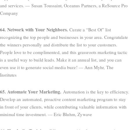
and services. — Susan Toussaint, Oceanus Partners, a ReSource Pro
Company
64. Network with Your Neighbors.
Curate a “Best Of” list
recognizing the top people and businesses in your area. Congratulate
the winners personally and distribute the list to your customers.
People love to be complimented, and this grassroots marketing tactic
is a useful way to build leads. Make it an annual list, and you can
even use it to generate social media buzz! — Ann Myhr, The
Institutes
65. Automate Your Marketing.
Automation is the key to efficiency.
Develop an automated, proactive content marketing program to stay
in front of your clients, while contributing valuable information with
minimal time investment. — Eric Bluhm, Zywave