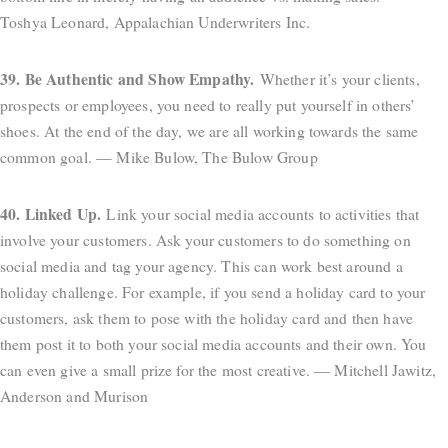
Toshya Leonard, Appalachian Underwriters Inc.
39. Be Authentic and Show Empathy.
Whether it’s your clients,
prospects or employees, you need to really put yourself in others’
shoes. At the end of the day, we are all working towards the same
common goal. — Mike Bulow, The Bulow Group
40. Linked Up.
Link your social media accounts to activities that
involve your customers. Ask your customers to do something on
social media and tag your agency. This can work best around a
holiday challenge. For example, if you send a holiday card to your
customers, ask them to pose with the holiday card and then have
them post it to both your social media accounts and their own. You
can even give a small prize for the most creative. — Mitchell Jawitz,
Anderson and Murison