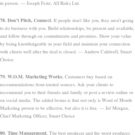
in person. — Joseph Feitz, All Risks Ltd.
78. Don’t Pitch, Connect.
If people don’t like you, they aren’t going
to do business with you. Build relationships, be present and available,
and follow through on commitments and promises. Show your value
by being knowledgeable in your field and maintain your connection
with clients well after the deal is closed. — Andrew Caldwell, Smart
Choice
79. W.O.M. Marketing Works.
Customers buy based on
recommendations from trusted sources. Ask your clients to
recommend you to their friends and family or post a review online or
on social media. The added bonus is that not only is Word of Mouth
Marketing proven to be effective, but also it is free. — Jef Morgan,
Chief Marketing Officer, Smart Choice
80. Time Management.
The best producer and the worst producer