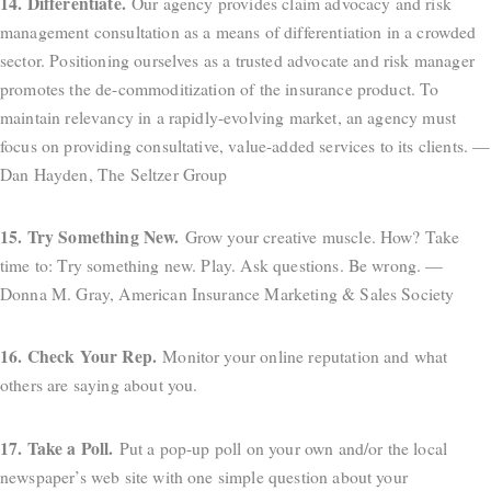
14. Differentiate.
Our agency provides claim advocacy and risk
management consultation as a means of differentiation in a crowded
sector. Positioning ourselves as a trusted advocate and risk manager
promotes the de-commoditization of the insurance product. To
maintain relevancy in a rapidly-evolving market, an agency must
focus on providing consultative, value-added services to its clients. —
Dan Hayden, The Seltzer Group
15. Try Something New.
Grow your creative muscle. How? Take
time to: Try something new. Play. Ask questions. Be wrong. —
Donna M. Gray, American Insurance Marketing & Sales Society
16. Check Your Rep.
Monitor your online reputation and what
others are saying about you.
17. Take a Poll.
Put a pop-up poll on your own and/or the local
newspaper’s web site with one simple question about your