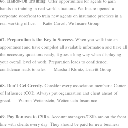
66. Hands-On Training.
Offer opportunities for agents to gain
hands-on training in real-world situations. We Insure opened a
corporate storefront to train new agents on insurance practices in a
real working office. — Katie Curvel, We Insure Group
67. Preparation is the Key to Success.
When you walk into an
appointment and have compiled all available information and have all
the necessary questions ready, it goes a long way when displaying
your overall level of work. Preparation leads to confidence;
confidence leads to sales. — Marshall Klontz, Leavitt Group
68. Don’t Get Greedy.
Consider every association member a Center
of Influence (COI). Always put organization and client ahead of
greed. — Warren Wettenstein, Wettenstein Insurance
69. Pay Bonuses to CSRs.
Account managers/CSRs are on the front
line with clients every day. They should be paid for new business