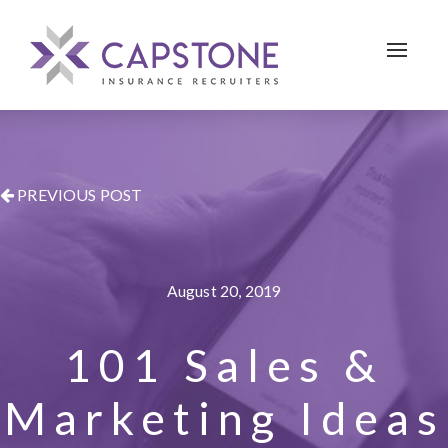
Toggle 
PREVIOUS POST
August 20, 2019
101 Sales &
Marketing Ideas