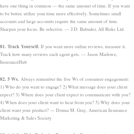
have one thing in common — the same amount of time. If you want
to be better, utilize your time more effectively. Sometimes small
accounts and large accounts require the same amount of time.
Sharpen your focus. Be selective. — J.D. Babuder, All Risks Ltd.
81. Track Yourself.
If you want more online reviews, measure it.
Track how many reviews each agent gets. — Jason Marlowe,
InsuranceHub
82. 5 Ws.
Always remember the five Ws of consumer engagement:
1) Who do you want to engage? 2) What message does your client
expect? 3) Where does your client expect to communicate with you?
4) When does your client want to hear from you? 5) Why does your
client want your product? — Donna M. Gray, American Insurance
Marketing & Sales Society