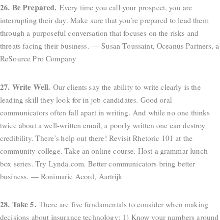
26. Be Prepared.
Every time you call your prospect, you are
interrupting their day. Make sure that you’re prepared to lead them
through a purposeful conversation that focuses on the risks and
threats facing their business. — Susan Toussaint, Oceanus Partners, a
ReSource Pro Company
27. Write Well.
Our clients say the ability to write clearly is the
leading skill they look for in job candidates. Good oral
communicators often fall apart in writing. And while no one thinks
twice about a well-written email, a poorly written one can destroy
credibility. There’s help out there! Revisit Rhetoric 101 at the
community college. Take an online course. Host a grammar lunch
box series. Try Lynda.com. Better communicators bring better
business. — Ronimarie Acord, Aartrijk
28. Take 5.
There are five fundamentals to consider when making
decisions about insurance technology: 1) Know your numbers around