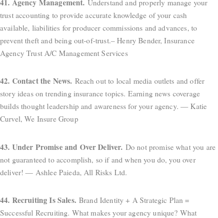
41. Agency Management.
Understand and properly manage your
trust accounting to provide accurate knowledge of your cash
available, liabilities for producer commissions and advances, to
prevent theft and being out-of-trust.– Henry Bender, Insurance
Agency Trust A/C Management Services
42. Contact the News.
Reach out to local media outlets and offer
story ideas on trending insurance topics. Earning news coverage
builds thought leadership and awareness for your agency. — Katie
Curvel, We Insure Group
43. Under Promise and Over Deliver.
Do not promise what you are
not guaranteed to accomplish, so if and when you do, you over
deliver! — Ashlee Paieda, All Risks Ltd.
44. Recruiting Is Sales.
Brand Identity + A Strategic Plan =
Successful Recruiting. What makes your agency unique? What