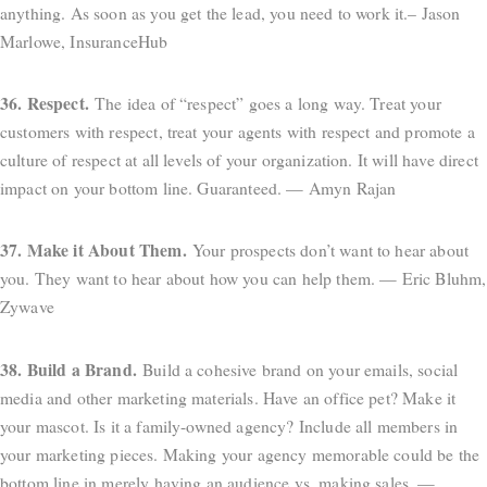
anything. As soon as you get the lead, you need to work it.– Jason
Marlowe, InsuranceHub
36. Respect.
The idea of “respect” goes a long way. Treat your
customers with respect, treat your agents with respect and promote a
culture of respect at all levels of your organization. It will have direct
impact on your bottom line. Guaranteed. — Amyn Rajan
37. Make it About Them.
Your prospects don’t want to hear about
you. They want to hear about how you can help them. — Eric Bluhm,
Zywave
38. Build a Brand.
Build a cohesive brand on your emails, social
media and other marketing materials. Have an office pet? Make it
your mascot. Is it a family-owned agency? Include all members in
your marketing pieces. Making your agency memorable could be the
bottom line in merely having an audience vs. making sales. —