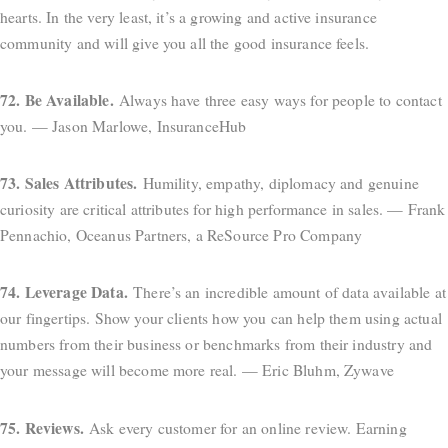
hearts. In the very least, it’s a growing and active insurance
community and will give you all the good insurance feels.
72. Be Available.
Always have three easy ways for people to contact
you. — Jason Marlowe, InsuranceHub
73. Sales Attributes.
Humility, empathy, diplomacy and genuine
curiosity are critical attributes for high performance in sales. — Frank
Pennachio, Oceanus Partners, a ReSource Pro Company
74. Leverage Data.
There’s an incredible amount of data available at
our fingertips. Show your clients how you can help them using actual
numbers from their business or benchmarks from their industry and
your message will become more real. — Eric Bluhm, Zywave
75. Reviews.
Ask every customer for an online review. Earning