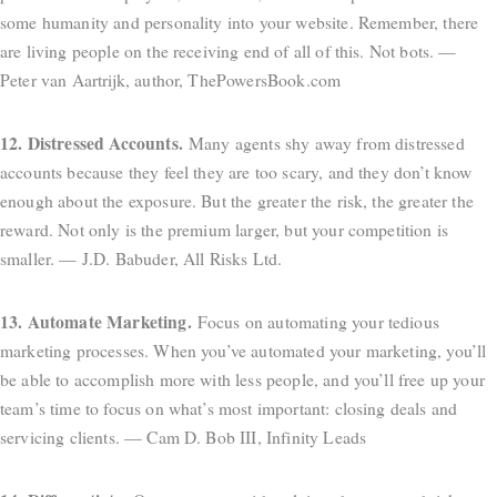
some humanity and personality into your website. Remember, there
are living people on the receiving end of all of this. Not bots. —
Peter van Aartrijk, author, ThePowersBook.com
12. Distressed Accounts.
Many agents shy away from distressed
accounts because they feel they are too scary, and they don’t know
enough about the exposure. But the greater the risk, the greater the
reward. Not only is the premium larger, but your competition is
smaller. — J.D. Babuder, All Risks Ltd.
13. Automate Marketing.
Focus on automating your tedious
marketing processes. When you’ve automated your marketing, you’ll
be able to accomplish more with less people, and you’ll free up your
team’s time to focus on what’s most important: closing deals and
servicing clients. — Cam D. Bob III, Infinity Leads