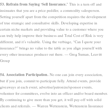
53. Refrain from Saying ‘Sell Insurance.’
This is a turn off and
insinuates that you are a price peddler, a commodity salesperson.
Setting yourself apart from the competition requires the development
of true strategic and consultative skills. Developing expertise in
certain niche markets and providing value to a customer where you
can truly help improve their business and Total Cost of Risk is very
different, and it’s valuable. Using the verbiage, “Can I quote your
insurance?” brings no value to the table as you align yourself with
every other insurance producer out there. — Greg Suman, Leavitt
Group
54. Association Participation.
No one can join every association,
but if you join, commit to participate fully. Attend events, provide
giveaways at each event, advertise/patronize/sponsor events,
volunteer for committees, evolve into an officer and/or board member.
By continuing to give more than you get, it will pay-off with solid
clients and referrals. — Warren Wettenstein, Wettenstein Insurance