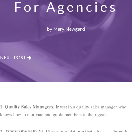
For Agencies
by Mary Newgard
NEXT POST
1. Quality Sales Managers.
Invest in a quality sales manager who
knows how to motivate and guide members to their goals.
2. Transcribe with AI.
Otter.ai is a platform that allows — through