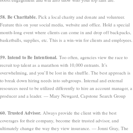
58. Be Charitable.
Pick a local charity and donate and volunteer.
Feature this on your social media, website and office. Hold a special
month-long event where clients can come in and drop off backpacks,
basketballs, supplies, etc. This is a win-win for clients and employees.
59. Intend to Be Intentional.
Too often, agencies view the race to
recruit top talent as a marathon with 10,000 entrants. It’s
overwhelming, and you’ll be lost in the shuffle. The best approach is
to break down hiring needs into subgroups. Internal and external
resources need to be utilized differently to hire an account manager, a
producer and a leader. — Mary Newgard, Capstone Search Group
60. Trusted Advisor.
Always provide the client with the best
coverages for their company, become their trusted advisor, and
ultimately change the way they view insurance. — Jonni Gray, The