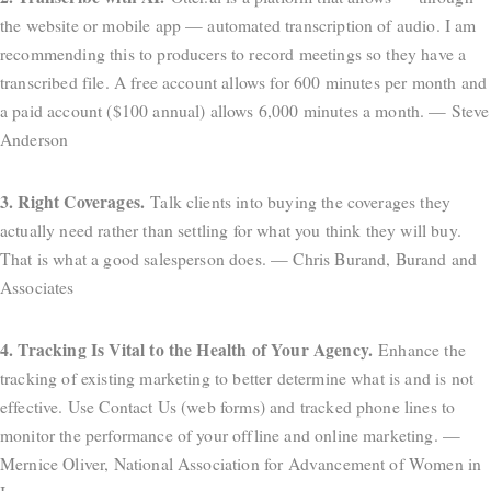
the website or mobile app — automated transcription of audio. I am
recommending this to producers to record meetings so they have a
transcribed file. A free account allows for 600 minutes per month and
a paid account ($100 annual) allows 6,000 minutes a month. — Steve
Anderson
3. Right Coverages.
Talk clients into buying the coverages they
actually need rather than settling for what you think they will buy.
That is what a good salesperson does. — Chris Burand, Burand and
Associates
4. Tracking Is Vital to the Health of Your Agency.
Enhance the
tracking of existing marketing to better determine what is and is not
effective. Use Contact Us (web forms) and tracked phone lines to
monitor the performance of your offline and online marketing. —
Mernice Oliver, National Association for Advancement of Women in