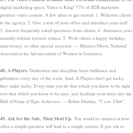
digital marketing space, Video is King! 77% of B2B marketers
produce video content. A few ideas to get started: 1. Welcome clients
to the agency. 2. Give a tour of your office and introduce your staff.
3. Answer frequently asked questions from clients. 4. Announce your
monthly referral rewards winner. 5. Wish clients a happy birthday,
anniversary, or other special occasion. — Mernice Oliver, National
Association for Advancement of Women in Insurance
48. A-Players.
Dedication and discipline beats brilliance and
giftedness every day of the week. And, A-Players don’t get lucky,
they make lucky. Every time you do that which you know to be right
over that which you know to be easy, you facilitate your entry into the
Hall of Fame of Epic Achievers. — Robin Sharma, “5 a.m. Club”
49. Ask for the Sale, Then Shut Up.
You would be amazed at how
often a simple question will lead to a simple answer. If you ask to