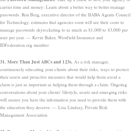
carrier time and money: Learn about a better way to better manage
passwords. Ron Berg, executive director of the IIABA Agents Council
for Technology, estimates that agencies soon will see their costs to
manage passwords skyrocketing to as much as $1,000 to $3,000 per
user per year. — Kevin Baker, Westfield Insurance and
IDFederation.org member
31. More Than Just ABCs and 123s.
As a risk manager,
continuously educating your clients about their risks, ways to protect
their assets and proactive measures that would help them avoid a
claim is just as important as helping them through a claim. Ongoing
conversations about your clients’ lifestyle, assets and emerging risks
will ensure you have the information you need to provide them with
the education they deserve. — Lisa Lindsay, Private Risk
Management Association