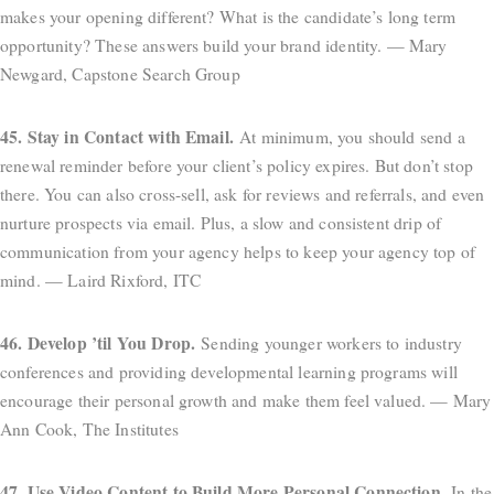
makes your opening different? What is the candidate’s long term
opportunity? These answers build your brand identity. — Mary
Newgard, Capstone Search Group
45. Stay in Contact with Email.
At minimum, you should send a
renewal reminder before your client’s policy expires. But don’t stop
there. You can also cross-sell, ask for reviews and referrals, and even
nurture prospects via email. Plus, a slow and consistent drip of
communication from your agency helps to keep your agency top of
mind. — Laird Rixford, ITC
46. Develop ’til You Drop.
Sending younger workers to industry
conferences and providing developmental learning programs will
encourage their personal growth and make them feel valued. — Mary
Ann Cook, The Institutes
47. Use Video Content to Build More Personal Connection.
In the