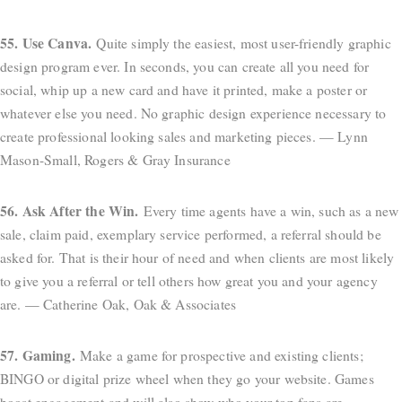
55. Use Canva.
Quite simply the easiest, most user-friendly graphic
design program ever. In seconds, you can create all you need for
social, whip up a new card and have it printed, make a poster or
whatever else you need. No graphic design experience necessary to
create professional looking sales and marketing pieces. — Lynn
Mason-Small, Rogers & Gray Insurance
56. Ask After the Win.
Every time agents have a win, such as a new
sale, claim paid, exemplary service performed, a referral should be
asked for. That is their hour of need and when clients are most likely
to give you a referral or tell others how great you and your agency
are. — Catherine Oak, Oak & Associates
57. Gaming.
Make a game for prospective and existing clients;
BINGO or digital prize wheel when they go your website. Games
boost engagement and will also show who your top fans are.