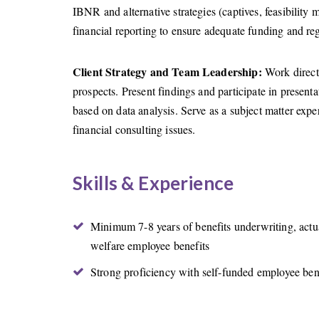
IBNR and alternative strategies (captives, feasibility 
financial reporting to ensure adequate funding and re
Client Strategy and Team Leadership:
Work directl
prospects. Present findings and participate in present
based on data analysis. Serve as a subject matter exper
financial consulting issues.
Skills & Experience
Minimum 7-8 years of benefits underwriting, actua
welfare employee benefits
Strong proficiency with self-funded employee ben