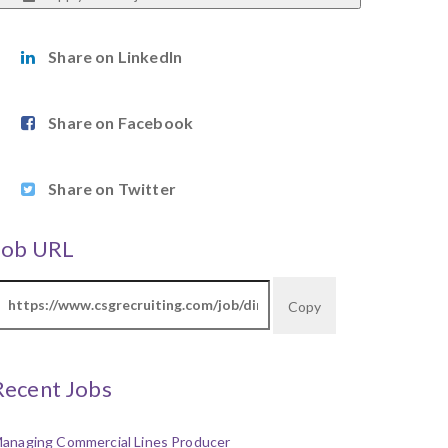
Share on LinkedIn
Share on Facebook
Share on Twitter
Job URL
Copy
Recent Jobs
anaging Commercial Lines Producer