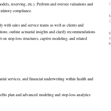
models, reserving, etc.). Perform and oversee valuations and
C
gulatory compliance.
S
O
y with sales and service teams as well as clients and
ations; outline actuarial insights and clarify recommendations
S
t on stop-loss structures, captive modeling, and related
R
M
rial services, and financial underwriting within health and
efits plan and advanced modeling and stop-loss analytics