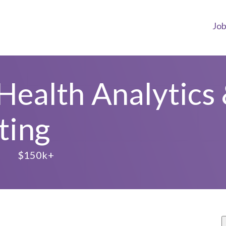
Jo
 Health Analytics 
ting
$150k+