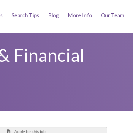
bs
Search Tips
Blog
More Info
Our Team
& Financial
Apply for this job