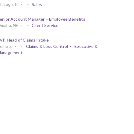
hicago, IL
Sales
enior Account Manager – Employee Benefits
maha, NE
Client Service
VP, Head of Claims Intake
emote
Claims & Loss Control
Executive &
anagement