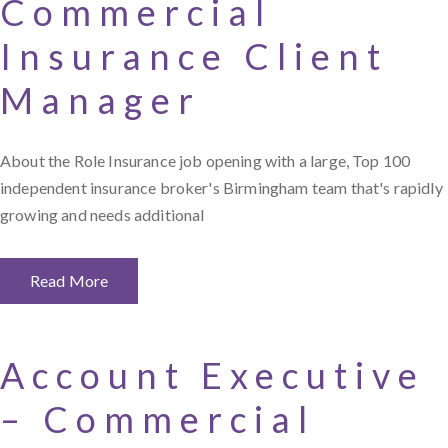
Commercial
Insurance Client
Manager
About the Role Insurance job opening with a large, Top 100
independent insurance broker's Birmingham team that's rapidly
growing and needs additional
Read More
Account Executive
– Commercial