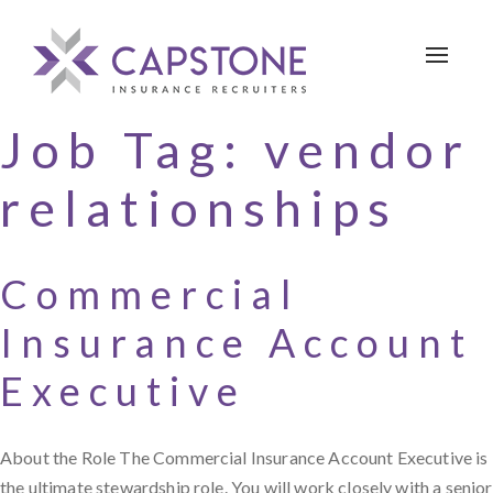
Toggle 
Job Tag:
vendor
relationships
Commercial
Insurance Account
Executive
About the Role The Commercial Insurance Account Executive is
the ultimate stewardship role. You will work closely with a senior