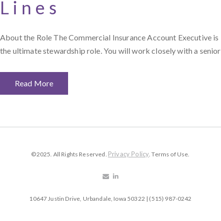
Lines
About the Role The Commercial Insurance Account Executive is
the ultimate stewardship role. You will work closely with a senior
Read More
Privacy Policy
©2025. All Rights Reserved.
. Terms of Use.
10647 Justin Drive, Urbandale, Iowa 50322 | (515) 987-0242