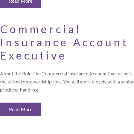
Read More
Commercial
Insurance Account
Executive
About the Role The Commercial Insurance Account Executive is
the ultimate stewardship role. You will work closely with a senior
producer handling
Read More