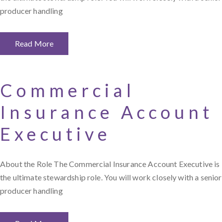
producer handling
Read More
Commercial
Insurance Account
Executive
About the Role The Commercial Insurance Account Executive is
the ultimate stewardship role. You will work closely with a senior
producer handling