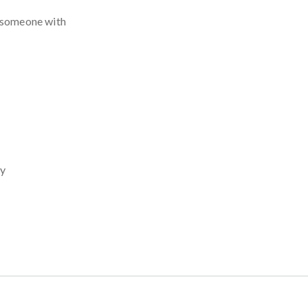
s someone with
cy