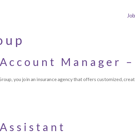
Jo
oup
 Account Manager –
up, you join an insurance agency that offers customized, creat
Assistant