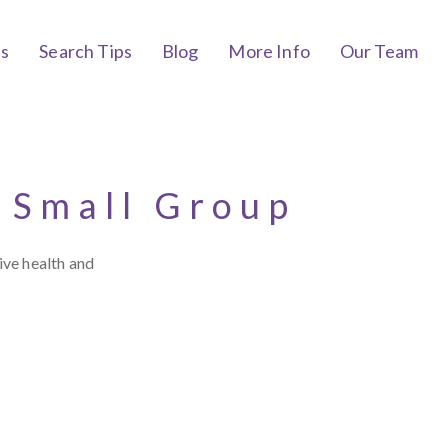
bs
Search Tips
Blog
More Info
Our Team
 Small Group
ive health and