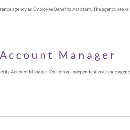
surance agency as Employee Benefits Assistant. The agency seek
 Account Manager
efits Account Manager. You join an independent insurance agen