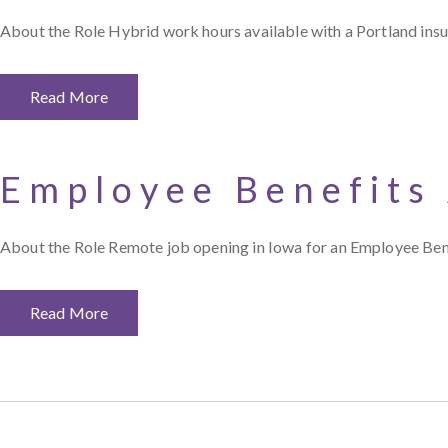
About the Role Hybrid work hours available with a Portland in
Read More
Employee Benefits
About the Role Remote job opening in Iowa for an Employee Ben
Read More