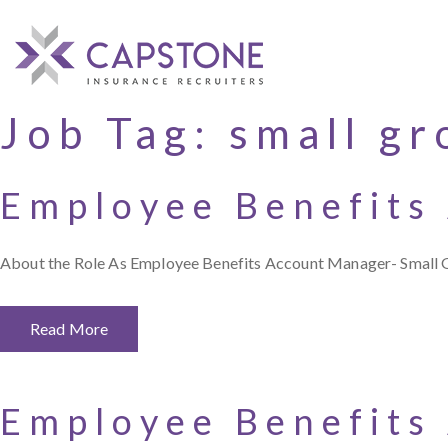
Job Tag:
small gr
Employee Benefits
About the Role As Employee Benefits Account Manager- Small Gro
Read More
Employee Benefits 