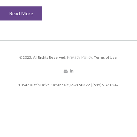
Read More
Privacy Policy
©2025. All Rights Reserved.
. Terms of Use.
10647 Justin Drive, Urbandale, Iowa 50322 | (515) 987-0242