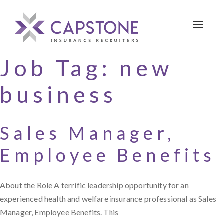
Toggle 
Job Tag:
new
business
Sales Manager,
Employee Benefits
About the Role A terrific leadership opportunity for an
experienced health and welfare insurance professional as Sales
Manager, Employee Benefits. This