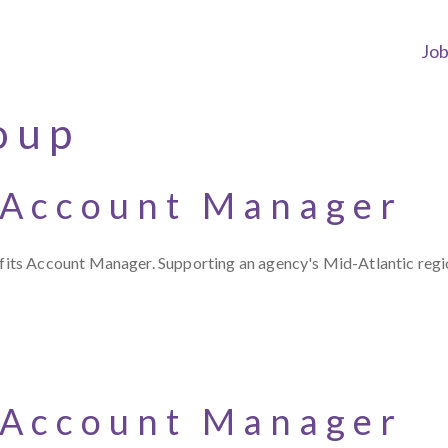
Jo
oup
 Account Manager
s Account Manager. Supporting an agency's Mid-Atlantic region,
 Account Manager