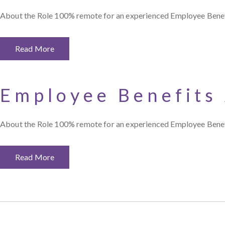
About the Role 100% remote for an experienced Employee Benefit
Read More
Employee Benefits
About the Role 100% remote for an experienced Employee Benefit
Read More