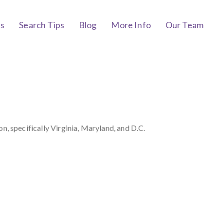
bs
Search Tips
Blog
More Info
Our Team
 specifically Virginia, Maryland, and D.C.