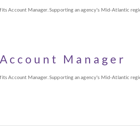
s Account Manager. Supporting an agency's Mid-Atlantic region,
 Account Manager
s Account Manager. Supporting an agency's Mid-Atlantic region,