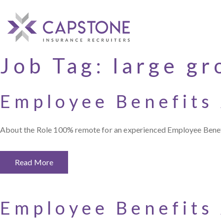
Job Tag:
large gr
Employee Benefits
About the Role 100% remote for an experienced Employee Benefit
Read More
Employee Benefits