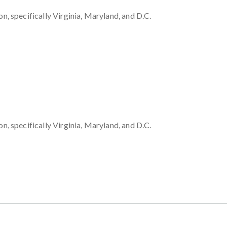
 specifically Virginia, Maryland, and D.C.
 specifically Virginia, Maryland, and D.C.